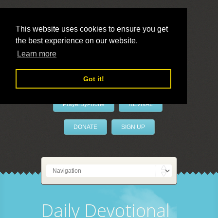
This website uses cookies to ensure you get
the best experience on our website.
LivePrayer
Learn more
Got it!
PrayerByPhone
REVIVAL
DONATE
SIGN UP
Daily Devotional