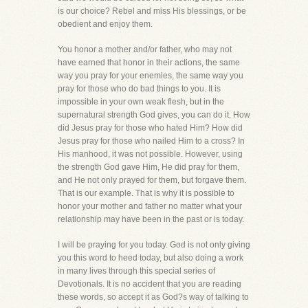
is our choice? Rebel and miss His blessings, or be
obedient and enjoy them.
You honor a mother and/or father, who may not
have earned that honor in their actions, the same
way you pray for your enemies, the same way you
pray for those who do bad things to you. It is
impossible in your own weak flesh, but in the
supernatural strength God gives, you can do it. How
did Jesus pray for those who hated Him? How did
Jesus pray for those who nailed Him to a cross? In
His manhood, it was not possible. However, using
the strength God gave Him, He did pray for them,
and He not only prayed for them, but forgave them.
That is our example. That is why it is possible to
honor your mother and father no matter what your
relationship may have been in the past or is today.
I will be praying for you today. God is not only giving
you this word to heed today, but also doing a work
in many lives through this special series of
Devotionals. It is no accident that you are reading
these words, so accept it as God?s way of talking to