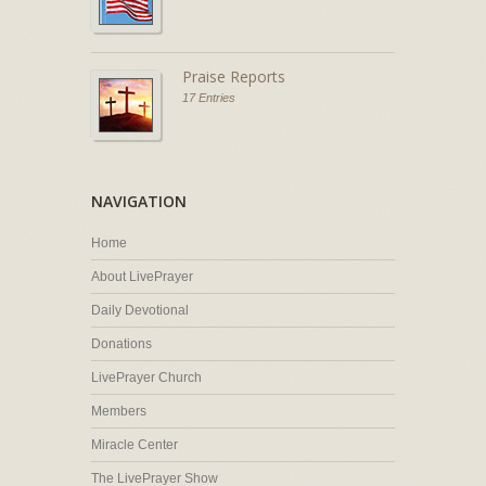
Praise Reports
17 Entries
NAVIGATION
Home
About LivePrayer
Daily Devotional
Donations
LivePrayer Church
Members
Miracle Center
The LivePrayer Show