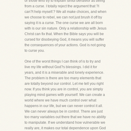
or those who try to explain sinful behavior as being
from a curse. I totally reject the argument that ?I
can?t help myself.? We all make choices, and when
we choose to rebel, we can not just brush it off by
saying it is a curse. The one curse we are all born
with is our sin nature. Only a relationship with Jesus
Christ can fix that. When the Bible says you will be
cursed for disobeying God, it means you will suffer
the consequences of your actions. God is not going
to curse you.
One of the worst things I can think of is to try and
live my life without God?s blessings. I did it for
years, and it is a miserable and lonely experience.
The problem is there are too many elements that
are totally beyond our control. Let me tell you right
now. If you think you are in control, you are simply
playing mind games with yourself. We can create a
world where we have much control over what
happens in our life, but we can never control it all.
We can never always be in control. There are just
too many variables out there that we have no ability
to manipulate. If we understand how vulnerable we
really are, it makes our total dependence upon God