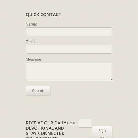
QUICK CONTACT
Name:
Email:
Message:
Submit
RECEIVE OUR DAILY
Email:
DEVOTIONAL AND
Sign
STAY CONNECTED
Up