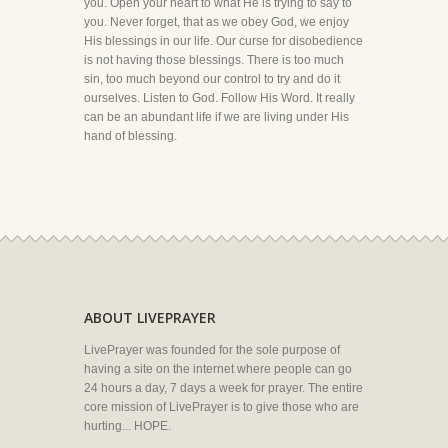
you. Open your heart to what He is trying to say to
you. Never forget, that as we obey God, we enjoy
His blessings in our life. Our curse for disobedience
is not having those blessings. There is too much
sin, too much beyond our control to try and do it
ourselves. Listen to God. Follow His Word. It really
can be an abundant life if we are living under His
hand of blessing.
ABOUT LIVEPRAYER
LivePrayer was founded for the sole purpose of
having a site on the internet where people can go
24 hours a day, 7 days a week for prayer. The entire
core mission of LivePrayer is to give those who are
hurting... HOPE.