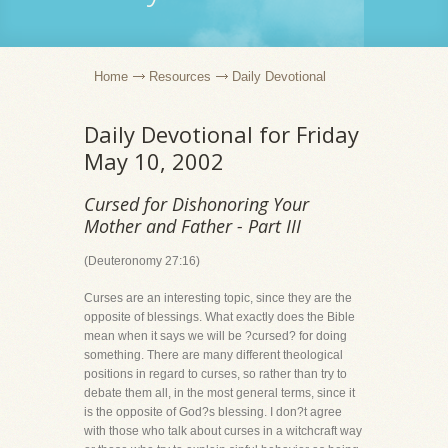
Home
Resources
Daily Devotional
Daily Devotional for Friday
May 10, 2002
Cursed for Dishonoring Your
Mother and Father - Part III
(Deuteronomy 27:16)
Curses are an interesting topic, since they are the
opposite of blessings. What exactly does the Bible
mean when it says we will be ?cursed? for doing
something. There are many different theological
positions in regard to curses, so rather than try to
debate them all, in the most general terms, since it
is the opposite of God?s blessing. I don?t agree
with those who talk about curses in a witchcraft way