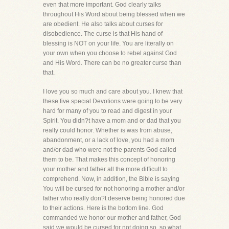
even that more important. God clearly talks
throughout His Word about being blessed when we
are obedient. He also talks about curses for
disobedience. The curse is that His hand of
blessing is NOT on your life. You are literally on
your own when you choose to rebel against God
and His Word. There can be no greater curse than
that.
I love you so much and care about you. I knew that
these five special Devotions were going to be very
hard for many of you to read and digest in your
Spirit. You didn?t have a mom and or dad that you
really could honor. Whether is was from abuse,
abandonment, or a lack of love, you had a mom
and/or dad who were not the parents God called
them to be. That makes this concept of honoring
your mother and father all the more difficult to
comprehend. Now, in addition, the Bible is saying
You will be cursed for not honoring a mother and/or
father who really don?t deserve being honored due
to their actions. Here is the bottom line. God
commanded we honor our mother and father, God
said we would be cursed for not doing so, so what