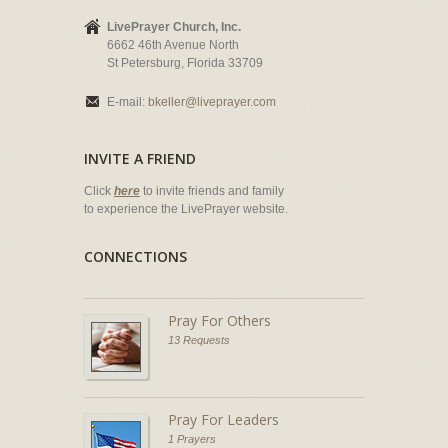
LivePrayer Church, Inc.
6662 46th Avenue North
St Petersburg, Florida 33709
E-mail:
bkeller@liveprayer.com
INVITE A FRIEND
Click
here
to invite friends and family
to experience the LivePrayer website.
CONNECTIONS
Pray For Others
13 Requests
Pray For Leaders
1 Prayers