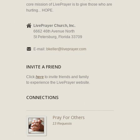
core mission of LivePrayer is to give those who are
hurting... HOPE.
LivePrayer Church, Inc.
6662 46th Avenue North
St Petersburg, Florida 33709
E-mail:
bkeller@liveprayer.com
INVITE A FRIEND
Click
here
to invite friends and family
to experience the LivePrayer website.
CONNECTIONS
Pray For Others
13 Requests