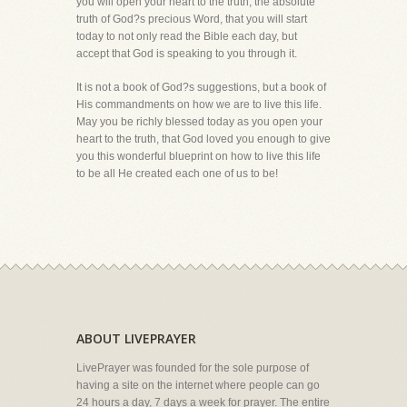
you will open your heart to the truth, the absolute
truth of God?s precious Word, that you will start
today to not only read the Bible each day, but
accept that God is speaking to you through it.
It is not a book of God?s suggestions, but a book of
His commandments on how we are to live this life.
May you be richly blessed today as you open your
heart to the truth, that God loved you enough to give
you this wonderful blueprint on how to live this life
to be all He created each one of us to be!
ABOUT LIVEPRAYER
LivePrayer was founded for the sole purpose of
having a site on the internet where people can go
24 hours a day, 7 days a week for prayer. The entire