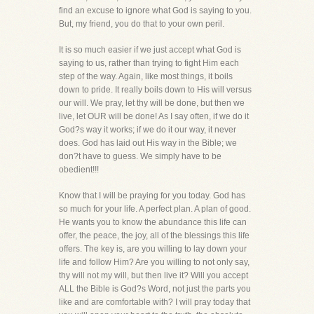
find an excuse to ignore what God is saying to you.
But, my friend, you do that to your own peril.
It is so much easier if we just accept what God is
saying to us, rather than trying to fight Him each
step of the way. Again, like most things, it boils
down to pride. It really boils down to His will versus
our will. We pray, let thy will be done, but then we
live, let OUR will be done! As I say often, if we do it
God?s way it works; if we do it our way, it never
does. God has laid out His way in the Bible; we
don?t have to guess. We simply have to be
obedient!!!
Know that I will be praying for you today. God has
so much for your life. A perfect plan. A plan of good.
He wants you to know the abundance this life can
offer, the peace, the joy, all of the blessings this life
offers. The key is, are you willing to lay down your
life and follow Him? Are you willing to not only say,
thy will not my will, but then live it? Will you accept
ALL the Bible is God?s Word, not just the parts you
like and are comfortable with? I will pray today that