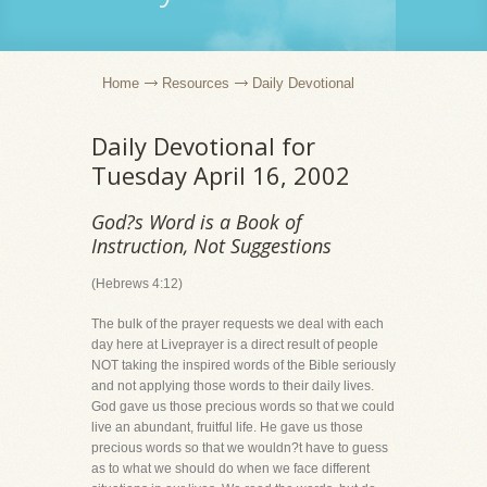
Home
Resources
Daily Devotional
Daily Devotional for
Tuesday April 16, 2002
God?s Word is a Book of
Instruction, Not Suggestions
(Hebrews 4:12)
The bulk of the prayer requests we deal with each
day here at Liveprayer is a direct result of people
NOT taking the inspired words of the Bible seriously
and not applying those words to their daily lives.
God gave us those precious words so that we could
live an abundant, fruitful life. He gave us those
precious words so that we wouldn?t have to guess
as to what we should do when we face different