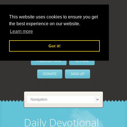
This website uses cookies to ensure you get
the best experience on our website.
LivePrayer
Learn more
Got it!
PrayerByPhone
REVIVAL
DONATE
SIGN UP
Daily Devotional