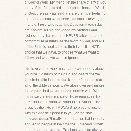
of God?s Word. My friend, let me share this with you
today. If the Bible is not the inspired, inerrant Word
of God, then as Paul said, we are the most foolish of
men, and all that we believe is in vain. Knowing that
many of those who read this Devotional each day
are pastors, let me challenge my brothers and
sisters today that we must NEVER allow people to
compromise or minimize the Word of God, and ALL
of the Bible is applicable to their lives. It is NOT a
choice that we have, to choose what we want to
follow and what we want to ignore.
I do love you so very much, and care deeply about
your life. So much of the pain and heartache we
face in this life is traced back to our failure to take
all of the Bible seriously. We gloss over and ignore
those parts that we are uncomfortable with. We
minimize the significance of those passages that
are opposed to what we want to do. Satan is the
great justifier. He will ALWAYS help you to justify
why this doesn?t pertain to you, or that that
passage doesn?t really mean that, or that this only
applied to people in the time the Bible was written,
and on, and on, and on. Trust me, you can always