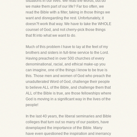
situations in our lives. We read the words, but do
we make them part of our life? Far too often, we
read the Bible with a filter, taking in those things we
want and disregarding the rest. Unfortunately, it
doesn?t work that way. We have to take the WHOLE
counsel of God, and not cherry-pick those things
that fit into what we want to do.
Much of this problem I have to lay at the feet of my
brothers and sisters in full-time service to the Lord.
Having preached in over 500 churches of every
denominational, racial, and ethical make-up you
can imagine, one of the things I know to be true is
this. Those men and women of God who preach the
unadulterated Word of God, challenge their people
to believe ALL of the Bible, and challenge them that
ALL of the Bible is true, are those fellowships where
God is moving in a significant way in the lives of the
people!
In the last 40 years, the liberal seminaries and Bible
colleges that turn out so many of our pastors, have
downplayed the importance of the Bible. Many
have even questioned the inspiration and inerrancy