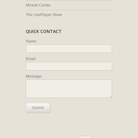
Miracle Center
The LivePrayer Show
QUICK CONTACT
Name:
Email:
Message:
Submit