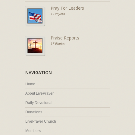
Pray For Leaders
1 Prayers
Praise Reports
17 Entries
NAVIGATION
Home
About LivePrayer
Daily Devotional
Donations
LivePrayer Church
Members