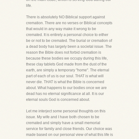
life.
There is absolutely NO Biblical support against
cremation. There are no verses or Biblical concepts
that would in any way make it wrong to be
cremated. It is entirely a personal choice to either
be or not to be cremated. The burial or cremation of
a dead body has largely been a societal issue. The
reason the Bible does not forbid cremation is
because these bodies we occupy during this life,
these clay tablets God made from the dust of the
earth, are simply a temporary "home". The eternal
part of each of us is our soul. THAT is what will
never die. THAT is what the Bible is concerned
about. What happens to our bodies once we are
dead has no eternal significance at all. It is our
eternal souls God is concerned about.
Let me interject some personal thoughts on this
issue. My wife and I have both chosen to be
cremated and simply have a small memorial
service for family and close friends. Our choice was
made based on our personal view of what this life is