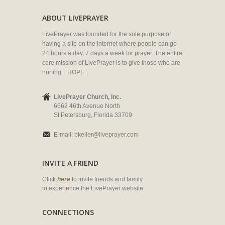
ABOUT LIVEPRAYER
LivePrayer was founded for the sole purpose of
having a site on the internet where people can go
24 hours a day, 7 days a week for prayer. The entire
core mission of LivePrayer is to give those who are
hurting... HOPE.
LivePrayer Church, Inc.
6662 46th Avenue North
St Petersburg, Florida 33709
E-mail:
bkeller@liveprayer.com
INVITE A FRIEND
Click
here
to invite friends and family
to experience the LivePrayer website.
CONNECTIONS