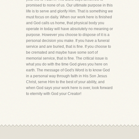
promised to none of us. Our ultimate purpose in this
life is to serve and glorify Him. That is something we
must focus on daily. When our work here is finished
and God calls us home, that physical body you
operate in today will have absolutely no meaning or
purpose. However you choose to dispose of it is a
personal decision you make. If you have a funeral
service and are buried, that is fine. If you choose to
be cremated and maybe have some sort of
memorial service, that is fine. The critical issue is
what you do with the time God gives you here on
earth. The message of God's Word is to know God
in a personal way through faith in His Son Jesus
Christ, serve Him to the best of your ability, and
when God says your work here is over, look forward
to eternity with God your Creator!