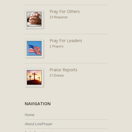
Pray For Others
13 Requests
Pray For Leaders
1 Prayers
Praise Reports
17 Entries
NAVIGATION
Home
About LivePrayer