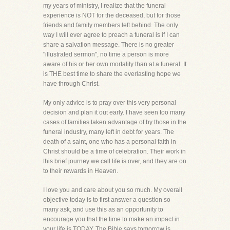
my years of ministry, I realize that the funeral
experience is NOT for the deceased, but for those
friends and family members left behind. The only
way I will ever agree to preach a funeral is if I can
share a salvation message. There is no greater
"illustrated sermon", no time a person is more
aware of his or her own mortality than at a funeral. It
is THE best time to share the everlasting hope we
have through Christ.
My only advice is to pray over this very personal
decision and plan it out early. I have seen too many
cases of families taken advantage of by those in the
funeral industry, many left in debt for years. The
death of a saint, one who has a personal faith in
Christ should be a time of celebration. Their work in
this brief journey we call life is over, and they are on
to their rewards in Heaven.
I love you and care about you so much. My overall
objective today is to first answer a question so
many ask, and use this as an opportunity to
encourage you that the time to make an impact in
your life is TODAY. The Bible says tomorrow is