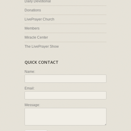
Daily Devotional
Donations
LivePrayer Church
Members
Miracle Center
The LivePrayer Show
QUICK CONTACT
Name:
Email:
Message: