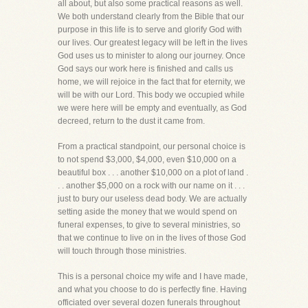
all about, but also some practical reasons as well.
We both understand clearly from the Bible that our
purpose in this life is to serve and glorify God with
our lives. Our greatest legacy will be left in the lives
God uses us to minister to along our journey. Once
God says our work here is finished and calls us
home, we will rejoice in the fact that for eternity, we
will be with our Lord. This body we occupied while
we were here will be empty and eventually, as God
decreed, return to the dust it came from.
From a practical standpoint, our personal choice is
to not spend $3,000, $4,000, even $10,000 on a
beautiful box . . . another $10,000 on a plot of land .
. . another $5,000 on a rock with our name on it . . .
just to bury our useless dead body. We are actually
setting aside the money that we would spend on
funeral expenses, to give to several ministries, so
that we continue to live on in the lives of those God
will touch through those ministries.
This is a personal choice my wife and I have made,
and what you choose to do is perfectly fine. Having
officiated over several dozen funerals throughout