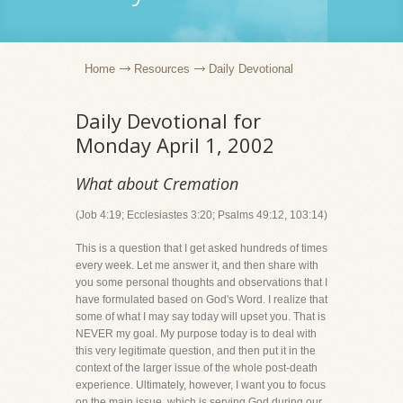
Home
Resources
Daily Devotional
Daily Devotional for
Monday April 1, 2002
What about Cremation
(Job 4:19; Ecclesiastes 3:20; Psalms 49:12, 103:14)
This is a question that I get asked hundreds of times
every week. Let me answer it, and then share with
you some personal thoughts and observations that I
have formulated based on God's Word. I realize that
some of what I may say today will upset you. That is
NEVER my goal. My purpose today is to deal with
this very legitimate question, and then put it in the
context of the larger issue of the whole post-death
experience. Ultimately, however, I want you to focus
on the main issue, which is serving God during our