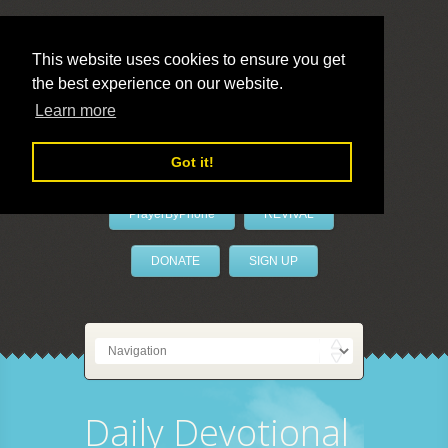
This website uses cookies to ensure you get
the best experience on our website.
LivePrayer
Learn more
Got it!
PrayerByPhone
REVIVAL
DONATE
SIGN UP
Daily Devotional