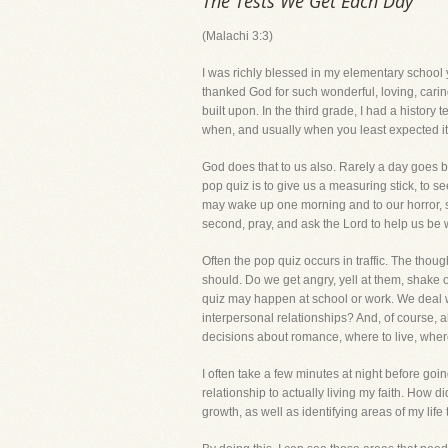
The Tests We Get Each Day
(Malachi 3:3)
I was richly blessed in my elementary school 
thanked God for such wonderful, loving, caring
built upon. In the third grade, I had a histo
when, and usually when you least expected it. 
God does that to us also. Rarely a day goes by
pop quiz is to give us a measuring stick, to
may wake up one morning and to our horror, s
second, pray, and ask the Lord to help us be
Often the pop quiz occurs in traffic. The thoug
should. Do we get angry, yell at them, shake o
quiz may happen at school or work. We deal w
interpersonal relationships? And, of course, a
decisions about romance, where to live, wher
I often take a few minutes at night before goi
relationship to actually living my faith. How d
growth, as well as identifying areas of my life 