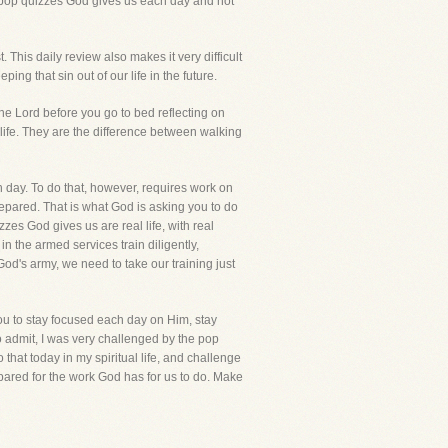
e pop quizzes God gives us each day and not
This daily review also makes it very difficult
ing that sin out of our life in the future.
he Lord before you go to bed reflecting on
d life. They are the difference between walking
 day. To do that, however, requires work on
repared. That is what God is asking you to do
zzes God gives us are real life, with real
 the armed services train diligently,
God's army, we need to take our training just
you to stay focused each day on Him, stay
to admit, I was very challenged by the pop
 that today in my spiritual life, and challenge
prepared for the work God has for us to do. Make