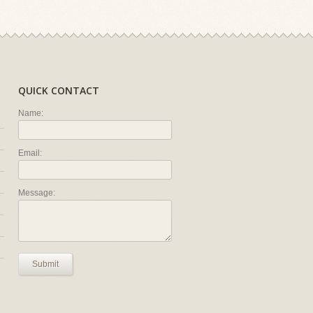
QUICK CONTACT
Name:
Email:
Message:
Submit