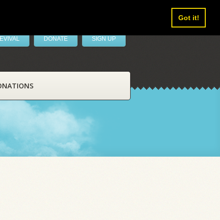
Got it!
EVIVAL
DONATE
SIGN UP
ONATIONS