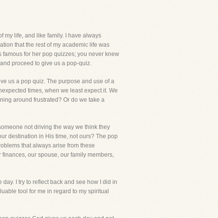
my life, and like family. I have always
ation that the rest of my academic life was
was famous for her pop quizzes; you never knew
, and proceed to give us a pop-quiz.
 give us a pop quiz. The purpose and use of a
unexpected times, when we least expect it. We
nning around frustrated? Or do we take a
e, someone not driving the way we think they
our destination in His time, not ours? The pop
roblems that always arise from these
our finances, our spouse, our family members,
ay. I try to reflect back and see how I did in
uable tool for me in regard to my spiritual