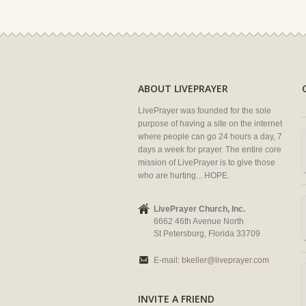
ABOUT LIVEPRAYER
LivePrayer was founded for the sole
purpose of having a site on the internet
where people can go 24 hours a day, 7
days a week for prayer. The entire core
mission of LivePrayer is to give those
who are hurting... HOPE.
LivePrayer Church, Inc.
6662 46th Avenue North
St Petersburg, Florida 33709
E-mail:
bkeller@liveprayer.com
INVITE A FRIEND