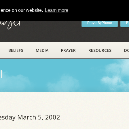
rience on our website.
Learn more
ayer
PrayerByPhone
R
BELIEFS
MEDIA
PRAYER
RESOURCES
D
l
uesday March 5, 2002