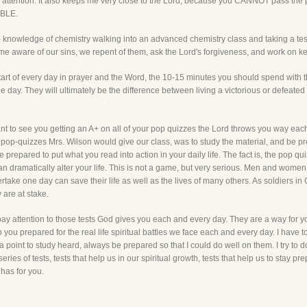
ed attention. It also keeps me very close to the Lord, because you CANNOT pass th
IBLE.
 knowledge of chemistry walking into an advanced chemistry class and taking a test. 
come aware of our sins, we repent of them, ask the Lord's forgiveness, and work on keep
art of every day in prayer and the Word, the 10-15 minutes you should spend with t
he day. They will ultimately be the difference between living a victorious or defeate
nt to see you getting an A+ on all of your pop quizzes the Lord throws you way each
e pop-quizzes Mrs. Wilson would give our class, was to study the material, and be p
 prepared to put what you read into action in your daily life. The fact is, the pop qui
dramatically alter your life. This is not a game, but very serious. Men and women in
take one day can save their life as well as the lives of many others. As soldiers in 
 are at stake.
ly pay attention to those tests God gives you each and every day. They are a way for 
 you prepared for the real life spiritual battles we face each and every day. I have 
 point to study heard, always be prepared so that I could do well on them. I try to do
series of tests, tests that help us in our spiritual growth, tests that help us to stay 
has for you.