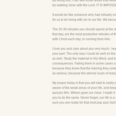
By doing this, I can see those areas that ne
be walking close with the Lord. IT IS IMPOSS
It would be like someone who had virtually no
for us to be living with sin in our life. We be
The 20-30 minutes you should spend at the st
that day, are the most productive minutes of t
with Christ each day, or running from Him.
I love you and care about you very much. I wa
your part. The only way I could do well on th
as well. Study the material in His Word, and be
consequences. Failing them in some cases can 
because they know that the training they under
as serious, because the eternal souls of many
My prayer today is that you will start to real
aware of the weak areas of your life, and keep
quizzes Mrs. Wilson gave our class. I made it a
you to do the same. Never forget, our life is a 
sure you are ready for that next pop quiz God 