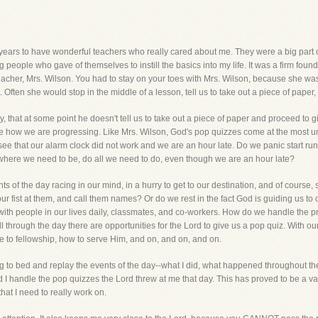
years to have wonderful teachers who really cared about me. They were a big part of 
 people who gave of themselves to instill the basics into my life. It was a firm found
ry teacher, Mrs. Wilson. You had to stay on your toes with Mrs. Wilson, because she 
Often she would stop in the middle of a lesson, tell us to take out a piece of paper
, that at some point he doesn't tell us to take out a piece of paper and proceed to
 see how we are progressing. Like Mrs. Wilson, God's pop quizzes come at the most 
ee that our alarm clock did not work and we are an hour late. Do we panic start ru
 where we need to be, do all we need to do, even though we are an hour late?
hts of the day racing in our mind, in a hurry to get to our destination, and of cours
ur fist at them, and call them names? Or do we rest in the fact God is guiding us to 
ith people in our lives daily, classmates, and co-workers. How do we handle the p
ll through the day there are opportunities for the Lord to give us a pop quiz. With 
e to fellowship, how to serve Him, and on, and on, and on.
ng to bed and replay the events of the day--what I did, what happened throughout the d
id I handle the pop quizzes the Lord threw at me that day. This has proved to be a val
that I need to really work on.