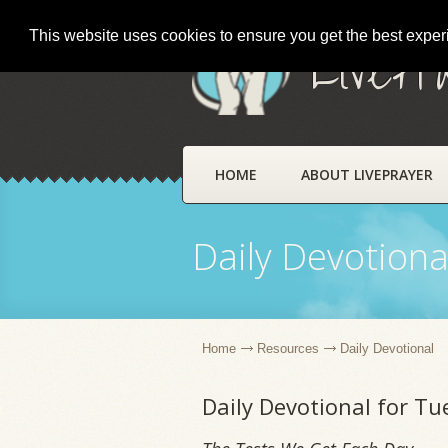
This website uses cookies to ensure you get the best expe
LivePr
HOME
ABOUT LIVEPRAYER
Daily Devotiona
Home
Resources
Daily Devotional
Daily Devotional for T