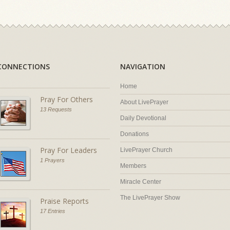
CONNECTIONS
NAVIGATION
Home
Pray For Others
About LivePrayer
13 Requests
Daily Devotional
Donations
Pray For Leaders
LivePrayer Church
1 Prayers
Members
Miracle Center
The LivePrayer Show
Praise Reports
17 Entries