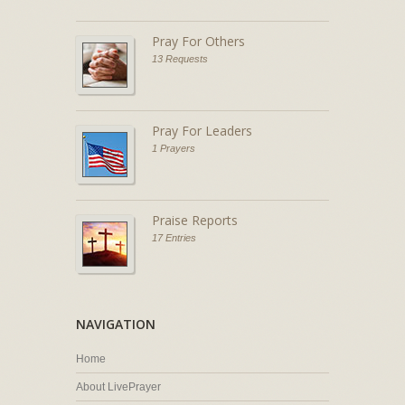
Pray For Others
13 Requests
Pray For Leaders
1 Prayers
Praise Reports
17 Entries
NAVIGATION
Home
About LivePrayer