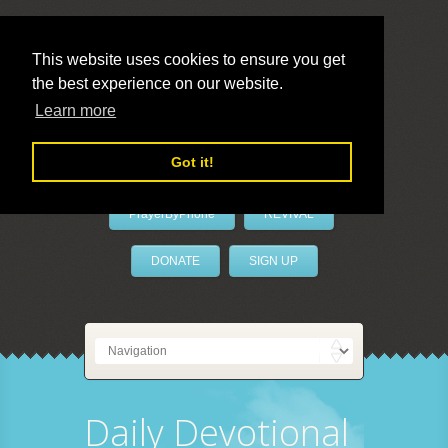
This website uses cookies to ensure you get
the best experience on our website.
LivePrayer
Learn more
Got it!
PrayerByPhone
REVIVAL
DONATE
SIGN UP
Daily Devotional