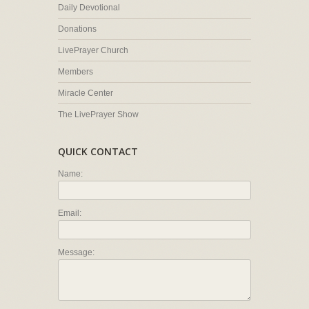
Daily Devotional
Donations
LivePrayer Church
Members
Miracle Center
The LivePrayer Show
QUICK CONTACT
Name:
Email:
Message: