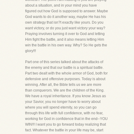
about a situation, and in your mind you have
figured out how God is supposed to answer. Maybe
God wants to do it another way, maybe He has his
own strategy that isn?t exactly like yours. Do you
want victory, or do you just want victory your way?
Praying involves turning it over to God and letting
Him fight the battle, and it also means letting Him
win the battle in his own way. Why? So He gets the
glory!!!
Part one of this series talked about the attacks of
the enemy and that our battle is a spiritual battle.
Part two dealt with the whole armor of God, both for
defensive and offensive purposes. Today is about
winning. After all, the Bible tells us we are more
than conquerors. We are the children of the King.
We have a royal inheritance. If you know Jesus as
your Savior, you no longer have to worry about
where you will spend eternity, so you can go
through this life with full confidence, with no fear,
working for God in confidence that in the end--YOU
WIN!!! I want you to go forward today realizing that
fact. Whatever the battle in your life may be, start