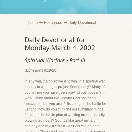
Home
Resources
Daily Devotional
Daily Devotional for
Monday March 4, 2002
Spiritual Warfare - Part III
(Ephesians 6:18-20)
In any war, the objective is to win. In a spiritual war,
the key to winning is prayer. Sound easy? Many of
you tell me you have been praying but it doesn?t
work. Think about this. Maybe God has been
answering, but you aren?t listening. In the battle for
Jericho, how do you think the great military minds
felt about the battle plan of walking around the city
blowing trumpets? Sounds like great military
strategy doesn?t it? But it was God?s plan and it
worked!!! The point I am making is you are praying