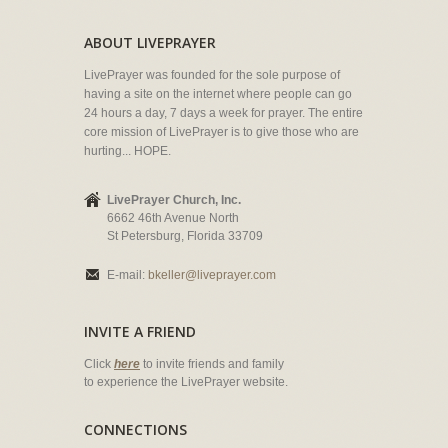
ABOUT LIVEPRAYER
LivePrayer was founded for the sole purpose of
having a site on the internet where people can go
24 hours a day, 7 days a week for prayer. The entire
core mission of LivePrayer is to give those who are
hurting... HOPE.
LivePrayer Church, Inc.
6662 46th Avenue North
St Petersburg, Florida 33709
E-mail:
bkeller@liveprayer.com
INVITE A FRIEND
Click
here
to invite friends and family
to experience the LivePrayer website.
CONNECTIONS