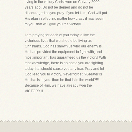
living in the victory Christ won on Calvary 2000
years ago. Do not be denied and do not be
discouraged as you pray. If you let Him, God will put
His plan in effect no matter how crazy it may seem
to you, that will give you the victory!
I am praying for each of you today to live the
victorious lives that we should be living as
Christians. God has shown us who our enemy is.
He has provided the equipment to fight with, and
most important, has guaranteed us the victory! With
that knowledge, there is no battle you are fighting
today that should cause you any fear. Pray and let
God lead you to victory. Never forget, ?Greater is
He that is in you, than he that is in the world?!!!
Because of Him, we have already won the
VICTORY!!!