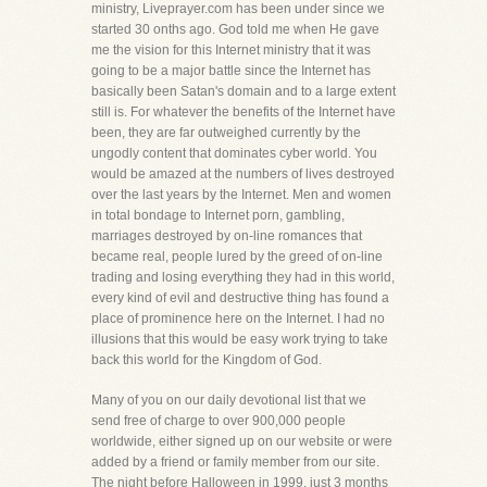
ministry, Liveprayer.com has been under since we
started 30 onths ago. God told me when He gave
me the vision for this Internet ministry that it was
going to be a major battle since the Internet has
basically been Satan's domain and to a large extent
still is. For whatever the benefits of the Internet have
been, they are far outweighed currently by the
ungodly content that dominates cyber world. You
would be amazed at the numbers of lives destroyed
over the last years by the Internet. Men and women
in total bondage to Internet porn, gambling,
marriages destroyed by on-line romances that
became real, people lured by the greed of on-line
trading and losing everything they had in this world,
every kind of evil and destructive thing has found a
place of prominence here on the Internet. I had no
illusions that this would be easy work trying to take
back this world for the Kingdom of God.
Many of you on our daily devotional list that we
send free of charge to over 900,000 people
worldwide, either signed up on our website or were
added by a friend or family member from our site.
The night before Halloween in 1999, just 3 months