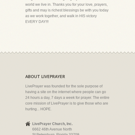
world we live in. Thanks you for your love, prayers,
gifts and may is richest blessings be with you today
as we work together, and walk in HIS victory
EVERY DAY!!!
ABOUT LIVEPRAYER
LivePrayer was founded for the sole purpose of
having a site on the internet where people can go
24 hours a day, 7 days a week for prayer. The entire
core mission of LivePrayer is to give those who are
hurting... HOPE.
LivePrayer Church, Inc.
6662 46th Avenue North
St Petersburg, Florida 33709