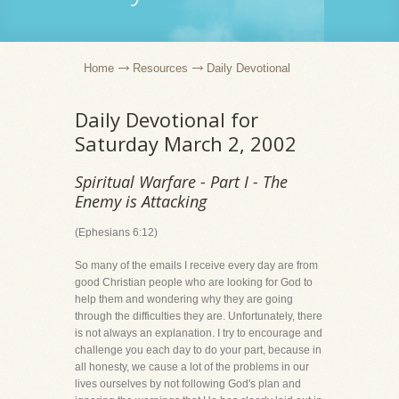
Home
Resources
Daily Devotional
Daily Devotional for
Saturday March 2, 2002
Spiritual Warfare - Part I - The
Enemy is Attacking
(Ephesians 6:12)
So many of the emails I receive every day are from
good Christian people who are looking for God to
help them and wondering why they are going
through the difficulties they are. Unfortunately, there
is not always an explanation. I try to encourage and
challenge you each day to do your part, because in
all honesty, we cause a lot of the problems in our
lives ourselves by not following God's plan and