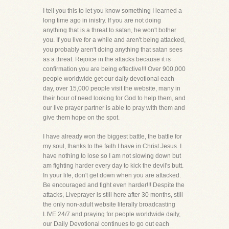
I tell you this to let you know something I learned a
long time ago in inistry. If you are not doing
anything that is a threat to satan, he won't bother
you. If you live for a while and aren't being attacked,
you probably aren't doing anything that satan sees
as a threat. Rejoice in the attacks because it is
confirmation you are being effective!!! Over 900,000
people worldwide get our daily devotional each
day, over 15,000 people visit the website, many in
their hour of need looking for God to help them, and
our live prayer partner is able to pray with them and
give them hope on the spot.
I have already won the biggest battle, the battle for
my soul, thanks to the faith I have in Christ Jesus. I
have nothing to lose so I am not slowing down but
am fighting harder every day to kick the devil's butt.
In your life, don't get down when you are attacked.
Be encouraged and fight even harder!!! Despite the
attacks, Liveprayer is still here after 30 months, still
the only non-adult website literally broadcasting
LIVE 24/7 and praying for people worldwide daily,
our Daily Devotional continues to go out each