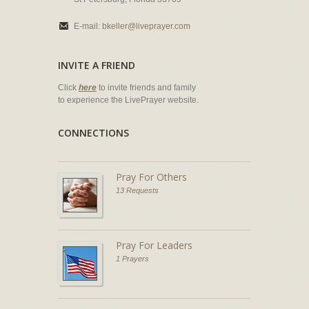
E-mail:
bkeller@liveprayer.com
INVITE A FRIEND
Click
here
to invite friends and family
to experience the LivePrayer website.
CONNECTIONS
Pray For Others
13 Requests
Pray For Leaders
1 Prayers