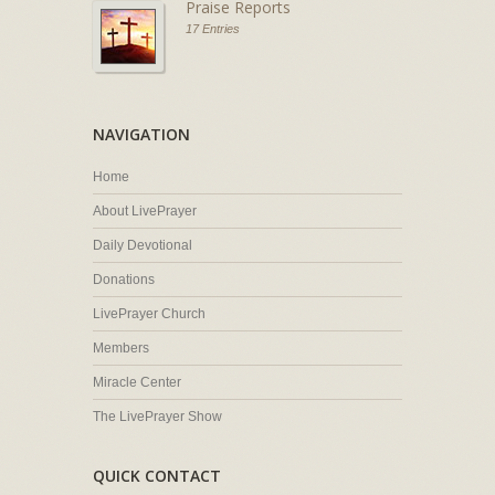
Praise Reports
17 Entries
NAVIGATION
Home
About LivePrayer
Daily Devotional
Donations
LivePrayer Church
Members
Miracle Center
The LivePrayer Show
QUICK CONTACT