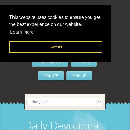
This website uses cookies to ensure you get
the best experience on our website.
LivePrayer
Learn more
Got it!
PrayerByPhone
REVIVAL
DONATE
SIGN UP
Daily Devotional