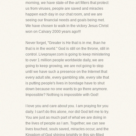
morning, we have state-of the-art filters that protect
us from viruses, people are saved and miracles
happen each day in our chat room, and we are
seeing our financial needs and goals being met.
We have chosen to walk in the victory Jesus Christ
won on Calvary 2000 years ago!!!
Never forget, "Greater is He that is in me, than he
that is in the world." God is still on the throne, still in
control. Liveprayer.com is going to keep ministering
to over 1 million people worldwide daily, we are
going to keep growing, we are not going to stop
until we have such a presence on the Internet that
every adult site, every gambling site, every site that
is putting people's lives in bondage have to shut
down because no one wants to go there anymore.
Impossible? Nothing is impossible with God!
I love you and care about you. I am praying for you
daily. I can't do this alone, nor did God tell me to try.
You are just as much part of what we are doing in
the lives of people as I am. Together, we can see
lives touched, souls saved, miracles occur, and the
Kingdom of God shining brightly in this sin-filled