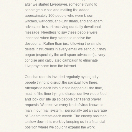
after we started Liveprayer, someone trying to
sabotage our site and mailing list, added
approximately 100 people who were known
witches, warlocks, anti-Christians, and anti-spam
advocates to start receiving our daily devotional
message. Needless to say these people were
incensed when they started to receive the
devotional. Rather than just following the simple
delete instructions in every email we send out, they
began (especially the anti-spam advocates) a very
concise and calculated campaign to eliminate
Liveprayer.com from the Internet.
Our chat room is invaded regularly by ungodly
people trying to disrupt the spiritual flow there.
Attempts to hack into our site happen all the time,
much of the time trying to disrupt our live video feed
and lock our site up so people can't send prayer
requests. We receive every kind of virus known to
man in our mail system. I personally get an average
of 3 death threats each month. The enemy has tried
to slow down this work by keeping us in a financial
position where we couldn't expand the work.