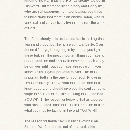
ignoring the warnings that He has clearly laid out in
His Word. But for those living a holy and Godly life,
who are still experiencing major battles, you have
to understand that there is an enemy, satan, who is
very real and very actively trying to disrupt the work
of God.
The Bible clearly tells us that our battle isn't against
flesh and blood, but that it is a spiritual battle. Over
the next 3 days, I am going to try to help you fight
these battles. The most important thing you have to
understand, no matter how intense the attacks may
be on you right now, you have already won if you
know Jesus as your personal Savior! The most
important battle is the one for your soul. Knowing
Jesus insures you have won that battle, and that
knowledge alone should give you the confidence to
wage the battles of this life knowing that in the end,
YOU WIN!!! The lesson for today is that as a person
who has put their faith and trust in Christ, no matter
what you may be facing, in the end YOU WIN!!!!
The reason for these next 3 daily devotional on
Spiritual Warfare comes out of he attacks this