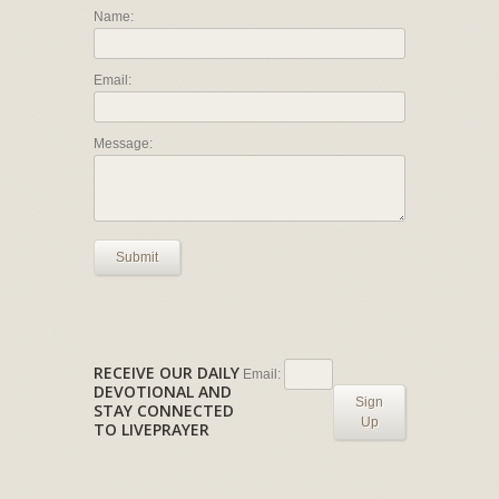
Name:
Email:
Message:
Submit
RECEIVE OUR DAILY
Email:
DEVOTIONAL AND
Sign
STAY CONNECTED
Up
TO LIVEPRAYER