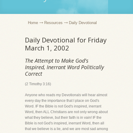
Home
Resources
Daily Devotional
Daily Devotional for Friday
March 1, 2002
The Attempt to Make God's
Inspired, Inerrant Word Politically
Correct
(2 Timothy 3:16)
Anyone who reads my Devotionals will hear almost
every day the importance that I place on God's
Word. IF the Bible is not God's inspired, inerrant
Word, then ALL Christians are not only wrong about
what they believe, but their faith is in vain! IF the
Bible is not God's inspired, inerrant Word, then all
that we believe is a lie, and we are most sad among