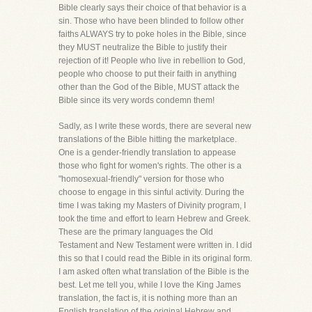
Bible clearly says their choice of that behavior is a
sin. Those who have been blinded to follow other
faiths ALWAYS try to poke holes in the Bible, since
they MUST neutralize the Bible to justify their
rejection of it! People who live in rebellion to God,
people who choose to put their faith in anything
other than the God of the Bible, MUST attack the
Bible since its very words condemn them!
Sadly, as I write these words, there are several new
translations of the Bible hitting the marketplace.
One is a gender-friendly translation to appease
those who fight for women's rights. The other is a
"homosexual-friendly" version for those who
choose to engage in this sinful activity. During the
time I was taking my Masters of Divinity program, I
took the time and effort to learn Hebrew and Greek.
These are the primary languages the Old
Testament and New Testament were written in. I did
this so that I could read the Bible in its original form.
I am asked often what translation of the Bible is the
best. Let me tell you, while I love the King James
translation, the fact is, it is nothing more than an
English translation of the original Hebrew and