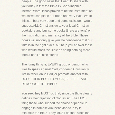
people. The good news that I want to share with
you today is that the Bible IS God's inspired,
inerrant Word. It has proven to be the instrument on
which we can place our hope and very lives. While
this can be a very deep and complex issue, I would
suggest ALL Christians go to your local Christian
bookstore and buy some books (there are tons) on
the inspiration and inerrancy of the Bible. Those
books will not only give you the confidence that our
faith is in the right place, but help you answer those
who would mock the Bible as being nothing more
then a book of nice stories.
The funny thing is, EVERY group or person who
tries to speak against God, condemn Christianity,
live in rebellion to God, or promote another faith,
DOES THEIR BEST TO MOCK, BELITTLE, AND
DENOUNCE THE BIBLE!!!
You see, they MUST do that, since the Bible clearly
defines their rejection of God as sin! The FIRST
thing those who support the choice of people to
engage in homosexual behavior do is try to
minimize the Bible. They MUST do that, since the