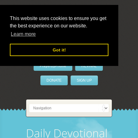
This website uses cookies to ensure you get
the best experience on our website.
LivePrayer
Learn more
Got it!
PrayerByPhone
REVIVAL
DONATE
SIGN UP
Daily Devotional