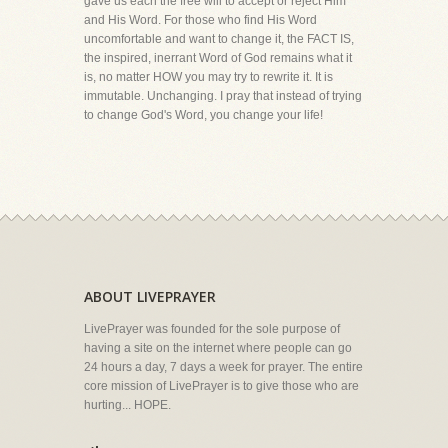
gave us each the free will to accept or reject Him
and His Word. For those who find His Word
uncomfortable and want to change it, the FACT IS,
the inspired, inerrant Word of God remains what it
is, no matter HOW you may try to rewrite it. It is
immutable. Unchanging. I pray that instead of trying
to change God's Word, you change your life!
ABOUT LIVEPRAYER
LivePrayer was founded for the sole purpose of
having a site on the internet where people can go
24 hours a day, 7 days a week for prayer. The entire
core mission of LivePrayer is to give those who are
hurting... HOPE.