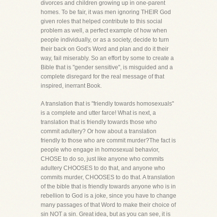
divorces and children growing up in one-parent
homes. To be fair, it was men ignoring THEIR God
given roles that helped contribute to this social
problem as well, a perfect example of how when
people individually, or as a society, decide to turn
their back on God's Word and plan and do it their
way, fail miserably. So an effort by some to create a
Bible that is "gender sensitive", is misguided and a
complete disregard for the real message of that
inspired, inerrant Book.
A translation that is "friendly towards homosexuals"
is a complete and utter farce! What is next, a
translation that is friendly towards those who
commit adultery? Or how about a translation
friendly to those who are commit murder?The fact is
people who engage in homosexual behavior,
CHOSE to do so, just like anyone who commits
adultery CHOOSES to do that, and anyone who
commits murder, CHOOSES to do that. A translation
of the bible that is friendly towards anyone who is in
rebellion to God is a joke, since you have to change
many passages of that Word to make their choice of
sin NOT a sin. Great idea, but as you can see, it is