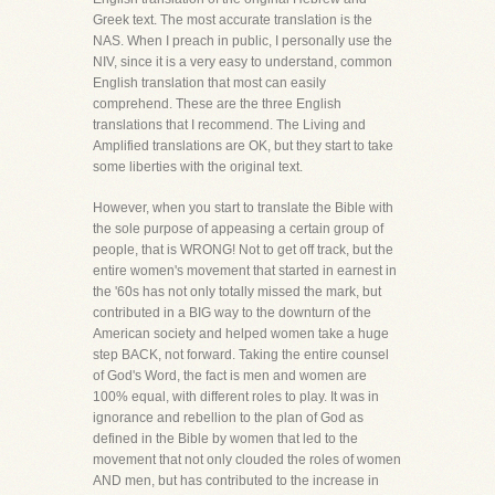
Greek text. The most accurate translation is the
NAS. When I preach in public, I personally use the
NIV, since it is a very easy to understand, common
English translation that most can easily
comprehend. These are the three English
translations that I recommend. The Living and
Amplified translations are OK, but they start to take
some liberties with the original text.
However, when you start to translate the Bible with
the sole purpose of appeasing a certain group of
people, that is WRONG! Not to get off track, but the
entire women's movement that started in earnest in
the '60s has not only totally missed the mark, but
contributed in a BIG way to the downturn of the
American society and helped women take a huge
step BACK, not forward. Taking the entire counsel
of God's Word, the fact is men and women are
100% equal, with different roles to play. It was in
ignorance and rebellion to the plan of God as
defined in the Bible by women that led to the
movement that not only clouded the roles of women
AND men, but has contributed to the increase in