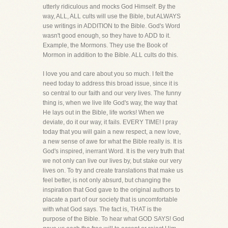
utterly ridiculous and mocks God Himself. By the
way, ALL, ALL cults will use the Bible, but ALWAYS
use writings in ADDITION to the Bible. God's Word
wasn't good enough, so they have to ADD to it.
Example, the Mormons. They use the Book of
Mormon in addition to the Bible. ALL cults do this.
I love you and care about you so much. I felt the
need today to address this broad issue, since it is
so central to our faith and our very lives. The funny
thing is, when we live life God's way, the way that
He lays out in the Bible, life works! When we
deviate, do it our way, it fails. EVERY TIME! I pray
today that you will gain a new respect, a new love,
a new sense of awe for what the Bible really is. It is
God's inspired, inerrant Word. It is the very truth that
we not only can live our lives by, but stake our very
lives on. To try and create translations that make us
feel better, is not only absurd, but changing the
inspiration that God gave to the original authors to
placate a part of our society that is uncomfortable
with what God says. The fact is, THAT is the
purpose of the Bible. To hear what GOD SAYS! God