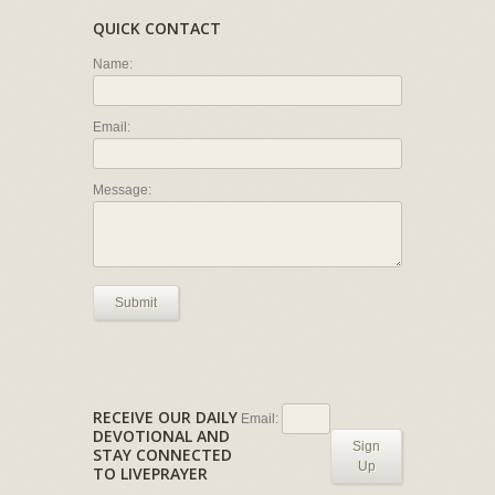
QUICK CONTACT
Name:
Email:
Message:
Submit
RECEIVE OUR DAILY
Email:
DEVOTIONAL AND
Sign
STAY CONNECTED
Up
TO LIVEPRAYER