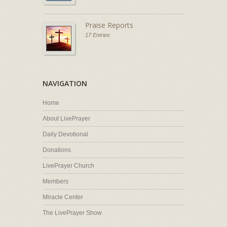
Praise Reports
17 Entries
NAVIGATION
Home
About LivePrayer
Daily Devotional
Donations
LivePrayer Church
Members
Miracle Center
The LivePrayer Show