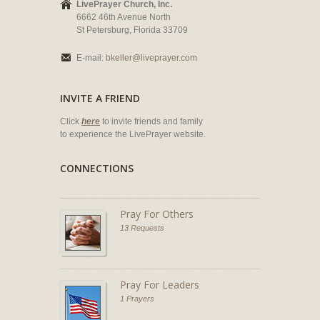
LivePrayer Church, Inc.
6662 46th Avenue North
St Petersburg, Florida 33709
E-mail:
bkeller@liveprayer.com
INVITE A FRIEND
Click
here
to invite friends and family
to experience the LivePrayer website.
CONNECTIONS
Pray For Others
13 Requests
Pray For Leaders
1 Prayers