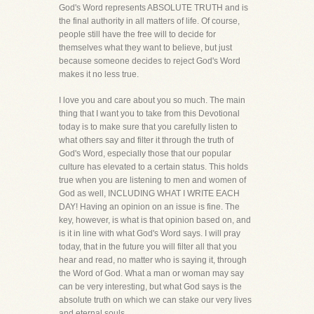
God's Word represents ABSOLUTE TRUTH and is
the final authority in all matters of life. Of course,
people still have the free will to decide for
themselves what they want to believe, but just
because someone decides to reject God's Word
makes it no less true.
I love you and care about you so much. The main
thing that I want you to take from this Devotional
today is to make sure that you carefully listen to
what others say and filter it through the truth of
God's Word, especially those that our popular
culture has elevated to a certain status. This holds
true when you are listening to men and women of
God as well, INCLUDING WHAT I WRITE EACH
DAY! Having an opinion on an issue is fine. The
key, however, is what is that opinion based on, and
is it in line with what God's Word says. I will pray
today, that in the future you will filter all that you
hear and read, no matter who is saying it, through
the Word of God. What a man or woman may say
can be very interesting, but what God says is the
absolute truth on which we can stake our very lives
and eternal souls.