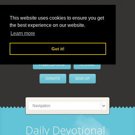
This website uses cookies to ensure you get
the best experience on our website.
LivePrayer
Learn more
Got it!
PrayerByPhone
REVIVAL
DONATE
SIGN UP
Daily Devotional