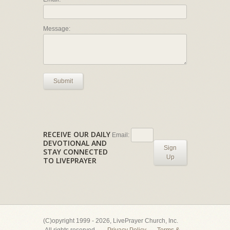
Message:
Submit
RECEIVE OUR DAILY
Email:
DEVOTIONAL AND
Sign
STAY CONNECTED
Up
TO LIVEPRAYER
(C)opyright 1999 - 2026, LivePrayer Church, Inc.