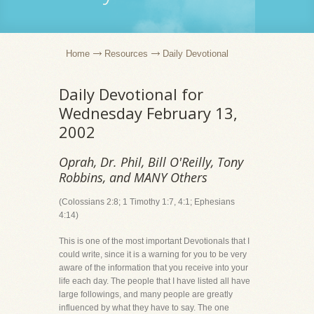
Home
Resources
Daily Devotional
Daily Devotional for
Wednesday February 13,
2002
Oprah, Dr. Phil, Bill O'Reilly, Tony
Robbins, and MANY Others
(Colossians 2:8; 1 Timothy 1:7, 4:1; Ephesians
4:14)
This is one of the most important Devotionals that I
could write, since it is a warning for you to be very
aware of the information that you receive into your
life each day. The people that I have listed all have
large followings, and many people are greatly
influenced by what they have to say. The one