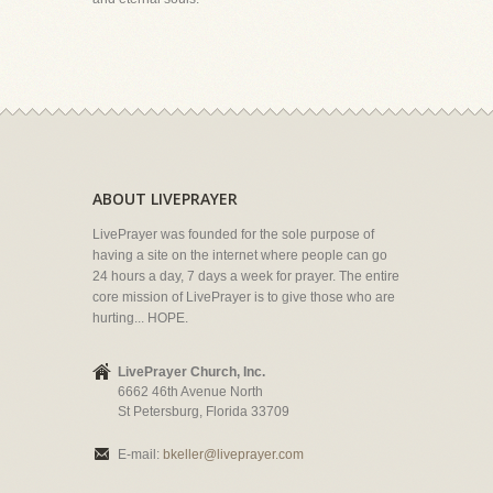
ABOUT LIVEPRAYER
LivePrayer was founded for the sole purpose of
having a site on the internet where people can go
24 hours a day, 7 days a week for prayer. The entire
core mission of LivePrayer is to give those who are
hurting... HOPE.
LivePrayer Church, Inc.
6662 46th Avenue North
St Petersburg, Florida 33709
E-mail:
bkeller@liveprayer.com