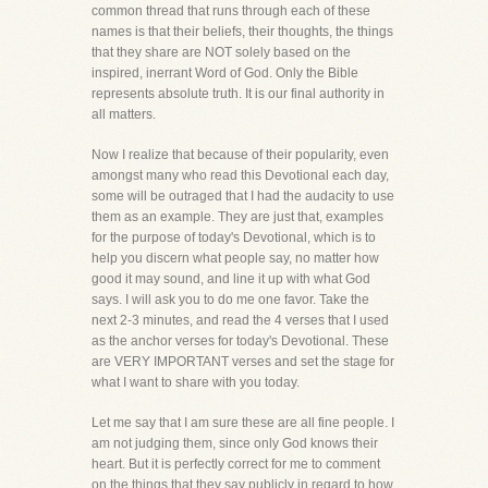
common thread that runs through each of these
names is that their beliefs, their thoughts, the things
that they share are NOT solely based on the
inspired, inerrant Word of God. Only the Bible
represents absolute truth. It is our final authority in
all matters.
Now I realize that because of their popularity, even
amongst many who read this Devotional each day,
some will be outraged that I had the audacity to use
them as an example. They are just that, examples
for the purpose of today's Devotional, which is to
help you discern what people say, no matter how
good it may sound, and line it up with what God
says. I will ask you to do me one favor. Take the
next 2-3 minutes, and read the 4 verses that I used
as the anchor verses for today's Devotional. These
are VERY IMPORTANT verses and set the stage for
what I want to share with you today.
Let me say that I am sure these are all fine people. I
am not judging them, since only God knows their
heart. But it is perfectly correct for me to comment
on the things that they say publicly in regard to how