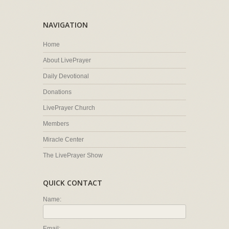
NAVIGATION
Home
About LivePrayer
Daily Devotional
Donations
LivePrayer Church
Members
Miracle Center
The LivePrayer Show
QUICK CONTACT
Name:
Email: