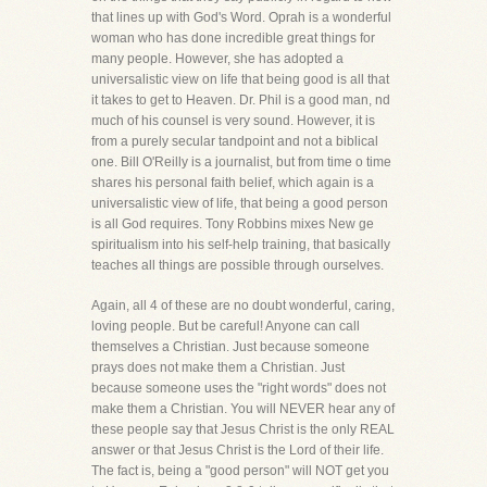
that lines up with God's Word. Oprah is a wonderful
woman who has done incredible great things for
many people. However, she has adopted a
universalistic view on life that being good is all that
it takes to get to Heaven. Dr. Phil is a good man, nd
much of his counsel is very sound. However, it is
from a purely secular tandpoint and not a biblical
one. Bill O'Reilly is a journalist, but from time o time
shares his personal faith belief, which again is a
universalistic view of life, that being a good person
is all God requires. Tony Robbins mixes New ge
spiritualism into his self-help training, that basically
teaches all things are possible through ourselves.
Again, all 4 of these are no doubt wonderful, caring,
loving people. But be careful! Anyone can call
themselves a Christian. Just because someone
prays does not make them a Christian. Just
because someone uses the "right words" does not
make them a Christian. You will NEVER hear any of
these people say that Jesus Christ is the only REAL
answer or that Jesus Christ is the Lord of their life.
The fact is, being a "good person" will NOT get you