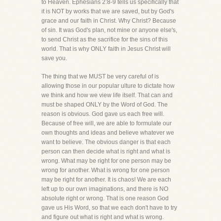
to Heaven. Ephesians 2:8-9 tells us specifically that
it is NOT by works that we are saved, but by God's
grace and our faith in Christ. Why Christ? Because
of sin. It was God's plan, not mine or anyone else's,
to send Christ as the sacrifice for the sins of this
world. That is why ONLY faith in Jesus Christ will
save you.
The thing that we MUST be very careful of is
allowing those in our popular ulture to dictate how
we think and how we view life itself. That can and
must be shaped ONLY by the Word of God. The
reason is obvious. God gave us each free will.
Because of free will, we are able to formulate our
own thoughts and ideas and believe whatever we
want to believe. The obvious danger is that each
person can then decide what is right and what is
wrong. What may be right for one person may be
wrong for another. What is wrong for one person
may be right for another. It is chaos! We are each
left up to our own imaginations, and there is NO
absolute right or wrong. That is one reason God
gave us His Word, so that we each don't have to try
and figure out what is right and what is wrong.