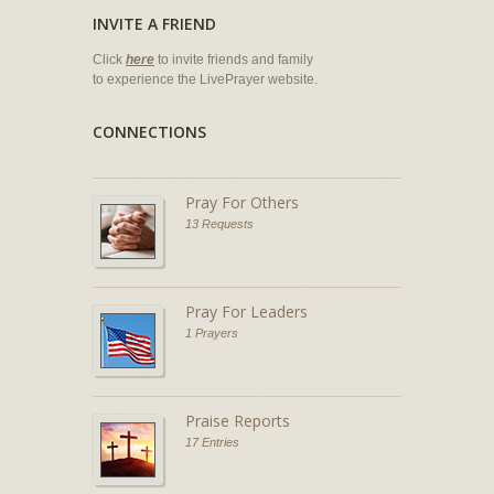
INVITE A FRIEND
Click
here
to invite friends and family
to experience the LivePrayer website.
CONNECTIONS
Pray For Others
13 Requests
Pray For Leaders
1 Prayers
Praise Reports
17 Entries