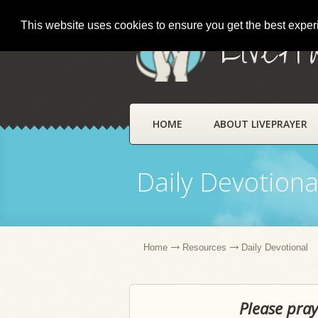
This website uses cookies to ensure you get the best expe
LivePr
HOME
ABOUT LIVEPRAYER
Daily Devotiona
Home
Resources
Daily Devotional
Please pray