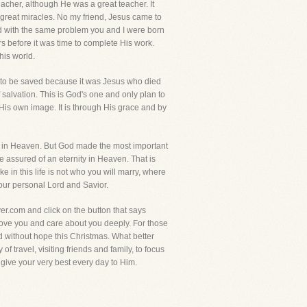
teacher, although He was a great teacher. It
 great miracles. No my friend, Jesus came to
cted with the same problem you and I were born
rs before it was time to complete His work.
his world.
way to be saved because it was Jesus who died
 salvation. This is God's one and only plan to
 His own image. It is through His grace and by
are in Heaven. But God made the most important
 assured of an eternity in Heaven. That is
 in this life is not who you will marry, where
 your personal Lord and Savior.
yer.com and click on the button that says
I love you and care about you deeply. For those
 without hope this Christmas. What better
f travel, visiting friends and family, to focus
o give your very best every day to Him.