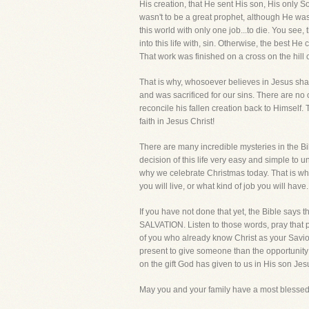
His creation, that He sent His son, His only So
wasn't to be a great prophet, although He was
this world with only one job...to die. You see
into this life with, sin. Otherwise, the best 
That work was finished on a cross on the hill 
That is why, whosoever believes in Jesus shall
and was sacrificed for our sins. There are no 
reconcile his fallen creation back to Himself
faith in Jesus Christ!
There are many incredible mysteries in the Bi
decision of this life very easy and simple to
why we celebrate Christmas today. That is why 
you will live, or what kind of job you will hav
If you have not done that yet, the Bible says t
SALVATION. Listen to those words, pray that pr
of you who already know Christ as your Savio
present to give someone than the opportunity to
on the gift God has given to us in His son Jes
May you and your family have a most blessed