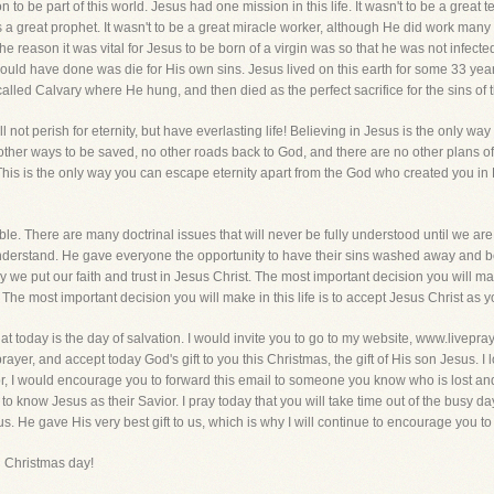
n to be part of this world. Jesus had one mission in this life. It wasn't to be a great 
 a great prophet. It wasn't to be a great miracle worker, although He did work many
, the reason it was vital for Jesus to be born of a virgin was so that he was not infe
He could have done was die for His own sins. Jesus lived on this earth for some 33 yea
called Calvary where He hung, and then died as the perfect sacrifice for the sins of t
 not perish for eternity, but have everlasting life! Believing in Jesus is the only 
other ways to be saved, no other roads back to God, and there are no other plans of
. This is the only way you can escape eternity apart from the God who created you in
ble. There are many doctrinal issues that will never be fully understood until we 
 understand. He gave everyone the opportunity to have their sins washed away and be
we put our faith and trust in Jesus Christ. The most important decision you will make
e. The most important decision you will make in this life is to accept Jesus Christ as
hat today is the day of salvation. I would invite you to go to my website, www.livepra
ayer, and accept today God's gift to you this Christmas, the gift of His son Jesus. 
r, I would encourage you to forward this email to someone you know who is lost and
 know Jesus as their Savior. I pray today that you will take time out of the busy day o
us. He gave His very best gift to us, which is why I will continue to encourage you t
 Christmas day!