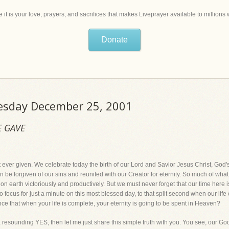
 it is your love, prayers, and sacrifices that makes Liveprayer available to million
Donate
uesday December 25, 2001
E GAVE
 ever given. We celebrate today the birth of our Lord and Savior Jesus Christ, God's g
n be forgiven of our sins and reunited with our Creator for eternity. So much of what 
n earth victoriously and productively. But we must never forget that our time here is
o focus for just a minute on this most blessed day, to that split second when our lif
nce that when your life is complete, your eternity is going to be spent in Heaven?
 a resounding YES, then let me just share this simple truth with you. You see, our Go