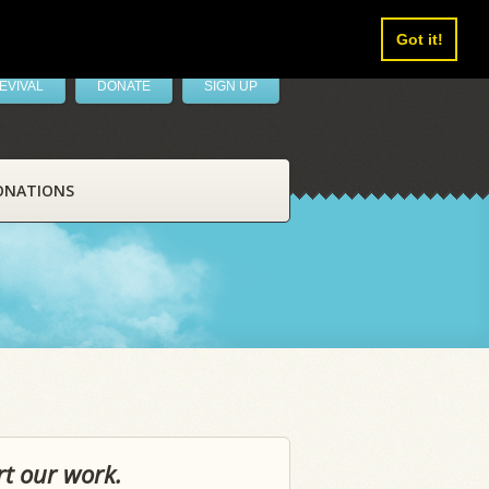
Got it!
EVIVAL
DONATE
SIGN UP
ONATIONS
rt our work.