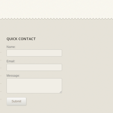
QUICK CONTACT
Name:
Email:
Message:
Submit