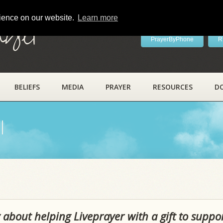
rience on our website.
Learn more
ayer
PrayerByPhone
R
BELIEFS
MEDIA
PRAYER
RESOURCES
D
l
 about helping Liveprayer with a gift to suppo