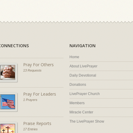
CONNECTIONS
NAVIGATION
Home
Pray For Others
About LivePrayer
13 Requests
Daily Devotional
Donations
Pray For Leaders
LivePrayer Church
1 Prayers
Members
Miracle Center
The LivePrayer Show
Praise Reports
17 Entries