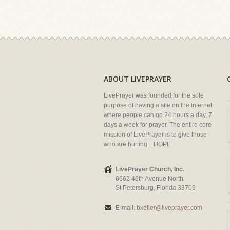
ABOUT LIVEPRAYER
LivePrayer was founded for the sole
purpose of having a site on the internet
where people can go 24 hours a day, 7
days a week for prayer. The entire core
mission of LivePrayer is to give those
who are hurting... HOPE.
LivePrayer Church, Inc.
6662 46th Avenue North
St Petersburg, Florida 33709
E-mail:
bkeller@liveprayer.com