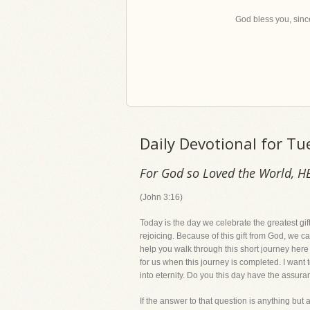
God bless you, since
Daily Devotional for T
For God so Loved the World, H
(John 3:16)
Today is the day we celebrate the greatest gift
rejoicing. Because of this gift from God, we ca
help you walk through this short journey here o
for us when this journey is completed. I want t
into eternity. Do you this day have the assura
If the answer to that question is anything but