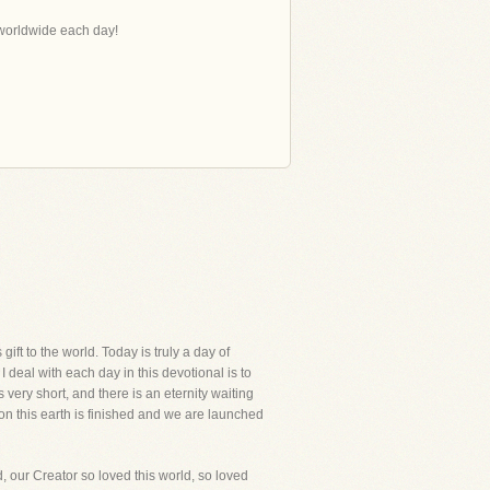
s worldwide each day!
ift to the world. Today is truly a day of
I deal with each day in this devotional is to
 very short, and there is an eternity waiting
e on this earth is finished and we are launched
d, our Creator so loved this world, so loved