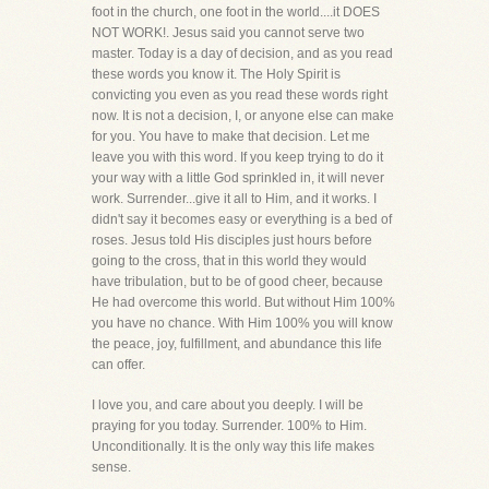
foot in the church, one foot in the world....it DOES
NOT WORK!. Jesus said you cannot serve two
master. Today is a day of decision, and as you read
these words you know it. The Holy Spirit is
convicting you even as you read these words right
now. It is not a decision, I, or anyone else can make
for you. You have to make that decision. Let me
leave you with this word. If you keep trying to do it
your way with a little God sprinkled in, it will never
work. Surrender...give it all to Him, and it works. I
didn't say it becomes easy or everything is a bed of
roses. Jesus told His disciples just hours before
going to the cross, that in this world they would
have tribulation, but to be of good cheer, because
He had overcome this world. But without Him 100%
you have no chance. With Him 100% you will know
the peace, joy, fulfillment, and abundance this life
can offer.
I love you, and care about you deeply. I will be
praying for you today. Surrender. 100% to Him.
Unconditionally. It is the only way this life makes
sense.