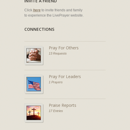
INVITE A FRIEND
Click
here
to invite friends and family
to experience the LivePrayer website.
CONNECTIONS
Pray For Others
13 Requests
Pray For Leaders
1 Prayers
Praise Reports
17 Entries