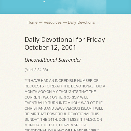
Home
Resources
Daily Devotional
Daily Devotional for Friday
October 12, 2001
Unconditional Surrender
(Mark 8:34-38)
***I HAVE HAD AN INCREDIBLE NUMBER OF
REQUESTS TO RE-AIR THE DEVOTIONAL I DID A
MONTH AGO ON MY THOUGHTS THAT THE
CURRENT WAR ON TERRORISM WILL
EVENTUALLY TURN INTO A HOLY WAR OF THE
CHRISTIANS AND JEWS VERSUS ISLAM. I WILL
RE-AIR THAT POWERFUL DEVOTIONAL THIS
SUNDAY, THE 14TH. DON'T MISS IT!!! ALSO, ON
MONDAY THE 15TH, I HAVE A SPECIAL
DEVOTIONAL ON WHAT WILL HAPPEN VERY