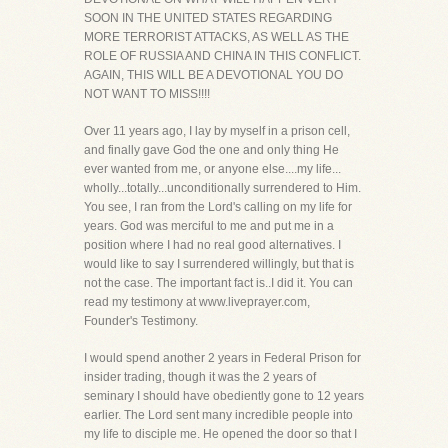
SOON IN THE UNITED STATES REGARDING
MORE TERRORIST ATTACKS, AS WELL AS THE
ROLE OF RUSSIA AND CHINA IN THIS CONFLICT.
AGAIN, THIS WILL BE A DEVOTIONAL YOU DO
NOT WANT TO MISS!!!!
Over 11 years ago, I lay by myself in a prison cell,
and finally gave God the one and only thing He
ever wanted from me, or anyone else....my life...
wholly...totally...unconditionally surrendered to Him.
You see, I ran from the Lord's calling on my life for
years. God was merciful to me and put me in a
position where I had no real good alternatives. I
would like to say I surrendered willingly, but that is
not the case. The important fact is..I did it. You can
read my testimony at www.liveprayer.com,
Founder's Testimony.
I would spend another 2 years in Federal Prison for
insider trading, though it was the 2 years of
seminary I should have obediently gone to 12 years
earlier. The Lord sent many incredible people into
my life to disciple me. He opened the door so that I