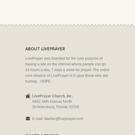
ABOUT LIVEPRAYER
LivePrayer was founded for the sole purpose of
having a site on the internet where people can go
24 hours a day, 7 days a week for prayer. The entire
core mission of LivePrayer is to give those who are
hurting... HOPE.
LivePrayer Church, Inc.
6662 46th Avenue North
St Petersburg, Florida 33709
E-mail:
bkeller@liveprayer.com