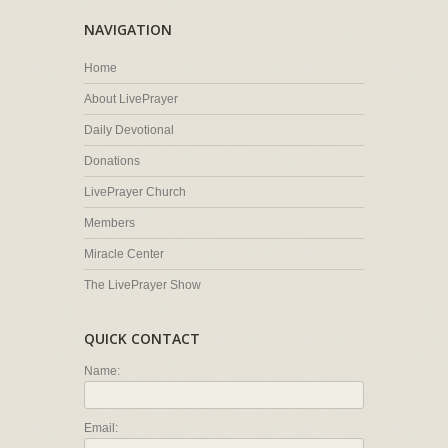
NAVIGATION
Home
About LivePrayer
Daily Devotional
Donations
LivePrayer Church
Members
Miracle Center
The LivePrayer Show
QUICK CONTACT
Name:
Email: