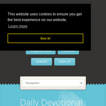
This website uses cookies to ensure you get
the best experience on our website.
LivePrayer
Learn more
Got it!
PrayerByPhone
REVIVAL
DONATE
SIGN UP
Daily Devotional