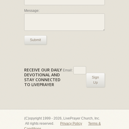
Message:
Submit
RECEIVE OUR DAILY
Email:
DEVOTIONAL AND
Sign
STAY CONNECTED
Up
TO LIVEPRAYER
(C)opyright 1999 - 2026, LivePrayer Church, Inc.
All rights reserved.
Privacy Policy
Terms &
Conditions