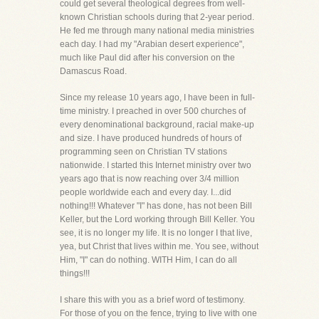
could get several theological degrees from well-
known Christian schools during that 2-year period.
He fed me through many national media ministries
each day. I had my "Arabian desert experience",
much like Paul did after his conversion on the
Damascus Road.
Since my release 10 years ago, I have been in full-
time ministry. I preached in over 500 churches of
every denominational background, racial make-up
and size. I have produced hundreds of hours of
programming seen on Christian TV stations
nationwide. I started this Internet ministry over two
years ago that is now reaching over 3/4 million
people worldwide each and every day. I...did
nothing!!! Whatever "I" has done, has not been Bill
Keller, but the Lord working through Bill Keller. You
see, it is no longer my life. It is no longer I that live,
yea, but Christ that lives within me. You see, without
Him, "I" can do nothing. WITH Him, I can do all
things!!!
I share this with you as a brief word of testimony.
For those of you on the fence, trying to live with one