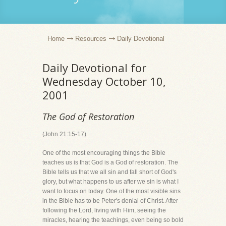
Home
Resources
Daily Devotional
Daily Devotional for
Wednesday October 10,
2001
The God of Restoration
(John 21:15-17)
One of the most encouraging things the Bible
teaches us is that God is a God of restoration. The
Bible tells us that we all sin and fall short of God's
glory, but what happens to us after we sin is what I
want to focus on today. One of the most visible sins
in the Bible has to be Peter's denial of Christ. After
following the Lord, living with Him, seeing the
miracles, hearing the teachings, even being so bold