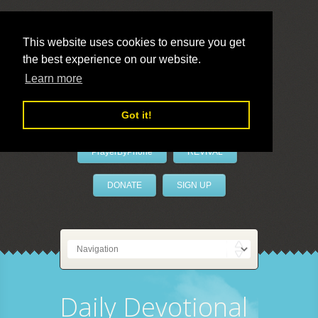
This website uses cookies to ensure you get
the best experience on our website.
LivePrayer
Learn more
Got it!
PrayerByPhone
REVIVAL
DONATE
SIGN UP
Daily Devotional