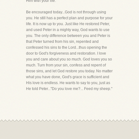
Him with your life.
Be encouraged today...God is not through using
you. He still has a perfect plan and purpose for your
life. It is now up to you. Just like He restored Peter,
and used Peter in a mighty way, God wants to use
you. The only difference between you and Peter is
that Peter turned from his sin, repented and
confessed his sins to the Lord...thus opening the
door to God's forgiveness and restoration. I love
you and care about you so much. God loves you so
much. Turn from your sin, confess and repent of
those sins, and let God restore you today. No matter
what you have done, God's grace is sufficient and
His love is endless. He wants to say to you, just as
He told Peter..."Do you love me?... Feed my sheep."