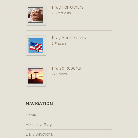
Pray For Others
13 Requests
Pray For Leaders
1 Prayers
Praise Reports
17 Entries
NAVIGATION
Home
About LivePrayer
Daily Devotional