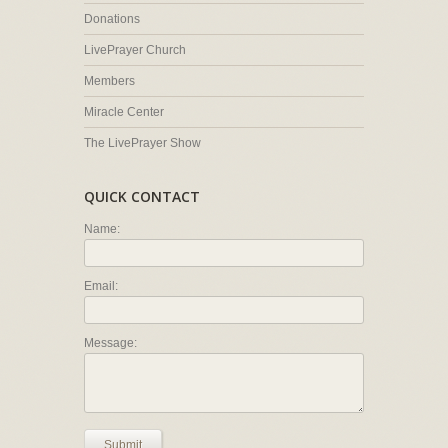
Donations
LivePrayer Church
Members
Miracle Center
The LivePrayer Show
QUICK CONTACT
Name:
Email:
Message:
Submit