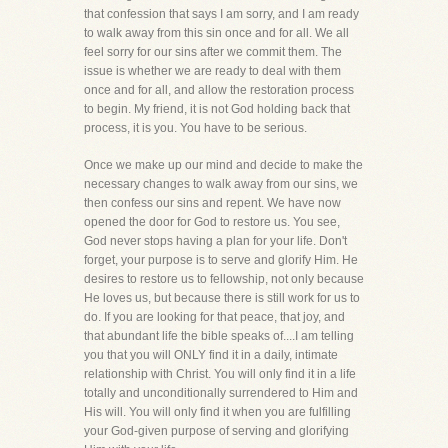
that confession that says I am sorry, and I am ready
to walk away from this sin once and for all. We all
feel sorry for our sins after we commit them. The
issue is whether we are ready to deal with them
once and for all, and allow the restoration process
to begin. My friend, it is not God holding back that
process, it is you. You have to be serious.
Once we make up our mind and decide to make the
necessary changes to walk away from our sins, we
then confess our sins and repent. We have now
opened the door for God to restore us. You see,
God never stops having a plan for your life. Don't
forget, your purpose is to serve and glorify Him. He
desires to restore us to fellowship, not only because
He loves us, but because there is still work for us to
do. If you are looking for that peace, that joy, and
that abundant life the bible speaks of....I am telling
you that you will ONLY find it in a daily, intimate
relationship with Christ. You will only find it in a life
totally and unconditionally surrendered to Him and
His will. You will only find it when you are fulfilling
your God-given purpose of serving and glorifying