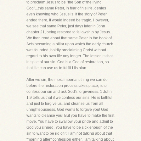
to proclaim Jesus to be "the Son of the living
God"...this same Peter, in fear of his life, denies
even knowing who Jesus is. If the story of Peter
ended there, it would indeed be tragic. However,
we see that same Peter, just days later in John
chapter 21, being restored to fellowship by Jesus.
We then read about that same Peter in the book of
Acts becoming a pillar upon which the early church
was founded, boldly proclaiming Christ without
regard to his own life any longer. The lesson is that
in spite of our sin, God is a God of restoration, so
that He can use us to fulfill His plan.
After we sin, the most important thing we can do
before the restoration process takes place, is to
confess our sin and ask God's forgiveness. 1 John
1:9 tells us that if we confess our sins, He is faithful
and just to forgive us, and cleanse us from all
unrighteousness. God wants to forgive you! God
wants to cleanse you! But you have to make the first
move. You have to swallow your pride and admit to
God you sinned. You have to be sick enough of the
sin to want to be rid of it. I am not talking about that
"morning after" confession either. I am talking about