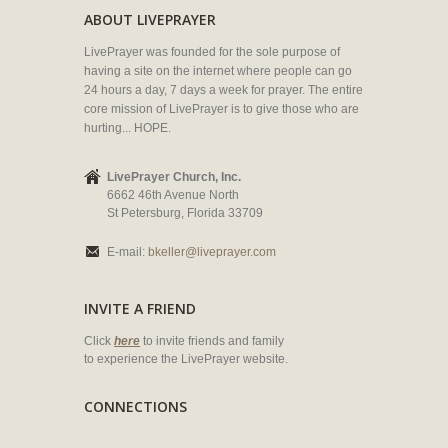
ABOUT LIVEPRAYER
LivePrayer was founded for the sole purpose of
having a site on the internet where people can go
24 hours a day, 7 days a week for prayer. The entire
core mission of LivePrayer is to give those who are
hurting... HOPE.
LivePrayer Church, Inc.
6662 46th Avenue North
St Petersburg, Florida 33709
E-mail:
bkeller@liveprayer.com
INVITE A FRIEND
Click
here
to invite friends and family
to experience the LivePrayer website.
CONNECTIONS