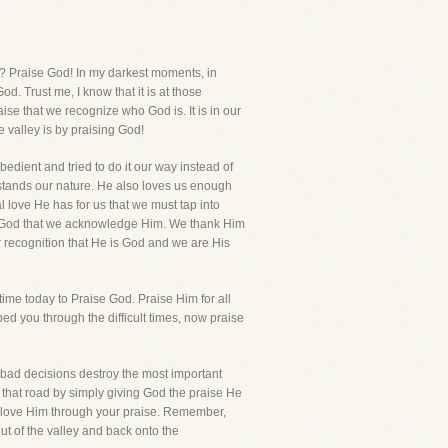
t? Praise God! In my darkest moments, in
. Trust me, I know that it is at those
aise that we recognize who God is. It is in our
e valley is by praising God!
dient and tried to do it our way instead of
stands our nature. He also loves us enough
love He has for us that we must tap into
lls God that we acknowledge Him. We thank Him
ur recognition that He is God and we are His
time today to Praise God. Praise Him for all
ed you through the difficult times, now praise
e bad decisions destroy the most important
on that road by simply giving God the praise He
u love Him through your praise. Remember,
ut of the valley and back onto the