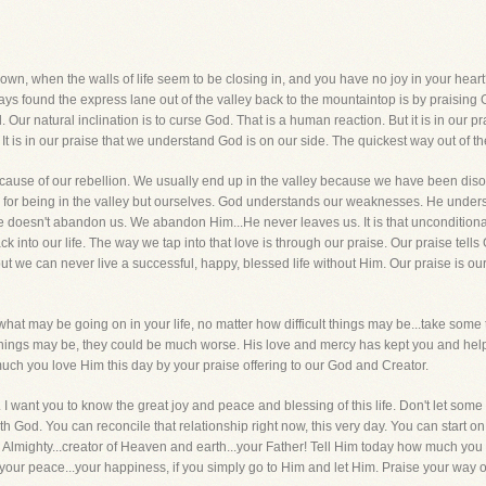
n, when the walls of life seem to be closing in, and you have no joy in your hear
 found the express lane out of the valley back to the mountaintop is by praising God
. Our natural inclination is to curse God. That is a human reaction. But it is in our pr
t is in our praise that we understand God is on our side. The quickest way out of th
cause of our rebellion. We usually end up in the valley because we have been disobe
e for being in the valley but ourselves. God understands our weaknesses. He under
doesn't abandon us. We abandon Him...He never leaves us. It is that unconditional 
 into our life. The way we tap into that love is through our praise. Our praise te
but we can never live a successful, happy, blessed life without Him. Our praise is o
hat may be going on in your life, no matter how difficult things may be...take some 
 things may be, they could be much worse. His love and mercy has kept you and help
h you love Him this day by your praise offering to our God and Creator.
. I want you to know the great joy and peace and blessing of this life. Don't let som
with God. You can reconcile that relationship right now, this very day. You can start 
Almighty...creator of Heaven and earth...your Father! Tell Him today how much yo
..your peace...your happiness, if you simply go to Him and let Him. Praise your way o