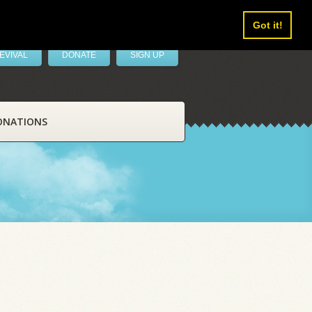
Got it!
EVIVAL
DONATE
SIGN UP
ONATIONS