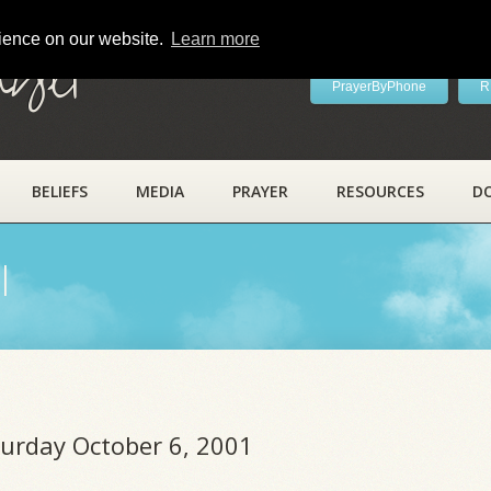
rience on our website.
Learn more
ayer
PrayerByPhone
R
BELIEFS
MEDIA
PRAYER
RESOURCES
D
l
turday October 6, 2001