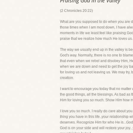
Praising God in the Valley
(2 Chronicles 20:22)
What are you supposed to do when you are dow
those times when I am most down, I have always
moments in life we least feel like praising God
praise that we realize how much He loves us. I
The way we usually end up in the valley is be
God's way. Normally, there is no one to blam
that even when we rebel and disobey Him, He 
when we are down and need to get the joy back
for loving us and not leaving us. We may try, 
creation.
I want to encourage you today that no matter w
the good things, all the blessings. As bad as
Him for loving you so much. Show Him how muc
I love you so much. I really do care about you
thing you have in this life..your relationship 
deserves. Recognize Him for who He is...God 
God is on your side and will restore your joy.