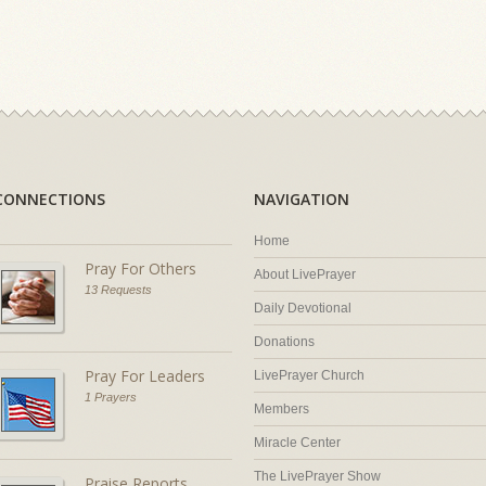
CONNECTIONS
NAVIGATION
Home
Pray For Others
About LivePrayer
13 Requests
Daily Devotional
Donations
Pray For Leaders
LivePrayer Church
1 Prayers
Members
Miracle Center
The LivePrayer Show
Praise Reports