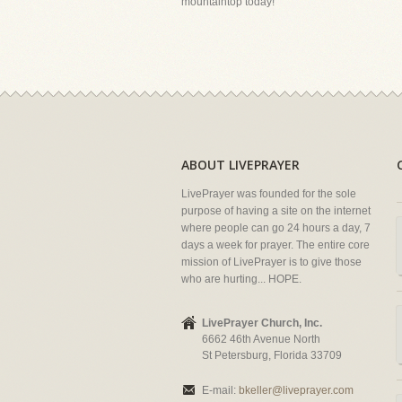
mountaintop today!
ABOUT LIVEPRAYER
LivePrayer was founded for the sole
purpose of having a site on the internet
where people can go 24 hours a day, 7
days a week for prayer. The entire core
mission of LivePrayer is to give those
who are hurting... HOPE.
LivePrayer Church, Inc.
6662 46th Avenue North
St Petersburg, Florida 33709
E-mail:
bkeller@liveprayer.com