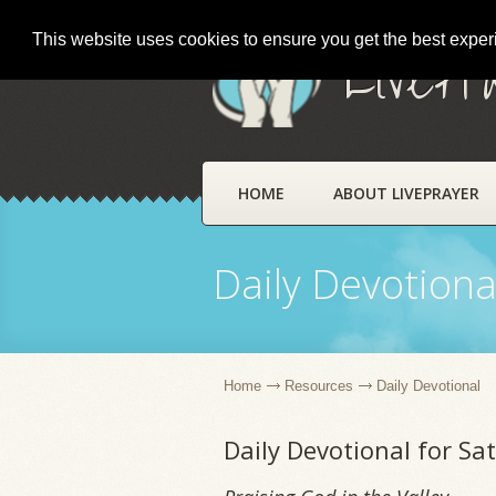
This website uses cookies to ensure you get the best expe
LivePr
HOME
ABOUT LIVEPRAYER
Daily Devotiona
Home
Resources
Daily Devotional
Daily Devotional for Sa