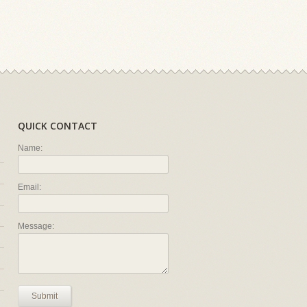
QUICK CONTACT
Name:
Email:
Message:
Submit