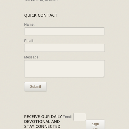
QUICK CONTACT
Name:
Email:
Message:
Submit
RECEIVE OUR DAILY
Email:
DEVOTIONAL AND
Sign
STAY CONNECTED