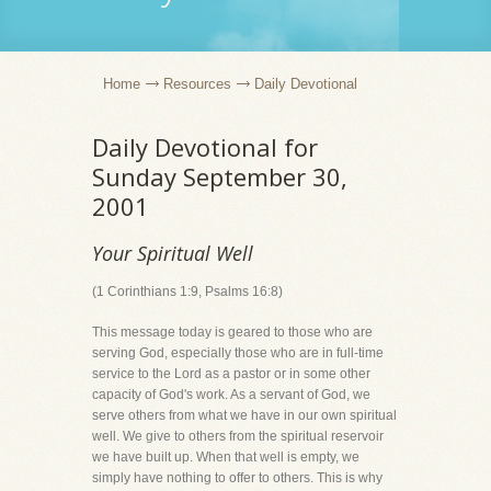
Home
Resources
Daily Devotional
Daily Devotional for
Sunday September 30,
2001
Your Spiritual Well
(1 Corinthians 1:9, Psalms 16:8)
This message today is geared to those who are
serving God, especially those who are in full-time
service to the Lord as a pastor or in some other
capacity of God's work. As a servant of God, we
serve others from what we have in our own spiritual
well. We give to others from the spiritual reservoir
we have built up. When that well is empty, we
simply have nothing to offer to others. This is why