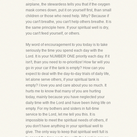
airplane, the stewardess tells you that if the oxygen
mask comes down, put it on yourself first, than small
children or those who need help. Why? Because if
you can't breathe, you can't help others breathe. It is
the same principle here. If your spiritual well is dry,
you can't feed yourself, or others.
My word of encouragement to you today is to take
seriously the time you spend each day with the
Lord. It is your NUMBER ONE priority each day. If it
isn't, than you need to re-prioritize! How far will you
go in your car if the tank is empty? How can you
expect to deal with the day-to-day trials of daily life,
let alone serve others, if your spiritual tank is
empty? I love you and care about you so much. It
hurts me to know that many of you are hurting
today, mainly because you have neglected your
daily time with the Lord and have been living life on
empty. For my bothers and sisters in full-time
service to the Lord, let me tell you this. It is
impossible to meet the spiritual needs of others, if
you don't have anything in your spiritual well to
give. The only way to keep that spiritual well full is