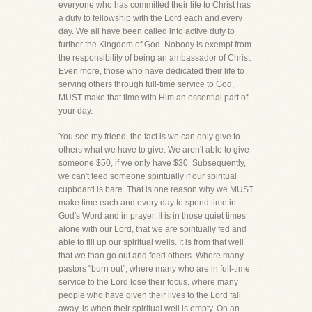
everyone who has committed their life to Christ has
a duty to fellowship with the Lord each and every
day. We all have been called into active duty to
further the Kingdom of God. Nobody is exempt from
the responsibility of being an ambassador of Christ.
Even more, those who have dedicated their life to
serving others through full-time service to God,
MUST make that time with Him an essential part of
your day.
You see my friend, the fact is we can only give to
others what we have to give. We aren't able to give
someone $50, if we only have $30. Subsequently,
we can't feed someone spiritually if our spiritual
cupboard is bare. That is one reason why we MUST
make time each and every day to spend time in
God's Word and in prayer. It is in those quiet times
alone with our Lord, that we are spiritually fed and
able to fill up our spiritual wells. It is from that well
that we than go out and feed others. Where many
pastors "burn out", where many who are in full-time
service to the Lord lose their focus, where many
people who have given their lives to the Lord fall
away, is when their spiritual well is empty. On an