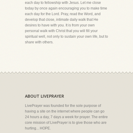
each day to fellowship with Jesus. Let me close
today by once again encouraging you to make time
each day for the Lord. Pray, read the Word, and
develop that close, intimate daily walk that He
desires to have with you. It is from your own
personal walk with Christ that you will fill your
spiritual well, not only to sustain your own life, but to
share with others.
ABOUT LIVEPRAYER
LivePrayer was founded for the sole purpose of
having a site on the internet where people can go
24 hours a day, 7 days a week for prayer. The entire
core mission of LivePrayer is to give those who are
hurting... HOPE.