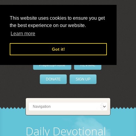
This website uses cookies to ensure you get
the best experience on our website.
LivePrayer
Learn more
Got it!
PrayerByPhone
REVIVAL
DONATE
SIGN UP
Daily Devotional