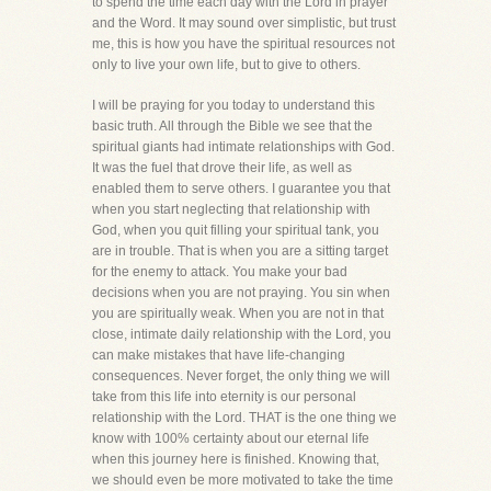
to spend the time each day with the Lord in prayer
and the Word. It may sound over simplistic, but trust
me, this is how you have the spiritual resources not
only to live your own life, but to give to others.
I will be praying for you today to understand this
basic truth. All through the Bible we see that the
spiritual giants had intimate relationships with God.
It was the fuel that drove their life, as well as
enabled them to serve others. I guarantee you that
when you start neglecting that relationship with
God, when you quit filling your spiritual tank, you
are in trouble. That is when you are a sitting target
for the enemy to attack. You make your bad
decisions when you are not praying. You sin when
you are spiritually weak. When you are not in that
close, intimate daily relationship with the Lord, you
can make mistakes that have life-changing
consequences. Never forget, the only thing we will
take from this life into eternity is our personal
relationship with the Lord. THAT is the one thing we
know with 100% certainty about our eternal life
when this journey here is finished. Knowing that,
we should even be more motivated to take the time