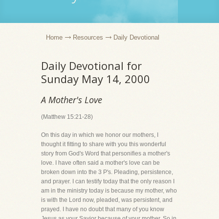
Home
Resources
Daily Devotional
Daily Devotional for
Sunday May 14, 2000
A Mother's Love
(Matthew 15:21-28)
On this day in which we honor our mothers, I
thought it fitting to share with you this wonderful
story from God's Word that personifies a mother's
love. I have often said a mother's love can be
broken down into the 3 P's. Pleading, persistence,
and prayer. I can testify today that the only reason I
am in the ministry today is because my mother, who
is with the Lord now, pleaded, was persistent, and
prayed. I have no doubt that many of you know
Jesus as your Savior because of your mother. So in