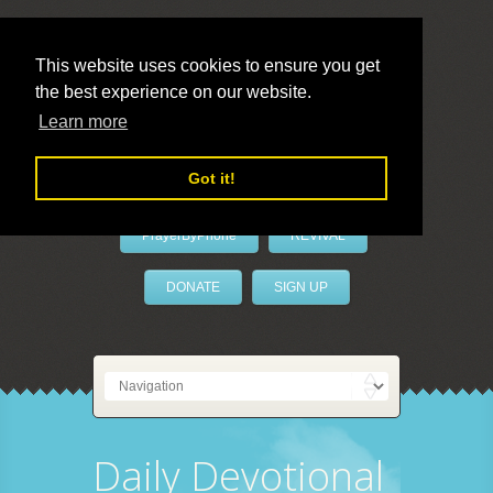
This website uses cookies to ensure you get
the best experience on our website.
LivePrayer
Learn more
Got it!
PrayerByPhone
REVIVAL
DONATE
SIGN UP
Daily Devotional