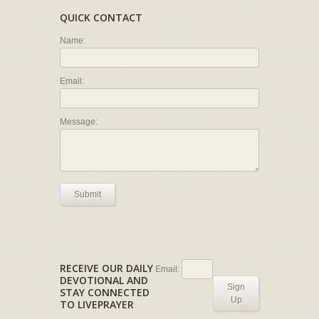
QUICK CONTACT
Name:
Email:
Message:
Submit
RECEIVE OUR DAILY
Email:
DEVOTIONAL AND
Sign
STAY CONNECTED
Up
TO LIVEPRAYER