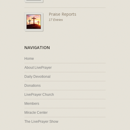
Praise Reports
17 Entries
NAVIGATION
Home
About LivePrayer
Daily Devotional
Donations
LivePrayer Church
Members
Miracle Center
The LivePrayer Show