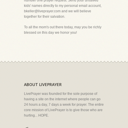
number one prayer request. Send your unsaved
kids' names directly to my personal email account,
bkeller@liveprayer.com and we will believe
together for their salvation.
To all the mom's out there today, may you be richly
blessed on this day we honor you!
ABOUT LIVEPRAYER
LivePrayer was founded for the sole purpose of
having a site on the internet where people can go
24 hours a day, 7 days a week for prayer. The entire
core mission of LivePrayer is to give those who are
hurting... HOPE.