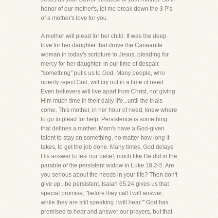
honor of our mother's, let me break down the 3 P's
of a mother's love for you.
A mother will plead for her child. It was the deep
love for her daughter that drove the Canaanite
woman in today's scripture to Jesus, pleading for
mercy for her daughter. In our time of despair,
"something" pulls us to God. Many people, who
openly reject God, will cry out in a time of need.
Even believers will live apart from Christ, not giving
Him much time in their daily life...until the trials
come. This mother, in her hour of need, knew where
to go to plead for help. Persistence is something
that defines a mother. Mom's have a God-given
talent to stay on something, no matter how long it
takes, to get the job done. Many times, God delays
His answer to test our belief, much like He did in the
parable of the persistent widow in Luke 18:2-5. Are
you serious about the needs in your life? Then don't
give up...be persistent. Isaiah 65:24 gives us that
special promise, "before they call I will answer;
while they are still speaking I will hear."' God has
promised to hear and answer our prayers, but that