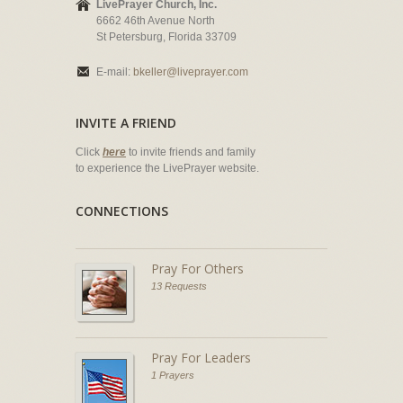
LivePrayer Church, Inc.
6662 46th Avenue North
St Petersburg, Florida 33709
E-mail:
bkeller@liveprayer.com
INVITE A FRIEND
Click
here
to invite friends and family
to experience the LivePrayer website.
CONNECTIONS
Pray For Others
13 Requests
Pray For Leaders
1 Prayers