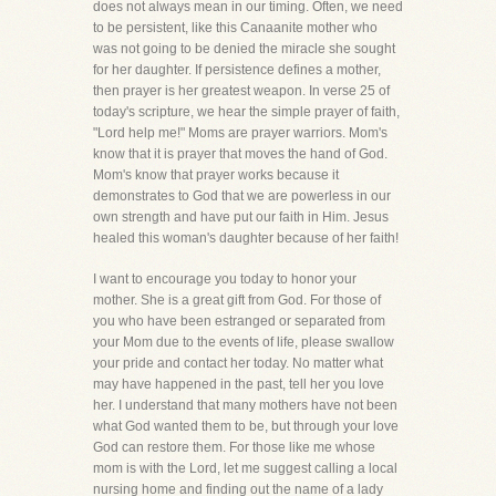
does not always mean in our timing. Often, we need
to be persistent, like this Canaanite mother who
was not going to be denied the miracle she sought
for her daughter. If persistence defines a mother,
then prayer is her greatest weapon. In verse 25 of
today's scripture, we hear the simple prayer of faith,
"Lord help me!" Moms are prayer warriors. Mom's
know that it is prayer that moves the hand of God.
Mom's know that prayer works because it
demonstrates to God that we are powerless in our
own strength and have put our faith in Him. Jesus
healed this woman's daughter because of her faith!
I want to encourage you today to honor your
mother. She is a great gift from God. For those of
you who have been estranged or separated from
your Mom due to the events of life, please swallow
your pride and contact her today. No matter what
may have happened in the past, tell her you love
her. I understand that many mothers have not been
what God wanted them to be, but through your love
God can restore them. For those like me whose
mom is with the Lord, let me suggest calling a local
nursing home and finding out the name of a lady