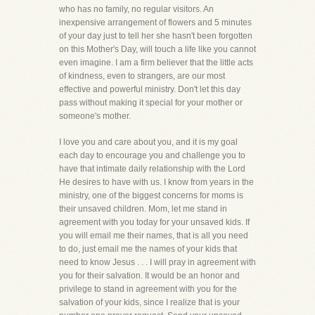
who has no family, no regular visitors. An
inexpensive arrangement of flowers and 5 minutes
of your day just to tell her she hasn't been forgotten
on this Mother's Day, will touch a life like you cannot
even imagine. I am a firm believer that the little acts
of kindness, even to strangers, are our most
effective and powerful ministry. Don't let this day
pass without making it special for your mother or
someone's mother.
I love you and care about you, and it is my goal
each day to encourage you and challenge you to
have that intimate daily relationship with the Lord
He desires to have with us. I know from years in the
ministry, one of the biggest concerns for moms is
their unsaved children. Mom, let me stand in
agreement with you today for your unsaved kids. If
you will email me their names, that is all you need
to do, just email me the names of your kids that
need to know Jesus . . . I will pray in agreement with
you for their salvation. It would be an honor and
privilege to stand in agreement with you for the
salvation of your kids, since I realize that is your