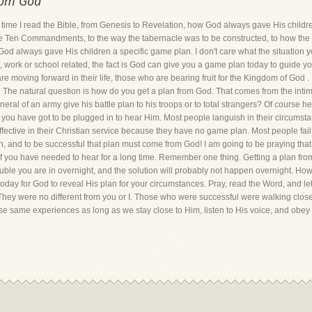
rom God
t time I read the Bible, from Genesis to Revelation, how God always gave His child
e Ten Commandments, to the way the tabernacle was to be constructed, to how the arm
. God always gave His children a specific game plan. I don't care what the situation y
m, work or school related, the fact is God can give you a game plan today to guide you
e moving forward in their life, those who are bearing fruit for the Kingdom of God 
 The natural question is how do you get a plan from God. That comes from the intima
ral of an army give his battle plan to his troops or to total strangers? Of course h
t you have got to be plugged in to hear Him. Most people languish in their circum
ective in their Christian service because they have no game plan. Most people fail
n, and to be successful that plan must come from God! I am going to be praying tha
 of you have needed to hear for a long time. Remember one thing. Getting a plan f
ouble you are in overnight, and the solution will probably not happen overnight. Howev
u today for God to reveal His plan for your circumstances. Pray, read the Word, and le
ey were no different from you or I. Those who were successful were walking close 
se same experiences as long as we stay close to Him, listen to His voice, and obey