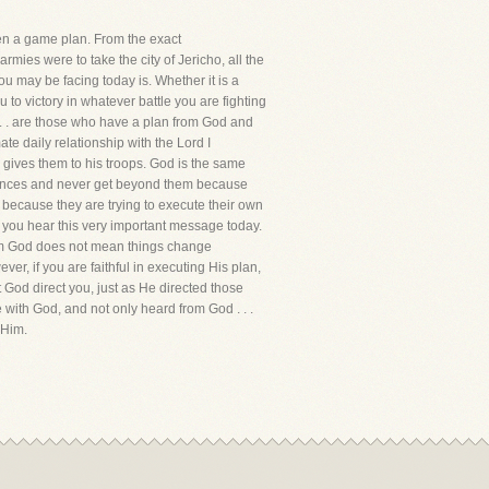
ren a game plan. From the exact
ies were to take the city of Jericho, all the
ou may be facing today is. Whether it is a
 to victory in whatever battle you are fighting
. . . are those who have a plan from God and
te daily relationship with the Lord I
e gives them to his troops. God is the same
stances and never get beyond them because
 because they are trying to execute their own
t you hear this very important message today.
rom God does not mean things change
er, if you are faithful in executing His plan,
t God direct you, just as He directed those
with God, and not only heard from God . . .
 Him.