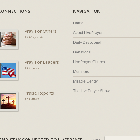
CONNECTIONS
NAVIGATION
Home
Pray For Others
About LivePrayer
13 Requests
Daily Devotional
Donations
Pray For Leaders
LivePrayer Church
1 Prayers
Members
Miracle Center
The LivePrayer Show
Praise Reports
17 Entries
AL AND STAY CONNECTED TO LIVEPRAYER