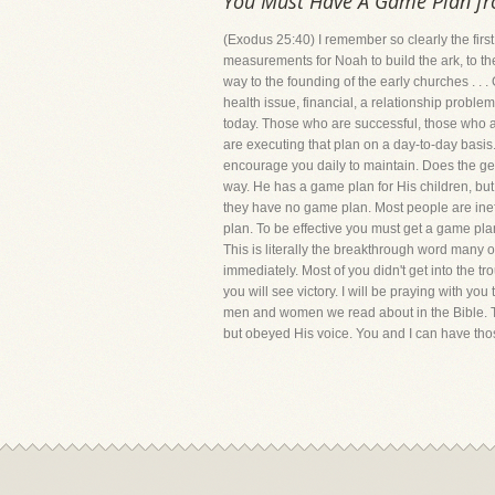
You Must Have A Game Plan f
(Exodus 25:40) I remember so clearly the firs
measurements for Noah to build the ark, to th
way to the founding of the early churches . . 
health issue, financial, a relationship proble
today. Those who are successful, those who ar
are executing that plan on a day-to-day basis.
encourage you daily to maintain. Does the gene
way. He has a game plan for His children, bu
they have no game plan. Most people are ineff
plan. To be effective you must get a game pla
This is literally the breakthrough word many
immediately. Most of you didn't get into the tr
you will see victory. I will be praying with yo
men and women we read about in the Bible. Th
but obeyed His voice. You and I can have tho