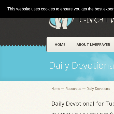
This website uses cookies to ensure you get the best expe
LivePr
HOME
ABOUT LIVEPRAYER
Daily Devotiona
Home
Resources
Daily Devotional
Daily Devotional for Tu