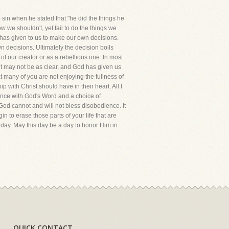
in when he stated that "he did the things he
we shouldn't, yet fail to do the things we
d has given to us to make our own decisions.
 decisions. Ultimately the decision boils
of our creator or as a rebellious one. In most
 it may not be as clear, and God has given us
t many of you are not enjoying the fullness of
 with Christ should have in their heart. All I
dance with God's Word and a choice of
od cannot and will not bless disobedience. It
in to erase those parts of your life that are
 day. May this day be a day to honor Him in
QUICK CONTACT