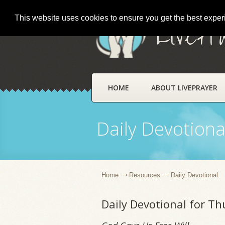
This website uses cookies to ensure you get the best expe
LivePr
HOME
ABOUT LIVEPRAYER
Daily Devotiona
Home
Resources
Daily Devotional
Daily Devotional for Th