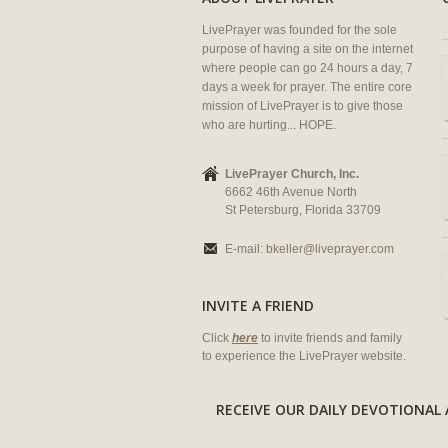
LivePrayer was founded for the sole
purpose of having a site on the internet
where people can go 24 hours a day, 7
days a week for prayer. The entire core
mission of LivePrayer is to give those
who are hurting... HOPE.
LivePrayer Church, Inc.
6662 46th Avenue North
St Petersburg, Florida 33709
E-mail:
bkeller@liveprayer.com
INVITE A FRIEND
Click
here
to invite friends and family
to experience the LivePrayer website.
RECEIVE OUR DAILY DEVOTION