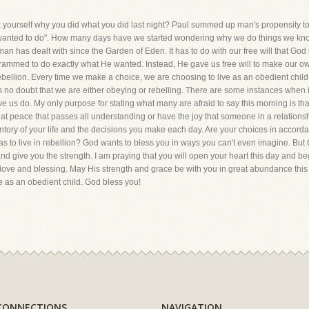
urself why you did what you did last night? Paul summed up man's propensity to s
e wanted to do". How many days have we started wondering why we do things we know 
man has dealt with since the Garden of Eden. It has to do with our free will that Go
ammed to do exactly what He wanted. Instead, He gave us free will to make our own
 rebellion. Every time we make a choice, we are choosing to live as an obedient child 
e is no doubt that we are either obeying or rebelling. There are some instances when
e us do. My only purpose for stating what many are afraid to say this morning is tha
hat peace that passes all understanding or have the joy that someone in a relationship
ntory of your life and the decisions you make each day. Are your choices in accor
to live in rebellion? God wants to bless you in ways you can't even imagine. But G
 and give you the strength. I am praying that you will open your heart this day and beg
 love and blessing. May His strength and grace be with you in great abundance this
ve as an obedient child. God bless you!
CONNECTIONS
NAVIGATION