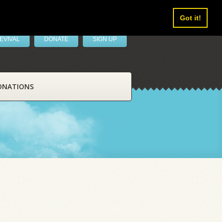
Got it!
EVIVAL
DONATE
SIGN UP
ONATIONS