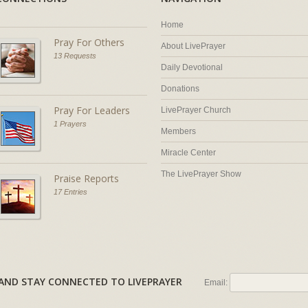
Home
Pray For Others
About LivePrayer
13 Requests
Daily Devotional
Donations
Pray For Leaders
LivePrayer Church
1 Prayers
Members
Miracle Center
The LivePrayer Show
Praise Reports
17 Entries
AL AND STAY CONNECTED TO LIVEPRAYER
Email: