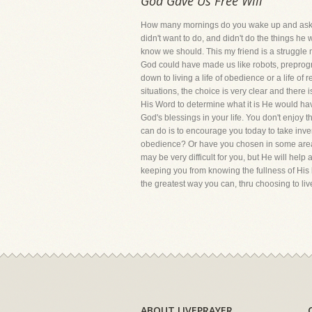
God Gave Us Free Will
How many mornings do you wake up and ask yo
didn't want to do, and didn't do the things h
know we should. This my friend is a struggle 
God could have made us like robots, preprogr
down to living a life of obedience or a life of
situations, the choice is very clear and ther
His Word to determine what it is He would hav
God's blessings in your life. You don't enjoy t
can do is to encourage you today to take inve
obedience? Or have you chosen in some areas 
may be very difficult for you, but He will help
keeping you from knowing the fullness of His
the greatest way you can, thru choosing to li
ABOUT LIVEPRAYER