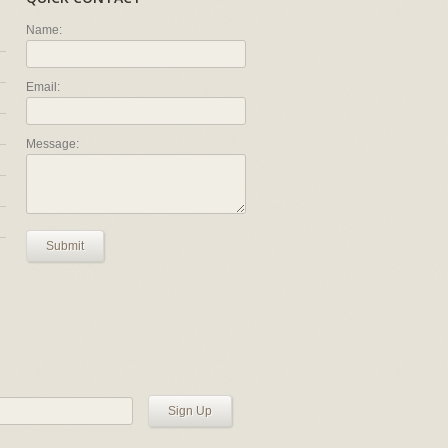
Name:
Email:
Message:
Submit
Sign Up