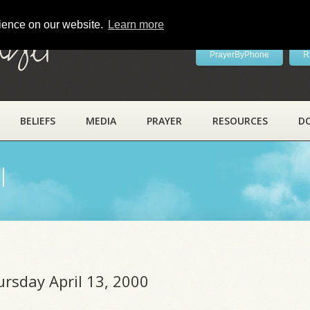
rience on our website.
Learn more
ayer
PrayerByPhone
R
BELIEFS
MEDIA
PRAYER
RESOURCES
D
l
ursday April 13, 2000