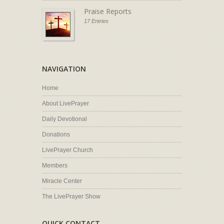
Praise Reports
17 Entries
NAVIGATION
Home
About LivePrayer
Daily Devotional
Donations
LivePrayer Church
Members
Miracle Center
The LivePrayer Show
QUICK CONTACT