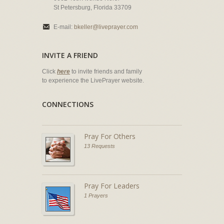
St Petersburg, Florida 33709
E-mail:
bkeller@liveprayer.com
INVITE A FRIEND
Click
here
to invite friends and family
to experience the LivePrayer website.
CONNECTIONS
Pray For Others
13 Requests
Pray For Leaders
1 Prayers