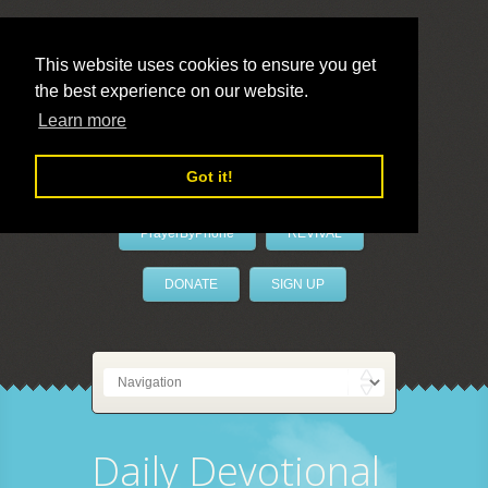
This website uses cookies to ensure you get
the best experience on our website.
LivePrayer
Learn more
Got it!
PrayerByPhone
REVIVAL
DONATE
SIGN UP
Daily Devotional