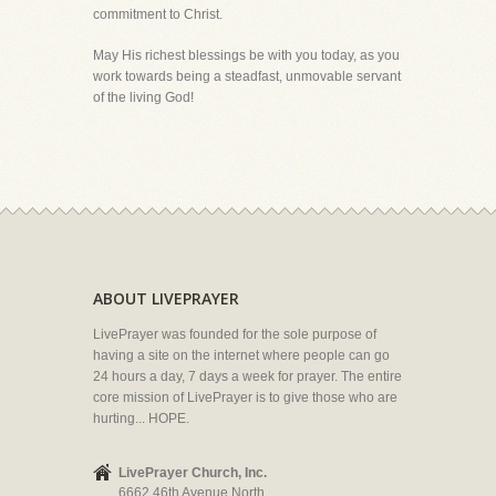
commitment to Christ.
May His richest blessings be with you today, as you
work towards being a steadfast, unmovable servant
of the living God!
ABOUT LIVEPRAYER
LivePrayer was founded for the sole purpose of
having a site on the internet where people can go
24 hours a day, 7 days a week for prayer. The entire
core mission of LivePrayer is to give those who are
hurting... HOPE.
LivePrayer Church, Inc.
6662 46th Avenue North