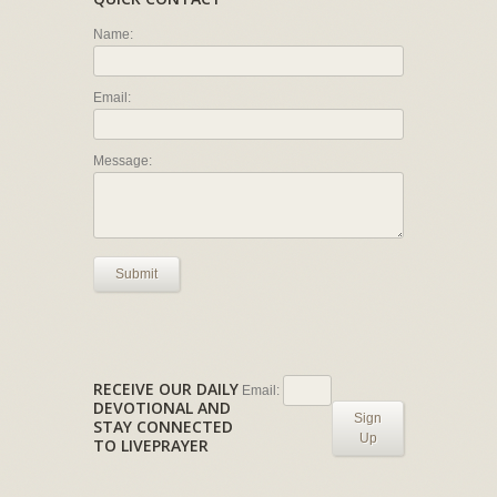
Name:
Email:
Message:
Submit
RECEIVE OUR DAILY
Email:
DEVOTIONAL AND
Sign
STAY CONNECTED
Up
TO LIVEPRAYER