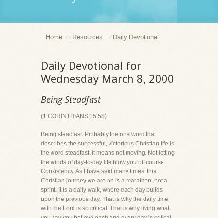
Home
Resources
Daily Devotional
Daily Devotional for
Wednesday March 8, 2000
Being Steadfast
(1 CORINTHIANS 15:58)
Being steadfast. Probably the one word that
describes the successful, victorious Christian life is
the word steadfast. It means not moving. Not letting
the winds of day-to-day life blow you off course.
Consistency. As I have said many times, this
Christian journey we are on is a marathon, not a
sprint. It is a daily walk, where each day builds
upon the previous day. That is why the daily time
with the Lord is so critical. That is why living what
you say you believe each and every day is critical.