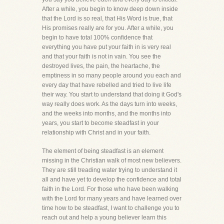
After a while, you begin to know deep down inside
that the Lord is so real, that His Word is true, that
His promises really are for you. After a while, you
begin to have total 100% confidence that
everything you have put your faith in is very real
and that your faith is not in vain. You see the
destroyed lives, the pain, the heartache, the
emptiness in so many people around you each and
every day that have rebelled and tried to live life
their way. You start to understand that doing it God's
way really does work. As the days turn into weeks,
and the weeks into months, and the months into
years, you start to become steadfast in your
relationship with Christ and in your faith.
The element of being steadfast is an element
missing in the Christian walk of most new believers.
They are still treading water trying to understand it
all and have yet to develop the confidence and total
faith in the Lord. For those who have been walking
with the Lord for many years and have learned over
time how to be steadfast, I want to challenge you to
reach out and help a young believer learn this