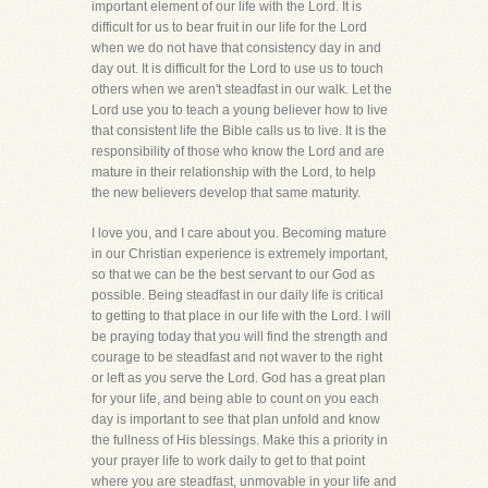
important element of our life with the Lord. It is
difficult for us to bear fruit in our life for the Lord
when we do not have that consistency day in and
day out. It is difficult for the Lord to use us to touch
others when we aren't steadfast in our walk. Let the
Lord use you to teach a young believer how to live
that consistent life the Bible calls us to live. It is the
responsibility of those who know the Lord and are
mature in their relationship with the Lord, to help
the new believers develop that same maturity.
I love you, and I care about you. Becoming mature
in our Christian experience is extremely important,
so that we can be the best servant to our God as
possible. Being steadfast in our daily life is critical
to getting to that place in our life with the Lord. I will
be praying today that you will find the strength and
courage to be steadfast and not waver to the right
or left as you serve the Lord. God has a great plan
for your life, and being able to count on you each
day is important to see that plan unfold and know
the fullness of His blessings. Make this a priority in
your prayer life to work daily to get to that point
where you are steadfast, unmovable in your life and