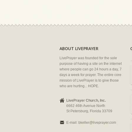
ABOUT LIVEPRAYER
LivePrayer was founded for the sole
purpose of having a site on the internet
where people can go 24 hours a day, 7
days a week for prayer. The entire core
mission of LivePrayer is to give those
who are hurting... HOPE.
LivePrayer Church, Inc.
6662 46th Avenue North
St Petersburg, Florida 33709
E-mail:
bkeller@liveprayer.com