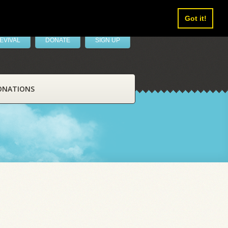
Got it!
EVIVAL
DONATE
SIGN UP
ONATIONS