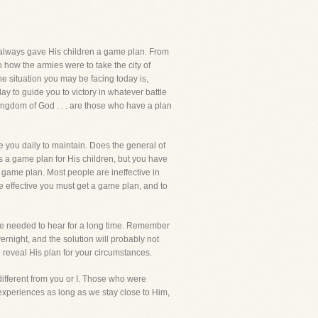
d always gave His children a game plan. From
how the armies were to take the city of
he situation you may be facing today is,
day to guide you to victory in whatever battle
Kingdom of God . . . are those who have a plan
e you daily to maintain. Does the general of
as a game plan for His children, but you have
game plan. Most people are ineffective in
e effective you must get a game plan, and to
ave needed to hear for a long time. Remember
rnight, and the solution will probably not
to reveal His plan for your circumstances.
ifferent from you or I. Those who were
experiences as long as we stay close to Him,