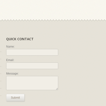
QUICK CONTACT
Name:
Email:
Message:
Submit