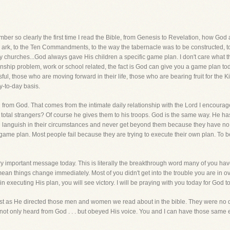
er so clearly the first time I read the Bible, from Genesis to Revelation, how Go
ark, to the Ten Commandments, to the way the tabernacle was to be constructed, to 
rly churches...God always gave His children a specific game plan. I don't care what t
tionship problem, work or school related, the fact is God can give you a game plan to
ul, those who are moving forward in their life, those who are bearing fruit for the 
y-to-day basis.
 from God. That comes from the intimate daily relationship with the Lord I encourag
to total strangers? Of course he gives them to his troops. God is the same way. He h
e languish in their circumstances and never get beyond them because they have no 
game plan. Most people fail because they are trying to execute their own plan. To b
ery important message today. This is literally the breakthrough word many of you h
an things change immediately. Most of you didn't get into the trouble you are in ove
n executing His plan, you will see victory. I will be praying with you today for God 
just as He directed those men and women we read about in the bible. They were no d
not only heard from God . . . but obeyed His voice. You and I can have those same 