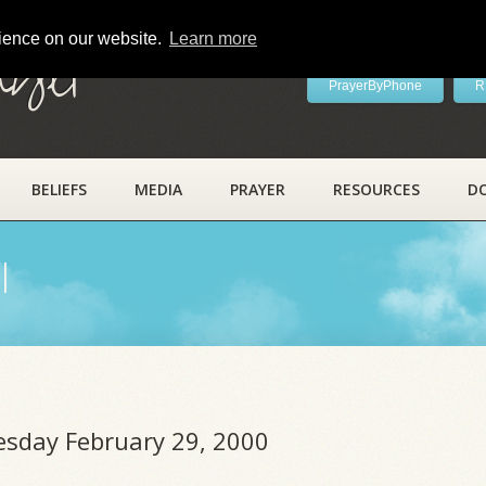
rience on our website.
Learn more
ayer
PrayerByPhone
R
BELIEFS
MEDIA
PRAYER
RESOURCES
D
l
uesday February 29, 2000