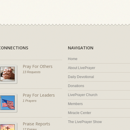
CONNECTIONS
NAVIGATION
Home
Pray For Others
About LivePrayer
13 Requests
Daily Devotional
Donations
Pray For Leaders
LivePrayer Church
1 Prayers
Members
Miracle Center
The LivePrayer Show
Praise Reports
17 Entries