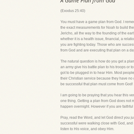
A Game Plan from God
(Exodus 25:40)
You must have a game plan from God. I rememb
the exact measurements for Noah to build the 
Jericho, all the way to the founding of the ea
whether it is a health issue, financial, a rela
you are fighting today. Those who are successf
from God and are executing that plan on a da
The natural question is how do you get a plan
an army give his battle plan to his troops or 
got to be plugged in to hear Him. Most peopl
their Christian service because they have no 
be successful that plan must come from God!
I am going to be praying that you hear this v
one thing. Getting a plan from God does not me
happen overnight. However if you are faithful i
Pray, read the Word, and let God direct you 
successful were walking close with God, and 
listen to His voice, and obey Him.