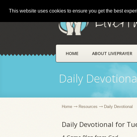
This website uses cookies to ensure you get the best expe
LivePr
HOME
ABOUT LIVEPRAYER
Daily Devotiona
Home
Resources
Daily Devotional
Daily Devotional for T