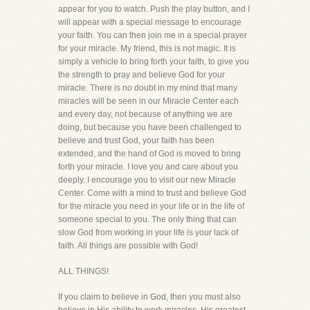
appear for you to watch. Push the play button, and I
will appear with a special message to encourage
your faith. You can then join me in a special prayer
for your miracle. My friend, this is not magic. It is
simply a vehicle to bring forth your faith, to give you
the strength to pray and believe God for your
miracle. There is no doubt in my mind that many
miracles will be seen in our Miracle Center each
and every day, not because of anything we are
doing, but because you have been challenged to
believe and trust God, your faith has been
extended, and the hand of God is moved to bring
forth your miracle. I love you and care about you
deeply. I encourage you to visit our new Miracle
Center. Come with a mind to trust and believe God
for the miracle you need in your life or in the life of
someone special to you. The only thing that can
slow God from working in your life is your lack of
faith. All things are possible with God!
ALL THINGS!
If you claim to believe in God, then you must also