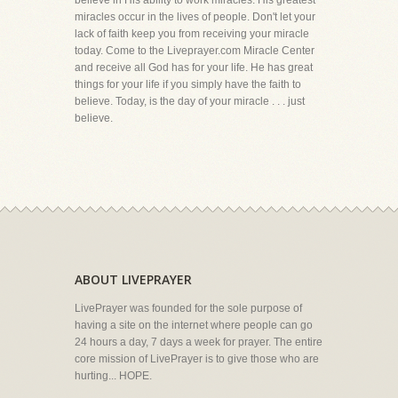
believe in His ability to work miracles. His greatest
miracles occur in the lives of people. Don't let your
lack of faith keep you from receiving your miracle
today. Come to the Liveprayer.com Miracle Center
and receive all God has for your life. He has great
things for your life if you simply have the faith to
believe. Today, is the day of your miracle . . . just
believe.
ABOUT LIVEPRAYER
LivePrayer was founded for the sole purpose of
having a site on the internet where people can go
24 hours a day, 7 days a week for prayer. The entire
core mission of LivePrayer is to give those who are
hurting... HOPE.