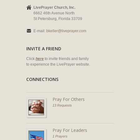
LivePrayer Church, Inc.
6662 46th Avenue North
St Petersburg, Florida 33709
E-mail:
bkeller@liveprayer.com
INVITE A FRIEND
Click
here
to invite friends and family
to experience the LivePrayer website.
CONNECTIONS
Pray For Others
13 Requests
Pray For Leaders
1 Prayers