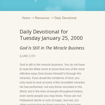
Home
Resources
Daily Devotional
Daily Devotional for
Tuesday January 25, 2000
God Is Still In The Miracle Business
(LUKE 1:37)
God is still in the miracle business. You do not have
to read the Bible much to know that one of the most
effective ways God shows Himself is through His
miracles. If you doubt the existence of God, you
only need to look at some of the incredible miracles
He has performed, not only those recorded in His
Word, but in the lives of people throughout history,
even some people you may know. These are not
Hollywood stunts or acts of magic, but real, (no
other explanation for them) miracles. It has been