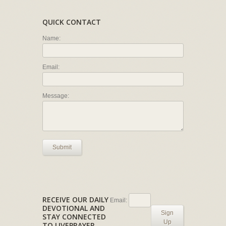
QUICK CONTACT
Name:
Email:
Message:
Submit
RECEIVE OUR DAILY
Email:
DEVOTIONAL AND
Sign
STAY CONNECTED
Up
TO LIVEPRAYER