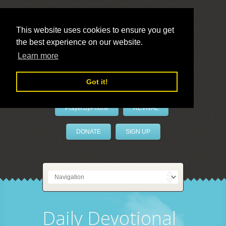
This website uses cookies to ensure you get
the best experience on our website.
LivePrayer
Learn more
Got it!
PrayerByPhone
REVIVAL
DONATE
SIGN UP
Daily Devotional