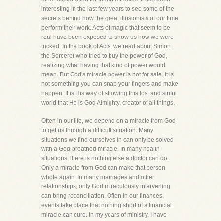
interesting in the last few years to see some of the
secrets behind how the great illusionists of our time
perform their work. Acts of magic that seem to be
real have been exposed to show us how we were
tricked. In the book of Acts, we read about Simon
the Sorcerer who tried to buy the power of God,
realizing what having that kind of power would
mean. But God's miracle power is not for sale. It is
not something you can snap your fingers and make
happen. It is His way of showing this lost and sinful
world that He is God Almighty, creator of all things.
Often in our life, we depend on a miracle from God
to get us through a difficult situation. Many
situations we find ourselves in can only be solved
with a God-breathed miracle. In many health
situations, there is nothing else a doctor can do.
Only a miracle from God can make that person
whole again. In many marriages and other
relationships, only God miraculously intervening
can bring reconciliation. Often in our finances,
events take place that nothing short of a financial
miracle can cure. In my years of ministry, I have