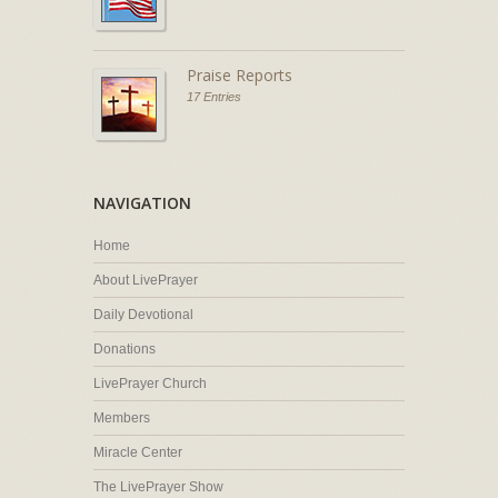
Praise Reports
17 Entries
NAVIGATION
Home
About LivePrayer
Daily Devotional
Donations
LivePrayer Church
Members
Miracle Center
The LivePrayer Show