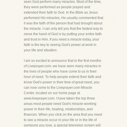
seen God perform many miracles. Most of the time,
they were performed as people prayed and
extended their faith to God. In the Bible as Jesus
performed His miracles, He usually commented that
it was the faith of the person that had brought about
the miracle. I can only tell you that the fastest way to
move the hand of God is by putting your entire faith
and trust in Him. If you need a miracle today, your
faith is the key to seeing God's power at work in
your life and situation.
I am so excited to announce that in the first months
of Liveprayer.com, we have seen many miracles in
the lives of people who have come to us in their
hour of need. To help people extend their faith and
know God's power in their time of great need, you
can now come to the Liveprayer.com Miracle
Center, located on our home page at
www.liveprayer.com. I have taken the top three
areas most people need God's miracle-working
power in their life, healing, relationships, and
finances. When you click on the area that you need
to see a miracle occur in your life or in the life of
someone you love, a special television screen will