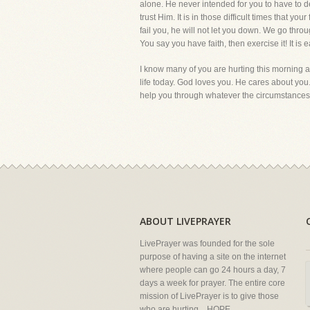
alone. He never intended for you to have to d
trust Him. It is in those difficult times that y
fail you, he will not let you down. We go thro
You say you have faith, then exercise it! It is e
I know many of you are hurting this morning an
life today. God loves you. He cares about you. 
help you through whatever the circumstances a
ABOUT LIVEPRAYER
LivePrayer was founded for the sole
purpose of having a site on the internet
where people can go 24 hours a day, 7
days a week for prayer. The entire core
mission of LivePrayer is to give those
who are hurting... HOPE.