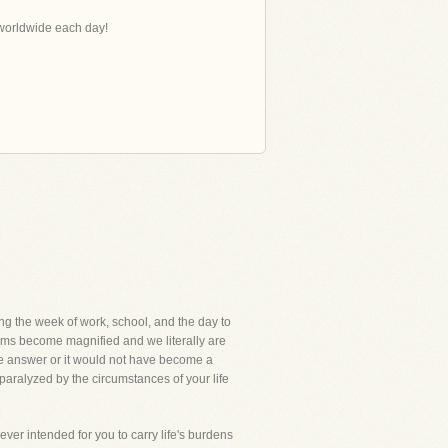
s worldwide each day!
ing the week of work, school, and the day to
blems become magnified and we literally are
the answer or it would not have become a
aralyzed by the circumstances of your life
never intended for you to carry life's burdens