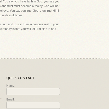
al. You say you have faith in God, you say you
ith and trust must become a reality. God will not
elieve. You say you trust God, then trust Him!
ose difficult times.
 faith and trust in Him to become real in your
er today is that you will let Him step in and
QUICK CONTACT
Name:
Email: