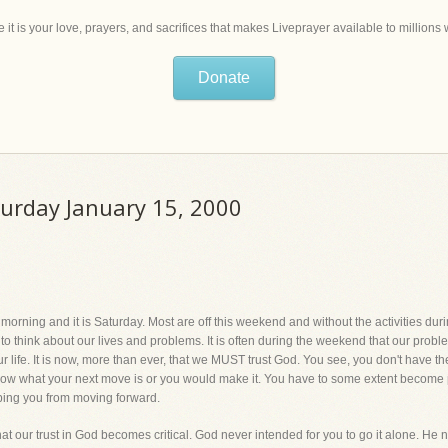
 it is your love, prayers, and sacrifices that makes Liveprayer available to million
Donate
turday January 15, 2000
orning and it is Saturday. Most are off this weekend and without the activities dur
e to think about our lives and problems. It is often during the weekend that our pro
ur life. It is now, more than ever, that we MUST trust God. You see, you don't have 
know what your next move is or you would make it. You have to some extent become p
ping you from moving forward.
, that our trust in God becomes critical. God never intended for you to go it alone. He 