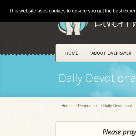
This website uses cookies to ensure you get the best expe
LivePr
HOME
ABOUT LIVEPRAYER
Daily Devotiona
Home
Resources
Daily Devotional
Please pray