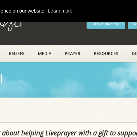
rience on our website.
Learn more
ayer
PrayerByPhone
R
BELIEFS
MEDIA
PRAYER
RESOURCES
D
l
 about helping Liveprayer with a gift to suppo