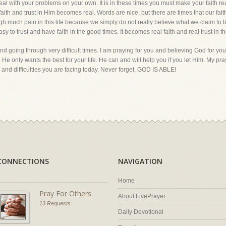
eal with your problems on your own. It is in these times you must make your faith re
our faith and trust in Him becomes real. Words are nice, but there are times that our fa
ugh much pain in this life because we simply do not really believe what we claim to b
asy to trust and have faith in the good times. It becomes real faith and real trust in th
d going through very difficult times. I am praying for you and believing God for your
He only wants the best for your life. He can and will help you if you let Him. My pray
nd difficulties you are facing today. Never forget, GOD IS ABLE!
CONNECTIONS
NAVIGATION
Home
Pray For Others
About LivePrayer
13 Requests
Daily Devotional