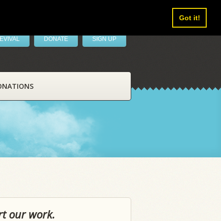
Got it!
EVIVAL
DONATE
SIGN UP
ONATIONS
rt our work.