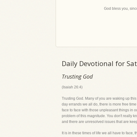
God bless you, since
Daily Devotional for Sa
Trusting God
(Isaiah 26:4)
Trusting God. Many of you are waking up this m
day errands we all do, there is more free tim
face to face with those unpleasant things in o
problem of this magnitude. You don't really 
and there are unresolved issues that are kee
It is in these times of life we all have to face