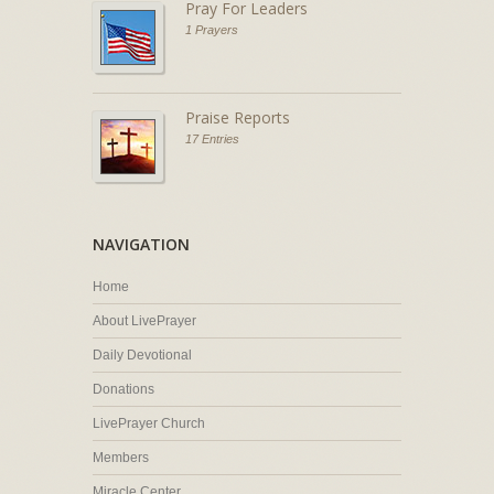
Pray For Leaders
1 Prayers
Praise Reports
17 Entries
NAVIGATION
Home
About LivePrayer
Daily Devotional
Donations
LivePrayer Church
Members
Miracle Center