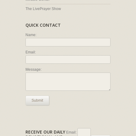
The LivePrayer Show
QUICK CONTACT
Name:
Email:
Message:
Submit
RECEIVE OUR DAILY
Email: