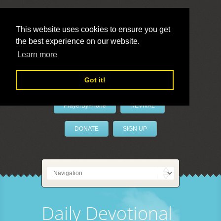
This website uses cookies to ensure you get
the best experience on our website.
LivePrayer
Learn more
Got it!
PrayerByPhone
REVIVAL
DONATE
SIGN UP
Daily Devotional