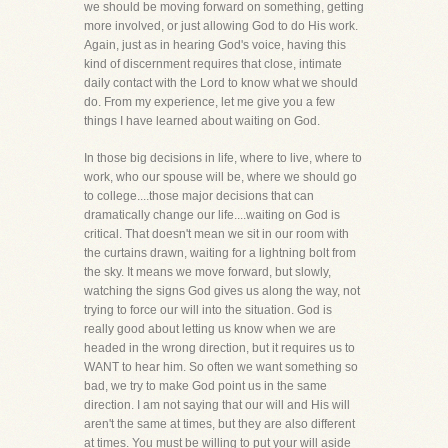
we should be moving forward on something, getting
more involved, or just allowing God to do His work.
Again, just as in hearing God's voice, having this
kind of discernment requires that close, intimate
daily contact with the Lord to know what we should
do. From my experience, let me give you a few
things I have learned about waiting on God.
In those big decisions in life, where to live, where to
work, who our spouse will be, where we should go
to college....those major decisions that can
dramatically change our life....waiting on God is
critical. That doesn't mean we sit in our room with
the curtains drawn, waiting for a lightning bolt from
the sky. It means we move forward, but slowly,
watching the signs God gives us along the way, not
trying to force our will into the situation. God is
really good about letting us know when we are
headed in the wrong direction, but it requires us to
WANT to hear him. So often we want something so
bad, we try to make God point us in the same
direction. I am not saying that our will and His will
aren't the same at times, but they are also different
at times. You must be willing to put your will aside