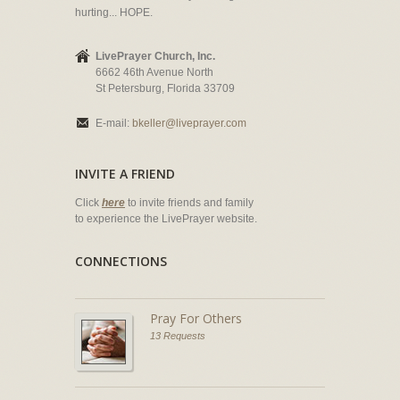
hurting... HOPE.
LivePrayer Church, Inc.
6662 46th Avenue North
St Petersburg, Florida 33709
E-mail:
bkeller@liveprayer.com
INVITE A FRIEND
Click
here
to invite friends and family
to experience the LivePrayer website.
CONNECTIONS
Pray For Others
13 Requests