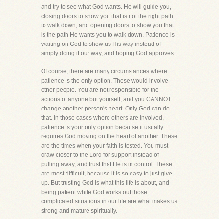
and try to see what God wants. He will guide you,
closing doors to show you that is not the right path
to walk down, and opening doors to show you that
is the path He wants you to walk down. Patience is
waiting on God to show us His way instead of
simply doing it our way, and hoping God approves.
Of course, there are many circumstances where
patience is the only option. These would involve
other people. You are not responsible for the
actions of anyone but yourself, and you CANNOT
change another person's heart. Only God can do
that. In those cases where others are involved,
patience is your only option because it usually
requires God moving on the heart of another. These
are the times when your faith is tested. You must
draw closer to the Lord for support instead of
pulling away, and trust that He is in control. These
are most difficult, because it is so easy to just give
up. But trusting God is what this life is about, and
being patient while God works out those
complicated situations in our life are what makes us
strong and mature spiritually.