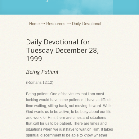
Home
Resources
Daily Devotional
Daily Devotional for
Tuesday December 28,
1999
Being Patient
(Romans 12:12)
Being patient. One of the virtues that I am most
lacking would have to be patience. I have a difficult
time waiting, sitting back, not moving forward. While
God wants us to be active, to be busy about our life
and work for Him, there are times and situations
that call for us to be patient. There are times and
situations when we just have to wait on Him. It takes
spiritual discernment to be able to know whether