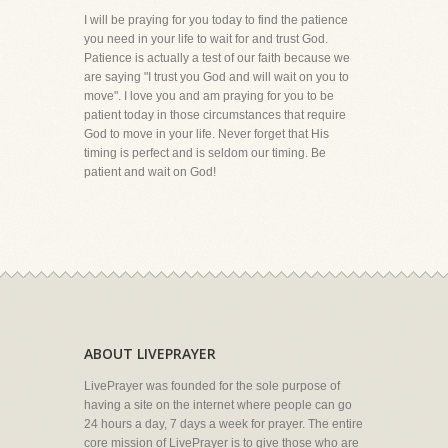
I will be praying for you today to find the patience
you need in your life to wait for and trust God.
Patience is actually a test of our faith because we
are saying "I trust you God and will wait on you to
move". I love you and am praying for you to be
patient today in those circumstances that require
God to move in your life. Never forget that His
timing is perfect and is seldom our timing. Be
patient and wait on God!
ABOUT LIVEPRAYER
LivePrayer was founded for the sole purpose of
having a site on the internet where people can go
24 hours a day, 7 days a week for prayer. The entire
core mission of LivePrayer is to give those who are