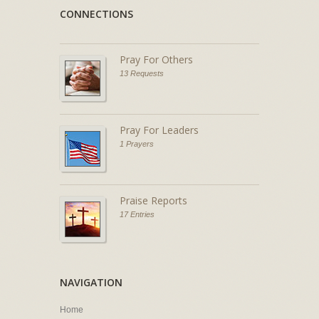
CONNECTIONS
Pray For Others
13 Requests
Pray For Leaders
1 Prayers
Praise Reports
17 Entries
NAVIGATION
Home