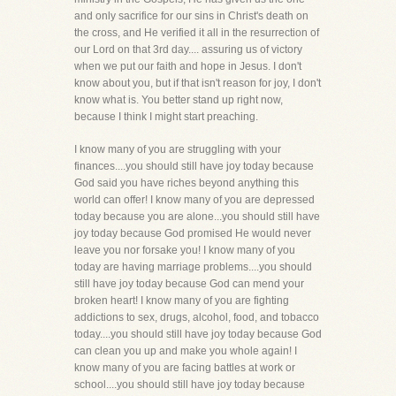
and only sacrifice for our sins in Christ's death on
the cross, and He verified it all in the resurrection of
our Lord on that 3rd day.... assuring us of victory
when we put our faith and hope in Jesus. I don't
know about you, but if that isn't reason for joy, I don't
know what is. You better stand up right now,
because I think I might start preaching.
I know many of you are struggling with your
finances....you should still have joy today because
God said you have riches beyond anything this
world can offer! I know many of you are depressed
today because you are alone...you should still have
joy today because God promised He would never
leave you nor forsake you! I know many of you
today are having marriage problems....you should
still have joy today because God can mend your
broken heart! I know many of you are fighting
addictions to sex, drugs, alcohol, food, and tobacco
today....you should still have joy today because God
can clean you up and make you whole again! I
know many of you are facing battles at work or
school....you should still have joy today because