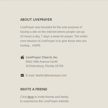
ABOUT LIVEPRAYER
LivePrayer was founded for the sole purpose of
having a site on the internet where people can go
24 hours a day, 7 days a week for prayer. The entire
core mission of LivePrayer is to give those who are
hurting... HOPE.
LivePrayer Church, Inc.
6662 46th Avenue North
St Petersburg, Florida 33709
E-mail:
bkeller@liveprayer.com
INVITE A FRIEND
Click
here
to invite friends and family
to experience the LivePrayer website.