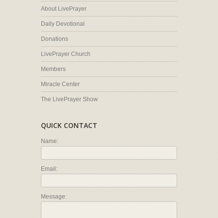
About LivePrayer
Daily Devotional
Donations
LivePrayer Church
Members
Miracle Center
The LivePrayer Show
QUICK CONTACT
Name:
Email:
Message: