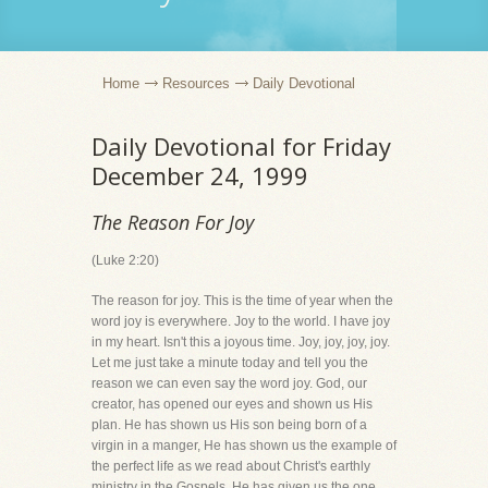
Home
Resources
Daily Devotional
Daily Devotional for Friday
December 24, 1999
The Reason For Joy
(Luke 2:20)
The reason for joy. This is the time of year when the
word joy is everywhere. Joy to the world. I have joy
in my heart. Isn't this a joyous time. Joy, joy, joy, joy.
Let me just take a minute today and tell you the
reason we can even say the word joy. God, our
creator, has opened our eyes and shown us His
plan. He has shown us His son being born of a
virgin in a manger, He has shown us the example of
the perfect life as we read about Christ's earthly
ministry in the Gospels, He has given us the one