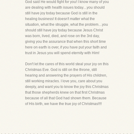
God said He would fight for you! I know many of you
are dealing with health issues today....you should
still have joy today because God is still in the
healing business! It doesn't matter what the
situation, what the struggle, what the problem....you
should still have joy today because Jesus Christ
was born, lived, died, and rose on the 3rd day,
giving you the assurance that when this short time
here on earth is over, if you have put your faith and
trust in Jesus you will spend eternity with Him!
Don't let the cares of this world steal your joy on this
Christmas Eve. God is still on the throne, still
hearing and answering the prayers of His children,
still working miracles. I love you, care about you
deeply, and want you to know the joy this Christmas
that those shepherds knew on that first Christmas
because of all that God had shown them. Because
of His birth, we have the true joy of Christmas!!!!