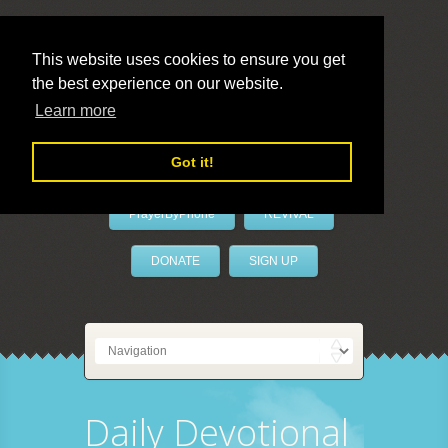
This website uses cookies to ensure you get
the best experience on our website.
LivePrayer
Learn more
Got it!
PrayerByPhone
REVIVAL
DONATE
SIGN UP
Daily Devotional