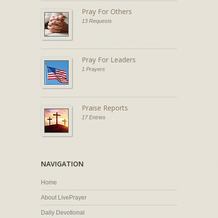
Pray For Others
13 Requests
Pray For Leaders
1 Prayers
Praise Reports
17 Entries
NAVIGATION
Home
About LivePrayer
Daily Devotional