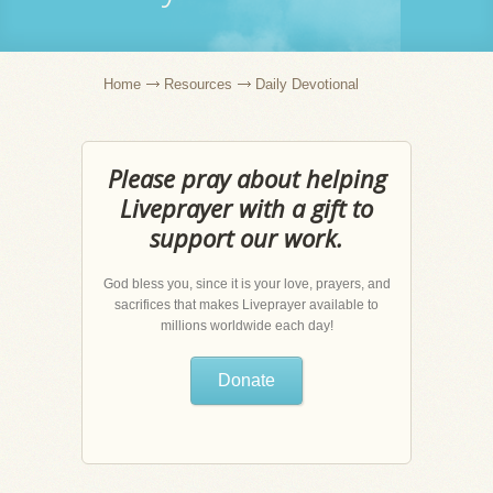
Home
Resources
Daily Devotional
Please pray about helping
Liveprayer with a gift to
support our work.
God bless you, since it is your love, prayers, and
sacrifices that makes Liveprayer available to
millions worldwide each day!
Donate