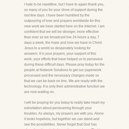
I hate to be repetitive, but I have to again thank you,
so many of you for your show of support during the
last few days. I have been humbled by the
outpouring of love and prayers worldwide for this
new work we have started here on the Internet. I am
confident that we will be stronger, more effective
than ever as we broadcast live 24 hours a day, 7
days a week, the hope and love we have in Christ
Jesus to a world so desperately looking for
answers. It is your prayers, your support of this
work, your efforts that have helped us to persevere
during these difficult days. Please pray today for the
people at Network Solutions to get our paperwork
processed and the necessary changes made so
that we can be back on line. We are ready with the
technology. It is only their administrative function we
are now waiting on.
I will be praying for you today to really take heart my
exhortation about persevering through your
troubles. As always, my prayers are with you. Alone
it looks hopeless, but together we can stand and
see the possibilities. Never forget that God has