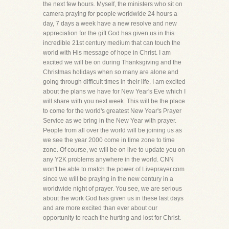
the next few hours. Myself, the ministers who sit on
camera praying for people worldwide 24 hours a
day, 7 days a week have a new resolve and new
appreciation for the gift God has given us in this
incredible 21st century medium that can touch the
world with His message of hope in Christ. I am
excited we will be on during Thanksgiving and the
Christmas holidays when so many are alone and
going through difficult times in their life. I am excited
about the plans we have for New Year's Eve which I
will share with you next week. This will be the place
to come for the world's greatest New Year's Prayer
Service as we bring in the New Year with prayer.
People from all over the world will be joining us as
we see the year 2000 come in time zone to time
zone. Of course, we will be on live to update you on
any Y2K problems anywhere in the world. CNN
won't be able to match the power of Liveprayer.com
since we will be praying in the new century in a
worldwide night of prayer. You see, we are serious
about the work God has given us in these last days
and are more excited than ever about our
opportunity to reach the hurting and lost for Christ.