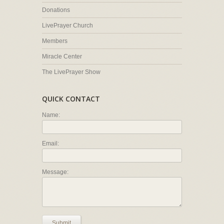
Donations
LivePrayer Church
Members
Miracle Center
The LivePrayer Show
QUICK CONTACT
Name:
Email:
Message:
Submit