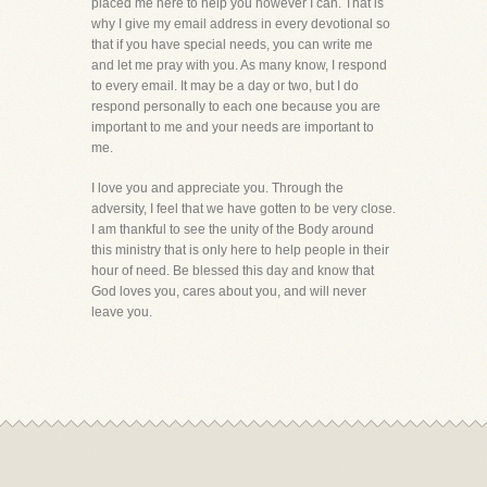
placed me here to help you however I can. That is
why I give my email address in every devotional so
that if you have special needs, you can write me
and let me pray with you. As many know, I respond
to every email. It may be a day or two, but I do
respond personally to each one because you are
important to me and your needs are important to
me.
I love you and appreciate you. Through the
adversity, I feel that we have gotten to be very close.
I am thankful to see the unity of the Body around
this ministry that is only here to help people in their
hour of need. Be blessed this day and know that
God loves you, cares about you, and will never
leave you.