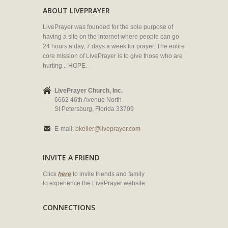
ABOUT LIVEPRAYER
LivePrayer was founded for the sole purpose of
having a site on the internet where people can go
24 hours a day, 7 days a week for prayer. The entire
core mission of LivePrayer is to give those who are
hurting... HOPE.
LivePrayer Church, Inc.
6662 46th Avenue North
St Petersburg, Florida 33709
E-mail:
bkeller@liveprayer.com
INVITE A FRIEND
Click
here
to invite friends and family
to experience the LivePrayer website.
CONNECTIONS