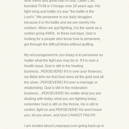
dear friend and great man of God, Owen Carr,
founded TV38 in Chicago over 20 years ago. His
fight song and battle cry was "the battle is the
Lord's." We persevere in our daily struggles
because it is His battle and we are merely His
soldiers. When we quit fighting, it is the same as a
soldier going AWOL. In these last days, God is
looking for a people who know how to persevere,
get through the difficult times without quitting.
My encouragement to you today is to persevere no
matter what the fight you may be in. If it is over a
health issue, God is still in the healing
business...PERSEVERE! If it is over your finances,
my Bible tells me that God owns all the gold and all
the silver...PERSEVERE! If it over a marriage or
relationship, God is still in the restoration
business....PERSEVERE! No matter what you are
dealing with today, what you are fighting today,
remember God is still on the throne, He is still in
control, fight on and PERSEVERE! He won't leave
you, let you down, and God CANNOT FAIL!!!!!!
I am excited about Liveprayer.com going back up in