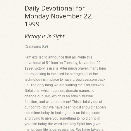
Daily Devotional for
Monday November 22,
1999
Victory Is In Sight
(Galatians 6:9)
I am excited to announce that as I write this
devotional at 5:10am on Tuesday, November 22,
1999, victory is in site. After much prayer, many long
hours looking to the Lord for strength, all of the
technology is in place to have Liveprayer.com back
up. The only thing we are waiting for is for Network
Solutions, which registers domain names, to
change our DNS which is an administrative
function, and we are back on! This is totally out of
our control, but we have been told it should happen
sometime today. In looking back on this episode
and trying to give you something to hold on to in
your life today, the word the Holy Spirit has given
me for your life is perseverance. We have talked a