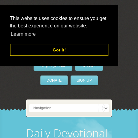
This website uses cookies to ensure you get
the best experience on our website.
LivePrayer
Learn more
Got it!
PrayerByPhone
REVIVAL
DONATE
SIGN UP
Daily Devotional