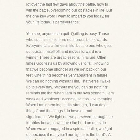
lot over the last few days about the battle, how to
win the battle, overcoming our obstacles in life. But
the one key word I want to impart to you today, for
your life today, is perseverance.
You see, anyone can quit. Quitting is easy. Those
who commit suicide are not heroes but cowards.
Everyone fails at times in life, but the one who gets
up, dusts himself off, and moves forward is a
winner. There are great lessons in failure. Often
times God tests us by allowing us to fail, knowing
that we become stronger as we get back on our
feet. One thing becomes very apparent in failure.
We can do nothing without Him. That verse I wake
up to every day, "without me you can do nothing"
reminds me that when I am in my own strength, I am
weak and whatever I accomplish has little meaning.
When I am operating in His strength, "I can do all
things" and the things I do have eternal
significance. We fight on, we persevere through the
troubles because we have the Lord on our side.
When we are engaged in a spiritual battle, we fight
on because it really isn't our fight, it is the Lord's. A