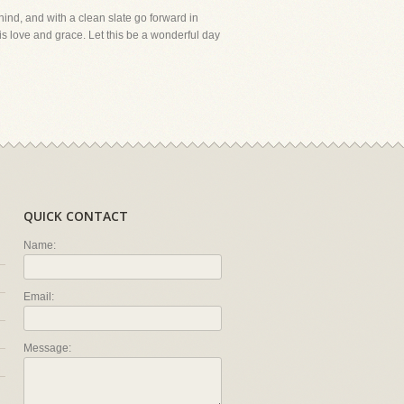
ehind, and with a clean slate go forward in
is love and grace. Let this be a wonderful day
QUICK CONTACT
Name:
Email:
Message: