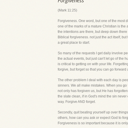
Forgiveness
(Mark 11:25)
Forgiveness. One word, but one of the most dif
one of the marks of a mature Christian is the a
the intentions are there, but deep down there 
Biblical forgiveness. not just the act itself, b
a great place to start.
So many of the requests I get daily involve peo
the actual events, but just can't let go of the
is critical to getting on with your life. Forge
forgive, but forget so that you can go forward
The other problem I deal with each day is peop
sinners. We all make mistakes. When you go to
not only has forgiven us, but He has forgotten
the slate clean, if in God's mind the sin never
way. Forgive AND forget.
Secondly, quit beating yourself up over things
others, how can you ask or expect God to forg
Forgiveness is so important because it is only 