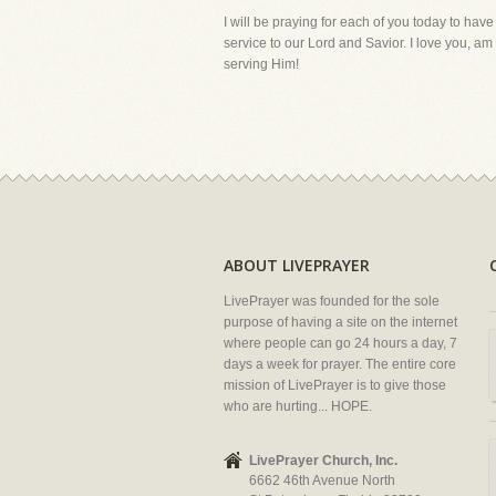
I will be praying for each of you today to have
service to our Lord and Savior. I love you, a
serving Him!
ABOUT LIVEPRAYER
LivePrayer was founded for the sole
purpose of having a site on the internet
where people can go 24 hours a day, 7
days a week for prayer. The entire core
mission of LivePrayer is to give those
who are hurting... HOPE.
LivePrayer Church, Inc.
6662 46th Avenue North