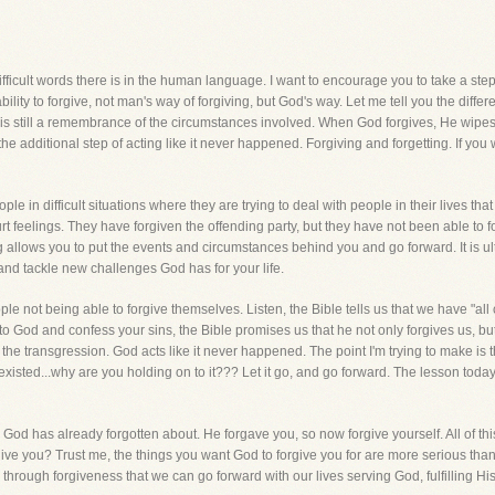
ficult words there is in the human language. I want to encourage you to take a step, o
bility to forgive, not man's way of forgiving, but God's way. Let me tell you the dif
is still a remembrance of the circumstances involved. When God forgives, He wipes it 
ut the additional step of acting like it never happened. Forgiving and forgetting. If you 
ple in difficult situations where they are trying to deal with people in their lives t
 hurt feelings. They have forgiven the offending party, but they have not been able to
tting allows you to put the events and circumstances behind you and go forward. It is u
 and tackle new challenges God has for your life.
le not being able to forgive themselves. Listen, the Bible tells us that we have "all 
 God and confess your sins, the Bible promises us that he not only forgives us, bu
 the transgression. God acts like it never happened. The point I'm trying to make is 
 existed...why are you holding on to it??? Let it go, and go forward. The lesson today
 God has already forgotten about. He forgave you, so now forgive yourself. All of thi
ive you? Trust me, the things you want God to forgive you for are more serious than
through forgiveness that we can go forward with our lives serving God, fulfilling His p