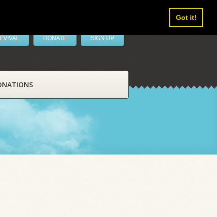
Got it!
EVIVAL
DONATE
SIGN UP
ONATIONS