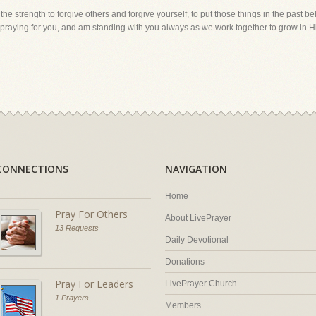
 the strength to forgive others and forgive yourself, to put those things in the past b
m praying for you, and am standing with you always as we work together to grow in H
CONNECTIONS
NAVIGATION
Home
Pray For Others
About LivePrayer
13 Requests
Daily Devotional
Donations
Pray For Leaders
LivePrayer Church
1 Prayers
Members