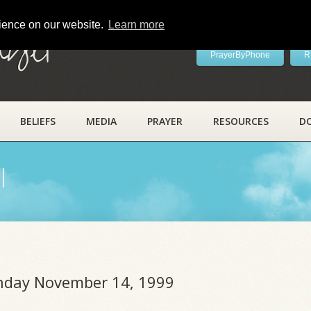
rience on our website.
Learn more
ayer
PrayerByPhone
R
BELIEFS
MEDIA
PRAYER
RESOURCES
D
l
unday November 14, 1999