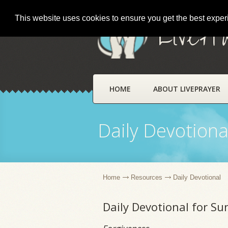
This website uses cookies to ensure you get the best expe
LivePr
HOME
ABOUT LIVEPRAYER
Daily Devotiona
Home
Resources
Daily Devotional
Daily Devotional for S