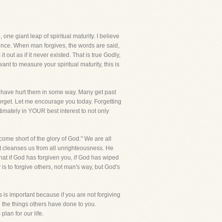
ne giant leap of spiritual maturity. I believe
ference. When man forgives, the words are said,
out as if it never existed. That is true Godly,
want to measure your spiritual maturity, this is
hat have hurt them in some way. Many get past
 forget. Let me encourage you today. Forgetting
ltimately in YOUR best interest to not only
come short of the glory of God." We are all
t cleanses us from all unrighteousness. He
that if God has forgiven you, if God has wiped
 is to forgive others, not man's way, but God's
s is important because if you are not forgiving
 the things others have done to you.
lan for our life.