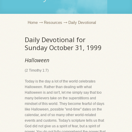
Home
Resources
Daily Devotional
Daily Devotional for
Sunday October 31, 1999
Halloween
(2 Timothy 1:7)
Today is the day a lot of the world celebrates
Halloween. Rather than dealing with what
Halloween is and isn't, let me simply say that too
many believers take on the superstitions and
mindset of this world. They become fearful of days
like Halloween, possible "end-time" dates on the
calendar, and of so many other world-related
events and customs. Today's scripture tells us that
God did not give us a spirit of fear, but a spirit of
power. You do not fully comprehend the power that