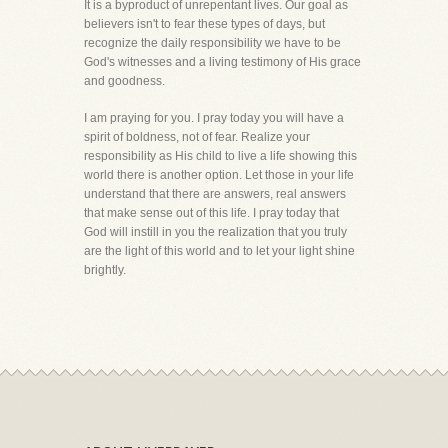
It is a byproduct of unrepentant lives. Our goal as
believers isn't to fear these types of days, but
recognize the daily responsibility we have to be
God's witnesses and a living testimony of His grace
and goodness.
I am praying for you. I pray today you will have a
spirit of boldness, not of fear. Realize your
responsibility as His child to live a life showing this
world there is another option. Let those in your life
understand that there are answers, real answers
that make sense out of this life. I pray today that
God will instill in you the realization that you truly
are the light of this world and to let your light shine
brightly.