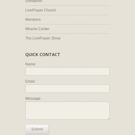
Donations
LivePrayer Church
Members
Miracle Center
The LivePrayer Show
QUICK CONTACT
Name:
Email:
Message:
Submit