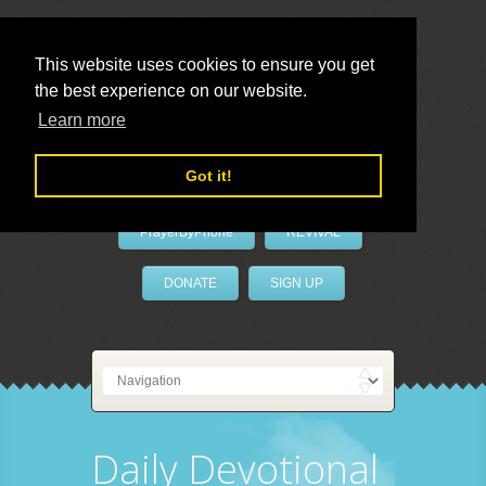
This website uses cookies to ensure you get
the best experience on our website.
LivePrayer
Learn more
Got it!
PrayerByPhone
REVIVAL
DONATE
SIGN UP
Daily Devotional