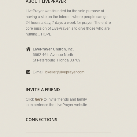
ABOUT LIVEPRAYER
LivePrayer was founded for the sole purpose of
having a site on the internet where people can go
24 hours a day, 7 days a week for prayer. The entire
core mission of LivePrayer is to give those who are
hurting... HOPE.
LivePrayer Church, Inc.
6662 46th Avenue North
St Petersburg, Florida 33709
E-mail:
bkeller@liveprayer.com
INVITE A FRIEND
Click
here
to invite friends and family
to experience the LivePrayer website.
CONNECTIONS