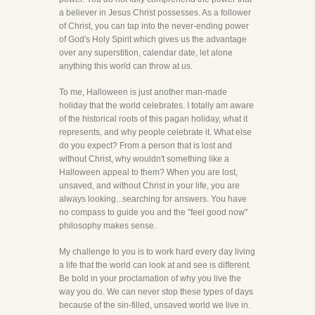
a believer in Jesus Christ possesses. As a follower
of Christ, you can tap into the never-ending power
of God's Holy Spirit which gives us the advantage
over any superstition, calendar date, let alone
anything this world can throw at us.
To me, Halloween is just another man-made
holiday that the world celebrates. I totally am aware
of the historical roots of this pagan holiday, what it
represents, and why people celebrate it. What else
do you expect? From a person that is lost and
without Christ, why wouldn't something like a
Halloween appeal to them? When you are lost,
unsaved, and without Christ in your life, you are
always looking...searching for answers. You have
no compass to guide you and the "feel good now"
philosophy makes sense.
My challenge to you is to work hard every day living
a life that the world can look at and see is different.
Be bold in your proclamation of why you live the
way you do. We can never stop these types of days
because of the sin-filled, unsaved world we live in.