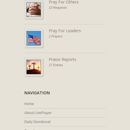
Pray For Others
13 Requests
Pray For Leaders
1 Prayers
Praise Reports
17 Entries
NAVIGATION
Home
About LivePrayer
Daily Devotional