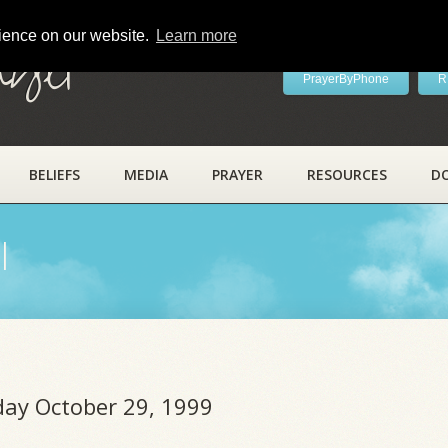
rience on our website.
Learn more
ayer
PrayerByPhone
R
BELIEFS
MEDIA
PRAYER
RESOURCES
D
l
iday October 29, 1999