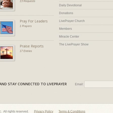
13 Requests
Daily Devotional
Donations
Pray For Leaders
LivePrayer Church
1 Prayers
Members
Miracle Center
The LivePrayer Show
Praise Reports
17 Entries
AL AND STAY CONNECTED TO LIVEPRAYER
Email:
nc. All rights reserved.
Privacy Policy
Terms & Conditions