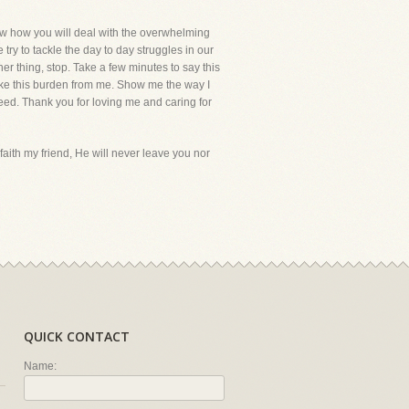
know how you will deal with the overwhelming
try to tackle the day to day struggles in our
her thing, stop. Take a few minutes to say this
take this burden from me. Show me the way I
 need. Thank you for loving me and caring for
faith my friend, He will never leave you nor
QUICK CONTACT
Name: