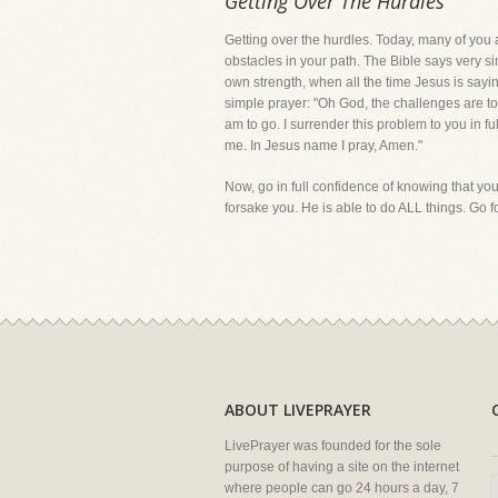
Getting Over The Hurdles
Getting over the hurdles. Today, many of you a
obstacles in your path. The Bible says very si
own strength, when all the time Jesus is saying
simple prayer: "Oh God, the challenges are t
am to go. I surrender this problem to you in fu
me. In Jesus name I pray, Amen."
Now, go in full confidence of knowing that you
forsake you. He is able to do ALL things. Go f
ABOUT LIVEPRAYER
LivePrayer was founded for the sole
purpose of having a site on the internet
where people can go 24 hours a day, 7