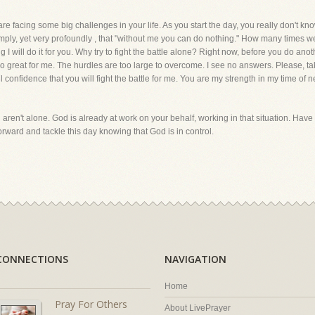
re facing some big challenges in your life. As you start the day, you really don't 
mply, yet very profoundly , that "without me you can do nothing." How many times we 
 I will do it for you. Why try to fight the battle alone? Right now, before you do anot
oo great for me. The hurdles are too large to overcome. I see no answers. Please, 
ll confidence that you will fight the battle for me. You are my strength in my time of
 aren't alone. God is already at work on your behalf, working in that situation. Have 
orward and tackle this day knowing that God is in control.
CONNECTIONS
NAVIGATION
Home
Pray For Others
About LivePrayer