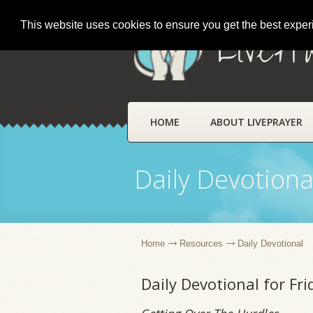
This website uses cookies to ensure you get the best expe
LivePr
HOME
ABOUT LIVEPRAYER
Daily Devotiona
Home
Resources
Daily Devotional
Daily Devotional for Fr