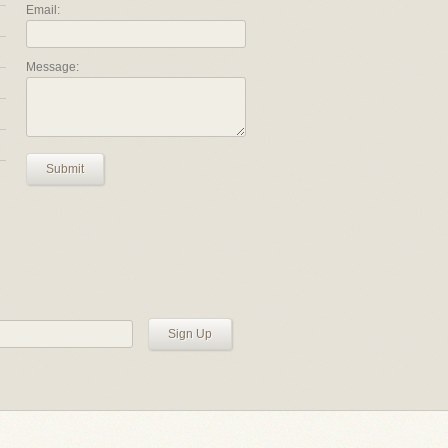
Email:
Message:
Submit
Sign Up