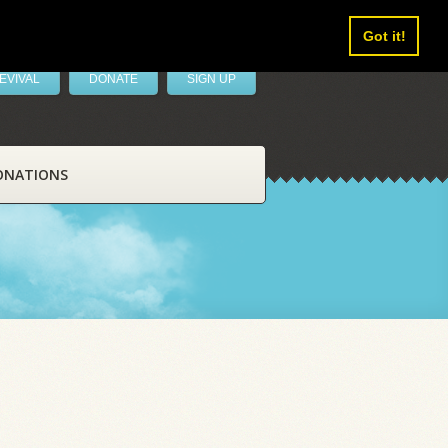
Got it!
EVIVAL
DONATE
SIGN UP
ONATIONS