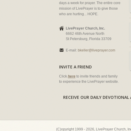
days a week for prayer. The entire core
mission of LivePrayer is to give those
who are hurting... HOPE.
LivePrayer Church, Inc.
6662 46th Avenue North
St Petersburg, Florida 33709
E-mail:
bkeller@liveprayer.com
INVITE A FRIEND
Click
here
to invite friends and family
to experience the LivePrayer website.
RECEIVE OUR DAILY DEVOTION
(C)opyright 1999 - 2026, LivePrayer Church, I