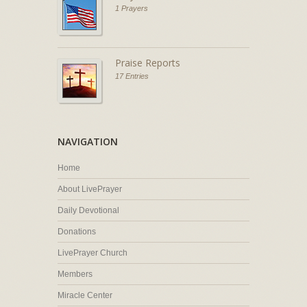
1 Prayers
Praise Reports
17 Entries
NAVIGATION
Home
About LivePrayer
Daily Devotional
Donations
LivePrayer Church
Members
Miracle Center