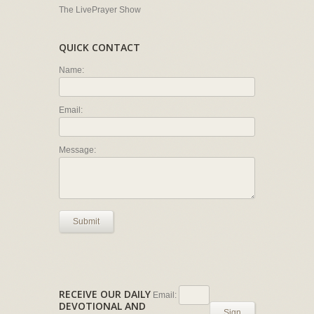
The LivePrayer Show
QUICK CONTACT
Name:
Email:
Message:
Submit
RECEIVE OUR DAILY
Email:
DEVOTIONAL AND
Sign