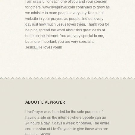
I am grateful for each one of you and your concern
for others. www.liveprayer.com continues to grow as
we minister to more people every day. Keep that
website in your prayers as people find out every
day just how much Jesus loves them. Thank you for
helping spread the word about this great oasis of
hope on the internet. You are very special to me,
but more important, you are very special to
Jesus...He loves you!!!
ABOUT LIVEPRAYER
LivePrayer was founded for the sole purpose of
having a site on the internet where people can go
24 hours a day, 7 days a week for prayer. The entire
core mission of LivePrayer is to give those who are
hurting... HOPE.