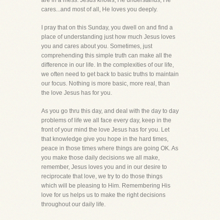
are in a mess. Jesus knows, He understands, He
cares...and most of all, He loves you deeply.
I pray that on this Sunday, you dwell on and find a
place of understanding just how much Jesus loves
you and cares about you. Sometimes, just
comprehending this simple truth can make all the
difference in our life. In the complexities of our life,
we often need to get back to basic truths to maintain
our focus. Nothing is more basic, more real, than
the love Jesus has for you.
As you go thru this day, and deal with the day to day
problems of life we all face every day, keep in the
front of your mind the love Jesus has for you. Let
that knowledge give you hope in the hard times,
peace in those times where things are going OK. As
you make those daily decisions we all make,
remember, Jesus loves you and in our desire to
reciprocate that love, we try to do those things
which will be pleasing to Him. Remembering His
love for us helps us to make the right decisions
throughout our daily life.