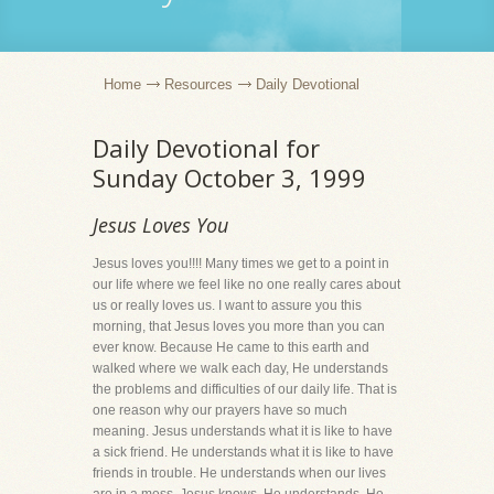
Home
Resources
Daily Devotional
Daily Devotional for
Sunday October 3, 1999
Jesus Loves You
Jesus loves you!!!! Many times we get to a point in
our life where we feel like no one really cares about
us or really loves us. I want to assure you this
morning, that Jesus loves you more than you can
ever know. Because He came to this earth and
walked where we walk each day, He understands
the problems and difficulties of our daily life. That is
one reason why our prayers have so much
meaning. Jesus understands what it is like to have
a sick friend. He understands what it is like to have
friends in trouble. He understands when our lives