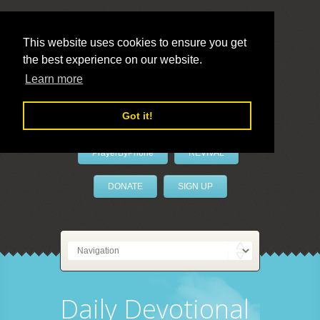
This website uses cookies to ensure you get
the best experience on our website.
LivePrayer
Learn more
Got it!
PrayerByPhone
REVIVAL
DONATE
SIGN UP
Daily Devotional