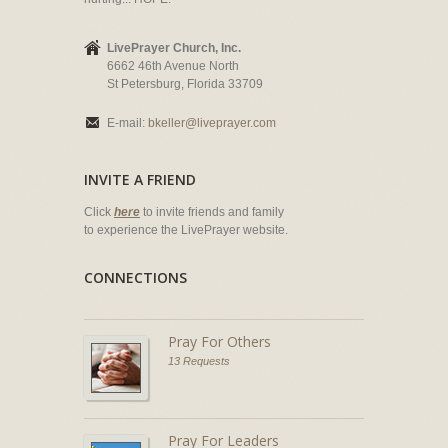
LivePrayer Church, Inc.
6662 46th Avenue North
St Petersburg, Florida 33709
E-mail:
bkeller@liveprayer.com
INVITE A FRIEND
Click
here
to invite friends and family
to experience the LivePrayer website.
CONNECTIONS
Pray For Others
13 Requests
Pray For Leaders