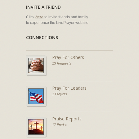
INVITE A FRIEND
Click
here
to invite friends and family
to experience the LivePrayer website.
CONNECTIONS
Pray For Others
13 Requests
Pray For Leaders
1 Prayers
Praise Reports
17 Entries