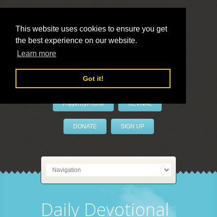
This website uses cookies to ensure you get
the best experience on our website.
LivePrayer
Learn more
Got it!
PrayerByPhone
REVIVAL
DONATE
SIGN UP
Daily Devotional