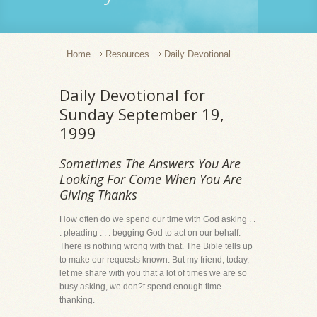
Home
Resources
Daily Devotional
Daily Devotional for
Sunday September 19,
1999
Sometimes The Answers You Are
Looking For Come When You Are
Giving Thanks
How often do we spend our time with God asking . .
. pleading . . . begging God to act on our behalf.
There is nothing wrong with that. The Bible tells up
to make our requests known. But my friend, today,
let me share with you that a lot of times we are so
busy asking, we don?t spend enough time
thanking.