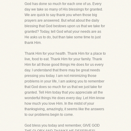
God has done so much for each one of us. Every
day we take so many of His blessings for granted.
We are quick to say thank you when those big
prayers are answered. But what about the daily
blessing that God bestows upon us that we take for
granted? Today, tell God what your needs are as
He asks us to do, but than take some time to just
thank Him.
Thank Him for your health. Thank Him for a place to
live, food to eat. Thank Him for your family. Thank
Him for all those good things He does for us every
day. I understand that there may be great needs
pressing you today. I am not minimizing those
problems in your life, I am asking you to remember
that God does so much for us that we just take for
granted. Tell Him today that you appreciate all the
wonderful things He does every day. Let Him know
how much you love Him. In the midst of your
thanksgiving, amazingly, it seems like the answers
to our problems begin to come.
God bless you today and remember, GIVE GOD