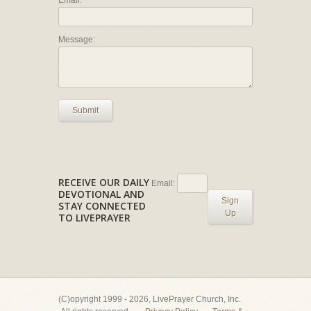
Email:
Message:
Submit
RECEIVE OUR DAILY
Email:
DEVOTIONAL AND
Sign
STAY CONNECTED
Up
TO LIVEPRAYER
(C)opyright 1999 - 2026, LivePrayer Church, Inc.