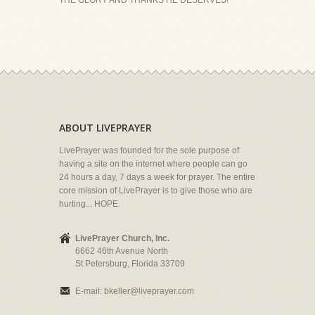
THE GLORY AND THANKS HE DESERVES!
ABOUT LIVEPRAYER
LivePrayer was founded for the sole purpose of
having a site on the internet where people can go
24 hours a day, 7 days a week for prayer. The entire
core mission of LivePrayer is to give those who are
hurting... HOPE.
LivePrayer Church, Inc.
6662 46th Avenue North
St Petersburg, Florida 33709
E-mail:
bkeller@liveprayer.com