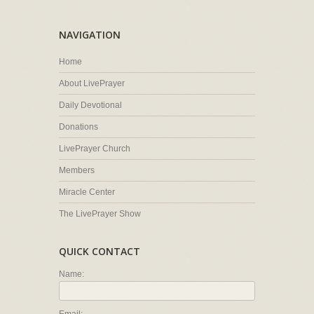
NAVIGATION
Home
About LivePrayer
Daily Devotional
Donations
LivePrayer Church
Members
Miracle Center
The LivePrayer Show
QUICK CONTACT
Name: