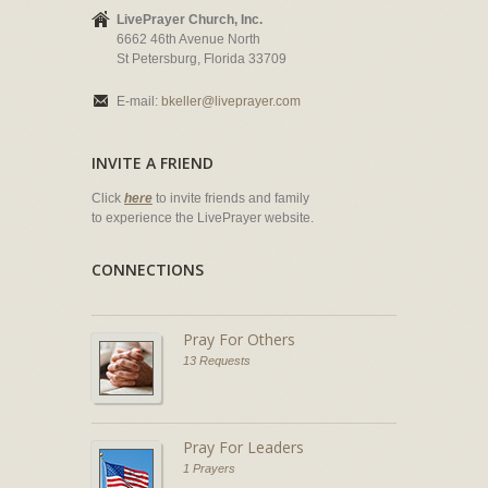
LivePrayer Church, Inc.
6662 46th Avenue North
St Petersburg, Florida 33709
E-mail:
bkeller@liveprayer.com
INVITE A FRIEND
Click
here
to invite friends and family
to experience the LivePrayer website.
CONNECTIONS
Pray For Others
13 Requests
Pray For Leaders
1 Prayers