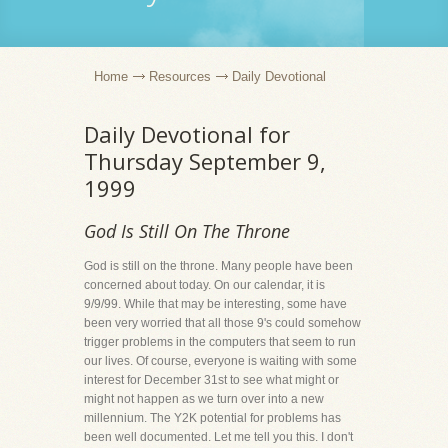
Home
Resources
Daily Devotional
Daily Devotional for
Thursday September 9,
1999
God Is Still On The Throne
God is still on the throne. Many people have been
concerned about today. On our calendar, it is
9/9/99. While that may be interesting, some have
been very worried that all those 9's could somehow
trigger problems in the computers that seem to run
our lives. Of course, everyone is waiting with some
interest for December 31st to see what might or
might not happen as we turn over into a new
millennium. The Y2K potential for problems has
been well documented. Let me tell you this. I don't