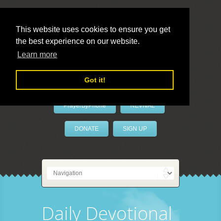
This website uses cookies to ensure you get
the best experience on our website.
LivePrayer
Learn more
Got it!
PrayerByPhone
REVIVAL
DONATE
SIGN UP
Daily Devotional