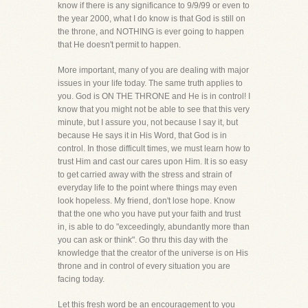
know if there is any significance to 9/9/99 or even to
the year 2000, what I do know is that God is still on
the throne, and NOTHING is ever going to happen
that He doesn't permit to happen.
More important, many of you are dealing with major
issues in your life today. The same truth applies to
you. God is ON THE THRONE and He is in control! I
know that you might not be able to see that this very
minute, but I assure you, not because I say it, but
because He says it in His Word, that God is in
control. In those difficult times, we must learn how to
trust Him and cast our cares upon Him. It is so easy
to get carried away with the stress and strain of
everyday life to the point where things may even
look hopeless. My friend, don't lose hope. Know
that the one who you have put your faith and trust
in, is able to do "exceedingly, abundantly more than
you can ask or think". Go thru this day with the
knowledge that the creator of the universe is on His
throne and in control of every situation you are
facing today.
Let this fresh word be an encouragement to you