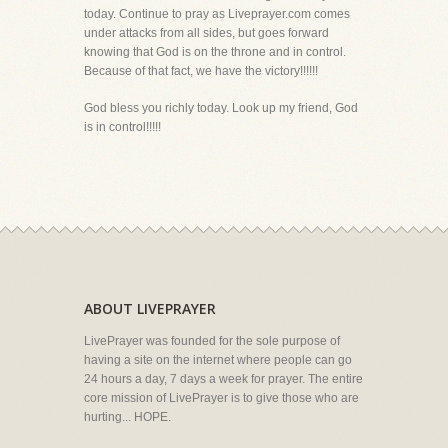
today. Continue to pray as Liveprayer.com comes
under attacks from all sides, but goes forward
knowing that God is on the throne and in control.
Because of that fact, we have the victory!!!!!!
God bless you richly today. Look up my friend, God
is in control!!!!!
ABOUT LIVEPRAYER
LivePrayer was founded for the sole purpose of
having a site on the internet where people can go
24 hours a day, 7 days a week for prayer. The entire
core mission of LivePrayer is to give those who are
hurting... HOPE.