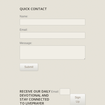
QUICK CONTACT
Name:
Email:
Message:
Submit
RECEIVE OUR DAILY
Email:
DEVOTIONAL AND
Sign
STAY CONNECTED
Up
TO LIVEPRAYER