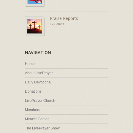
Praise Reports
17 Entries
NAVIGATION
Home
About LivePrayer
Daily Devotional
Donations
LivePrayer Church
Members
Miracle Center
The LivePrayer Show