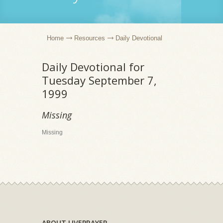
Home
Resources
Daily Devotional
Daily Devotional for
Tuesday September 7,
1999
Missing
Missing
ABOUT LIVEPRAYER