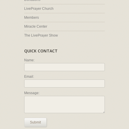
LivePrayer Church
Members
Miracle Center
The LivePrayer Show
QUICK CONTACT
Name:
Email:
Message:
Submit