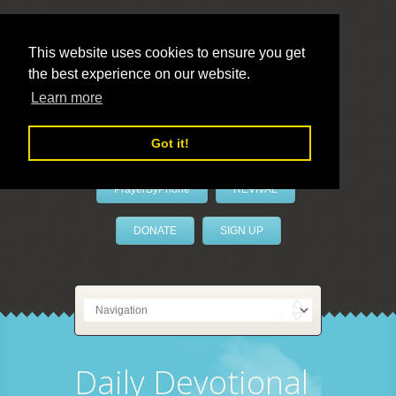
This website uses cookies to ensure you get
the best experience on our website.
LivePrayer
Learn more
Got it!
PrayerByPhone
REVIVAL
DONATE
SIGN UP
Daily Devotional