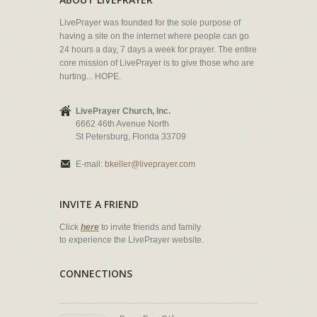
LivePrayer was founded for the sole purpose of
having a site on the internet where people can go
24 hours a day, 7 days a week for prayer. The entire
core mission of LivePrayer is to give those who are
hurting... HOPE.
LivePrayer Church, Inc.
6662 46th Avenue North
St Petersburg, Florida 33709
E-mail:
bkeller@liveprayer.com
INVITE A FRIEND
Click
here
to invite friends and family
to experience the LivePrayer website.
CONNECTIONS