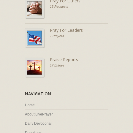
Pray For Others
13 Requests
Pray For Leaders
1 Prayers
Praise Reports
17 Entries
NAVIGATION
Home
About LivePrayer
Daily Devotional
Donations