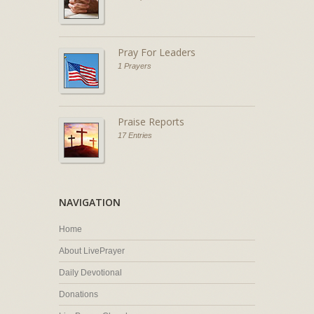
Pray For Leaders
1 Prayers
Praise Reports
17 Entries
NAVIGATION
Home
About LivePrayer
Daily Devotional
Donations