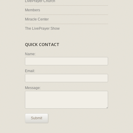
LivePrayer Church
Members
Miracle Center
The LivePrayer Show
QUICK CONTACT
Name:
Email:
Message:
Submit