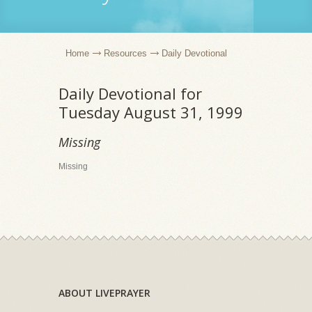
Home
Resources
Daily Devotional
Daily Devotional for
Tuesday August 31, 1999
Missing
Missing
ABOUT LIVEPRAYER