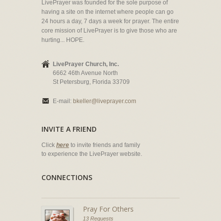
LivePrayer was founded for the sole purpose of
having a site on the internet where people can go
24 hours a day, 7 days a week for prayer. The entire
core mission of LivePrayer is to give those who are
hurting... HOPE.
LivePrayer Church, Inc.
6662 46th Avenue North
St Petersburg, Florida 33709
E-mail:
bkeller@liveprayer.com
INVITE A FRIEND
Click
here
to invite friends and family
to experience the LivePrayer website.
CONNECTIONS
Pray For Others
13 Requests