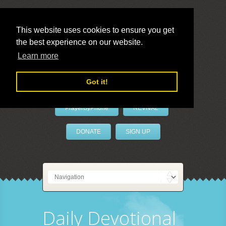
This website uses cookies to ensure you get
the best experience on our website.
LivePrayer
Learn more
Got it!
PrayerByPhone
REVIVAL
DONATE
SIGN UP
Daily Devotional