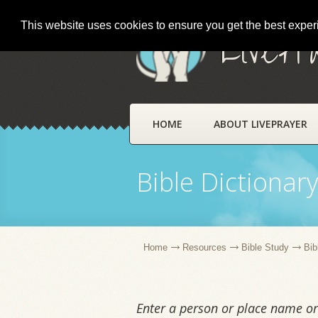
This website uses cookies to ensure you get the best expe
LivePr
HOME
ABOUT LIVEPRAYER
Bible Dictionar
Home
Resources
Bible Study
Bib
Enter a person or place name or 