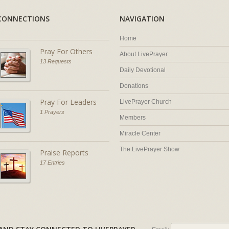
CONNECTIONS
NAVIGATION
Home
Pray For Others
About LivePrayer
13 Requests
Daily Devotional
Donations
Pray For Leaders
LivePrayer Church
1 Prayers
Members
Miracle Center
The LivePrayer Show
Praise Reports
17 Entries