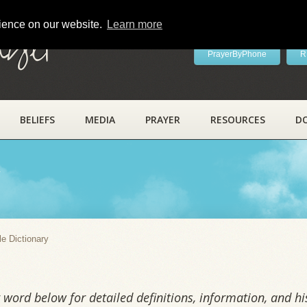
rience on our website.
Learn more
ayer
PrayerByPhone
R
BELIEFS
MEDIA
PRAYER
RESOURCES
D
y
le Dictionary
word below for detailed definitions, information, and his