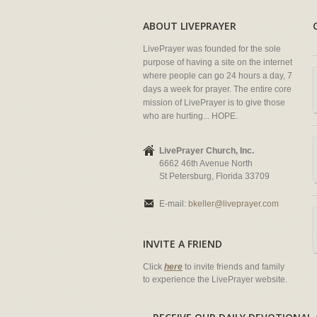
ABOUT LIVEPRAYER
LivePrayer was founded for the sole
purpose of having a site on the internet
where people can go 24 hours a day, 7
days a week for prayer. The entire core
mission of LivePrayer is to give those
who are hurting... HOPE.
LivePrayer Church, Inc.
6662 46th Avenue North
St Petersburg, Florida 33709
E-mail:
bkeller@liveprayer.com
INVITE A FRIEND
Click
here
to invite friends and family
to experience the LivePrayer website.