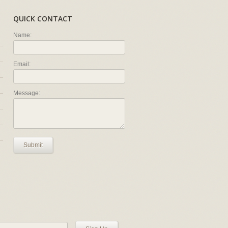
QUICK CONTACT
Name:
Email:
Message:
Submit