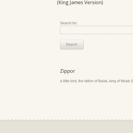
(King James Version)
Search for:
Search
Zippor
a little bird, the father of Balak, king of Moab 