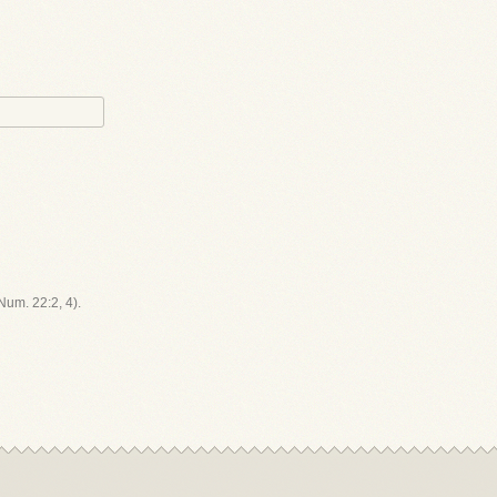
(Num. 22:2, 4).