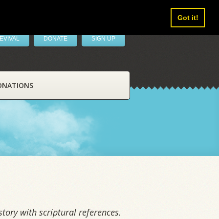
Got it!
EVIVAL
DONATE
SIGN UP
ONATIONS
tory with scriptural references.