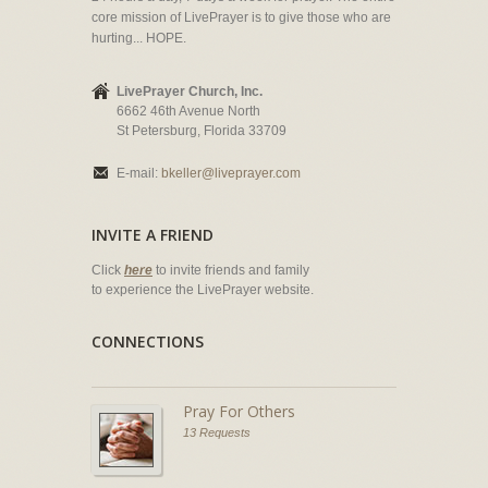
core mission of LivePrayer is to give those who are
hurting... HOPE.
LivePrayer Church, Inc.
6662 46th Avenue North
St Petersburg, Florida 33709
E-mail:
bkeller@liveprayer.com
INVITE A FRIEND
Click
here
to invite friends and family
to experience the LivePrayer website.
CONNECTIONS
Pray For Others
13 Requests