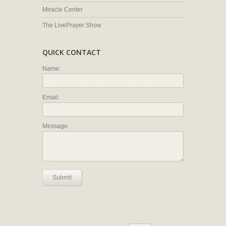
Miracle Center
The LivePrayer Show
QUICK CONTACT
Name:
Email:
Message:
Submit