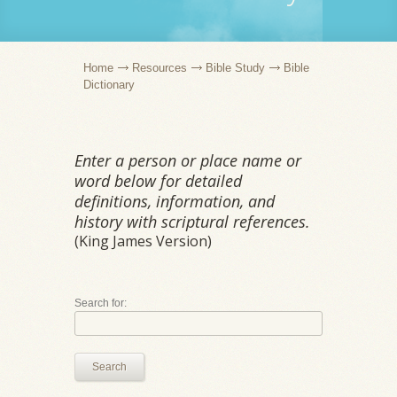
Home
Resources
Bible Study
Bible
Dictionary
Enter a person or place name or
word below for detailed
definitions, information, and
history with scriptural references.
(King James Version)
Search for:
Search