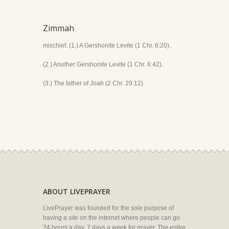
Zimmah
mischief. (1.) A Gershonite Levite (1 Chr. 6:20).
(2.) Another Gershonite Levite (1 Chr. 6:42).
(3.) The father of Joah (2 Chr. 29:12).
ABOUT LIVEPRAYER
LivePrayer was founded for the sole purpose of
having a site on the internet where people can go
24 hours a day, 7 days a week for prayer. The entire