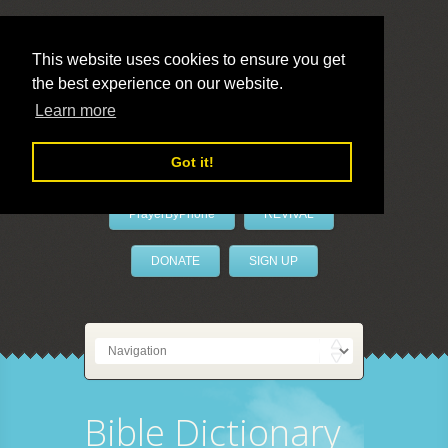
This website uses cookies to ensure you get
the best experience on our website.
LivePrayer
Learn more
Got it!
PrayerByPhone
REVIVAL
DONATE
SIGN UP
Bible Dictionary