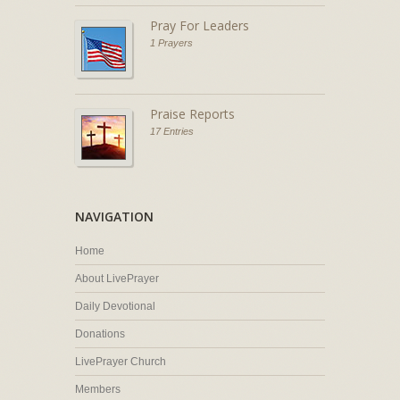
Pray For Leaders
1 Prayers
Praise Reports
17 Entries
NAVIGATION
Home
About LivePrayer
Daily Devotional
Donations
LivePrayer Church
Members