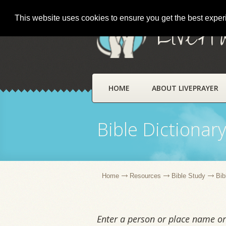
This website uses cookies to ensure you get the best expe
LivePr
HOME
ABOUT LIVEPRAYER
Bible Dictionar
Home
Resources
Bible Study
Bib
Enter a person or place name or 