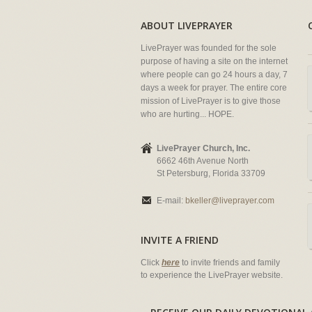
ABOUT LIVEPRAYER
LivePrayer was founded for the sole
purpose of having a site on the internet
where people can go 24 hours a day, 7
days a week for prayer. The entire core
mission of LivePrayer is to give those
who are hurting... HOPE.
LivePrayer Church, Inc.
6662 46th Avenue North
St Petersburg, Florida 33709
E-mail:
bkeller@liveprayer.com
INVITE A FRIEND
Click
here
to invite friends and family
to experience the LivePrayer website.