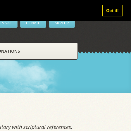
Got it!
EVIVAL
DONATE
SIGN UP
ONATIONS
tory with scriptural references.