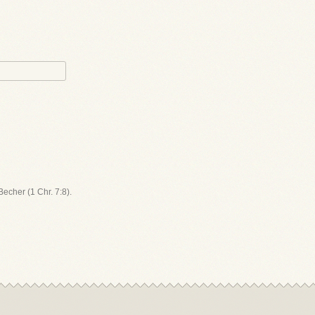
Becher (1 Chr. 7:8).