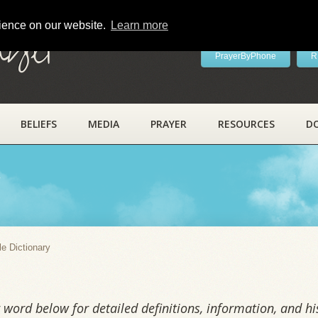
rience on our website.
Learn more
ayer
PrayerByPhone
R
BELIEFS
MEDIA
PRAYER
RESOURCES
D
y
le Dictionary
word below for detailed definitions, information, and his