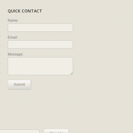
QUICK CONTACT
Name:
Email:
Message:
Submit