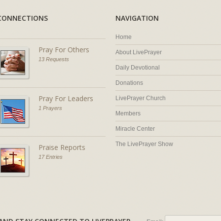
CONNECTIONS
NAVIGATION
Home
Pray For Others
About LivePrayer
13 Requests
Daily Devotional
Donations
Pray For Leaders
LivePrayer Church
1 Prayers
Members
Miracle Center
The LivePrayer Show
Praise Reports
17 Entries