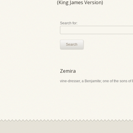
(King James Version)
Search for:
Search
Zemira
vine-dresser, a Benjamite; one of the sons of 