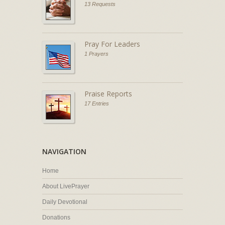
13 Requests
Pray For Leaders
1 Prayers
Praise Reports
17 Entries
NAVIGATION
Home
About LivePrayer
Daily Devotional
Donations