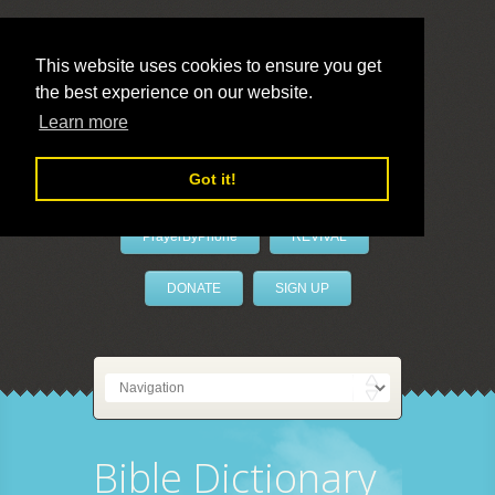
This website uses cookies to ensure you get
the best experience on our website.
LivePrayer
Learn more
Got it!
PrayerByPhone
REVIVAL
DONATE
SIGN UP
Bible Dictionary