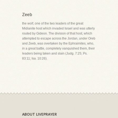
Zeeb
the wolf, one of the two leaders of the great
Midianite host which invaded Israel and was utterly
routed by Gideon. The division of that host, which
attempted to escape across the Jordan, under Oreb
and Zeeb, was overtaken by the Ephraimites, who,
in a great battle, completely vanquished them, their
leaders being taken and slain (Judg. 7:25; Ps.
83:11; Isa. 10:26).
ABOUT LIVEPRAYER