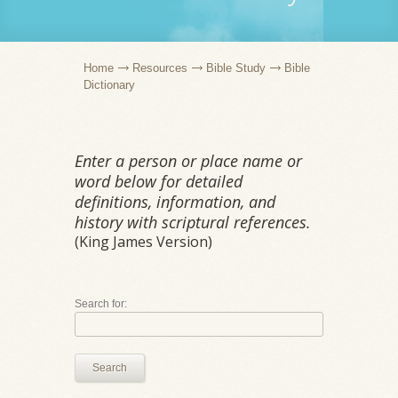
Home
Resources
Bible Study
Bible
Dictionary
Enter a person or place name or
word below for detailed
definitions, information, and
history with scriptural references.
(King James Version)
Search for:
Search