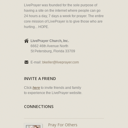
LivePrayer was founded for the sole purpose of
having a site on the internet where people can go
24 hours a day, 7 days a week for prayer. The entire
core mission of LivePrayer is to give those who are
hurting... HOPE.
LivePrayer Church, Inc.
6662 46th Avenue North
St Petersburg, Florida 33709
E-mail:
bkeller@liveprayer.com
INVITE A FRIEND
Click
here
to invite friends and family
to experience the LivePrayer website.
CONNECTIONS
Pray For Others