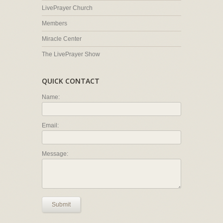
LivePrayer Church
Members
Miracle Center
The LivePrayer Show
QUICK CONTACT
Name:
Email:
Message:
Submit