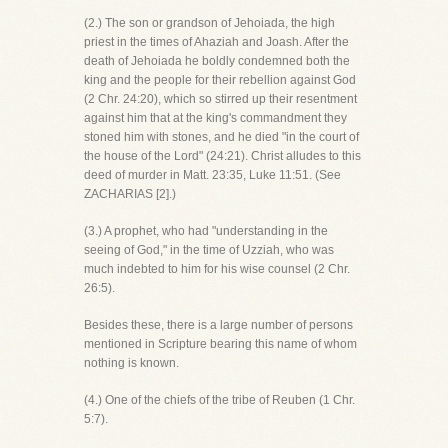
(2.) The son or grandson of Jehoiada, the high
priest in the times of Ahaziah and Joash. After the
death of Jehoiada he boldly condemned both the
king and the people for their rebellion against God
(2 Chr. 24:20), which so stirred up their resentment
against him that at the king's commandment they
stoned him with stones, and he died "in the court of
the house of the Lord" (24:21). Christ alludes to this
deed of murder in Matt. 23:35, Luke 11:51. (See
ZACHARIAS [2].)
(3.) A prophet, who had "understanding in the
seeing of God," in the time of Uzziah, who was
much indebted to him for his wise counsel (2 Chr.
26:5).
Besides these, there is a large number of persons
mentioned in Scripture bearing this name of whom
nothing is known.
(4.) One of the chiefs of the tribe of Reuben (1 Chr.
5:7).