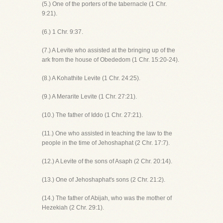
(5.) One of the porters of the tabernacle (1 Chr.
9:21).
(6.) 1 Chr. 9:37.
(7.) A Levite who assisted at the bringing up of the
ark from the house of Obededom (1 Chr. 15:20-24).
(8.) A Kohathite Levite (1 Chr. 24:25).
(9.) A Merarite Levite (1 Chr. 27:21).
(10.) The father of Iddo (1 Chr. 27:21).
(11.) One who assisted in teaching the law to the
people in the time of Jehoshaphat (2 Chr. 17:7).
(12.) A Levite of the sons of Asaph (2 Chr. 20:14).
(13.) One of Jehoshaphat's sons (2 Chr. 21:2).
(14.) The father of Abijah, who was the mother of
Hezekiah (2 Chr. 29:1).