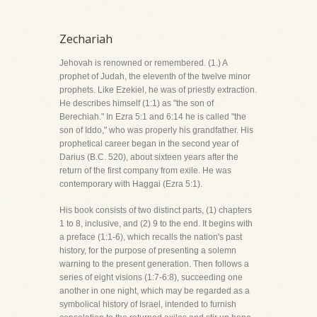
Zechariah
Jehovah is renowned or remembered. (1.) A
prophet of Judah, the eleventh of the twelve minor
prophets. Like Ezekiel, he was of priestly extraction.
He describes himself (1:1) as "the son of
Berechiah." In Ezra 5:1 and 6:14 he is called "the
son of Iddo," who was properly his grandfather. His
prophetical career began in the second year of
Darius (B.C. 520), about sixteen years after the
return of the first company from exile. He was
contemporary with Haggai (Ezra 5:1).
His book consists of two distinct parts, (1) chapters
1 to 8, inclusive, and (2) 9 to the end. It begins with
a preface (1:1-6), which recalls the nation's past
history, for the purpose of presenting a solemn
warning to the present generation. Then follows a
series of eight visions (1:7-6:8), succeeding one
another in one night, which may be regarded as a
symbolical history of Israel, intended to furnish