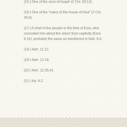
(15.) One of the sons of Asaph (2 Chr. 29:13).
(16.) One of the "rulers of the house of God" (2 Chr.
35:8).
(17.) A chief of the people in the time of Ezra, who
consulted him about the return from captivity (Ezra
8:16); probably the same as mentioned in Neh. 8:4,
(18.) Neh. 11:12.
(19.) Neh. 12:16.
(20.) Neh. 12:35,41.
(21.) Isa. 8:2.