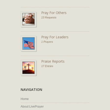
Pray For Others
13 Requests
Pray For Leaders
1 Prayers
Praise Reports
17 Entries
NAVIGATION
Home
About LivePrayer