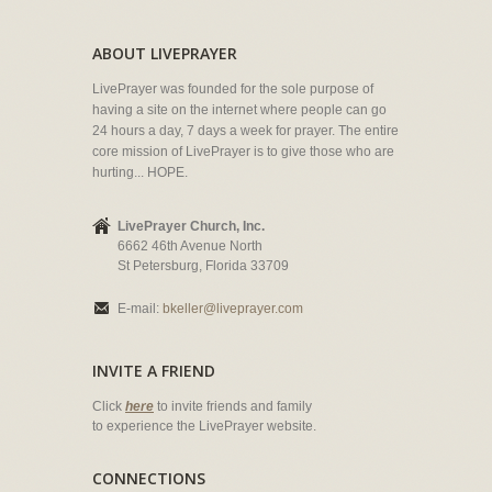
ABOUT LIVEPRAYER
LivePrayer was founded for the sole purpose of
having a site on the internet where people can go
24 hours a day, 7 days a week for prayer. The entire
core mission of LivePrayer is to give those who are
hurting... HOPE.
LivePrayer Church, Inc.
6662 46th Avenue North
St Petersburg, Florida 33709
E-mail:
bkeller@liveprayer.com
INVITE A FRIEND
Click
here
to invite friends and family
to experience the LivePrayer website.
CONNECTIONS