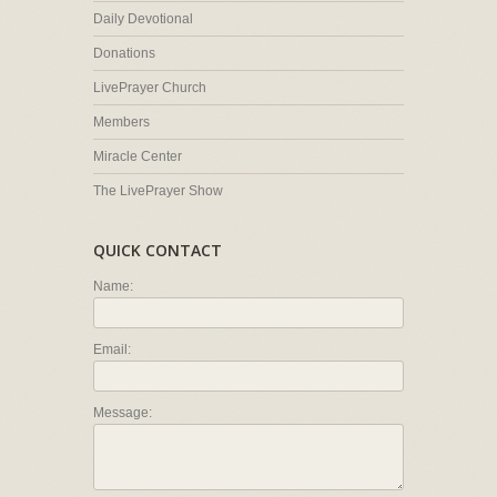
Daily Devotional
Donations
LivePrayer Church
Members
Miracle Center
The LivePrayer Show
QUICK CONTACT
Name:
Email:
Message: