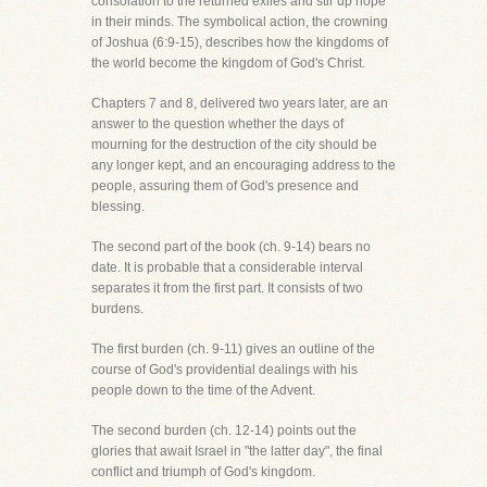
consolation to the returned exiles and stir up hope
in their minds. The symbolical action, the crowning
of Joshua (6:9-15), describes how the kingdoms of
the world become the kingdom of God's Christ.
Chapters 7 and 8, delivered two years later, are an
answer to the question whether the days of
mourning for the destruction of the city should be
any longer kept, and an encouraging address to the
people, assuring them of God's presence and
blessing.
The second part of the book (ch. 9-14) bears no
date. It is probable that a considerable interval
separates it from the first part. It consists of two
burdens.
The first burden (ch. 9-11) gives an outline of the
course of God's providential dealings with his
people down to the time of the Advent.
The second burden (ch. 12-14) points out the
glories that await Israel in "the latter day", the final
conflict and triumph of God's kingdom.