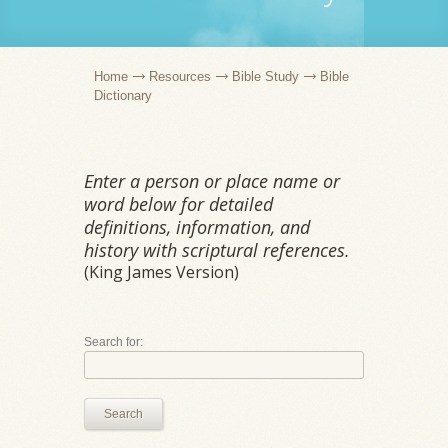
Home
Resources
Bible Study
Bible
Dictionary
Enter a person or place name or
word below for detailed
definitions, information, and
history with scriptural references.
(King James Version)
Search for:
Search