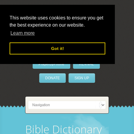
This website uses cookies to ensure you get
the best experience on our website.
LivePrayer
Learn more
Got it!
PrayerByPhone
REVIVAL
DONATE
SIGN UP
Bible Dictionary