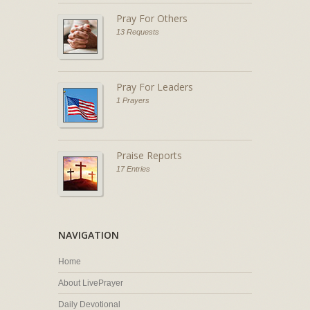
Pray For Others
13 Requests
Pray For Leaders
1 Prayers
Praise Reports
17 Entries
NAVIGATION
Home
About LivePrayer
Daily Devotional