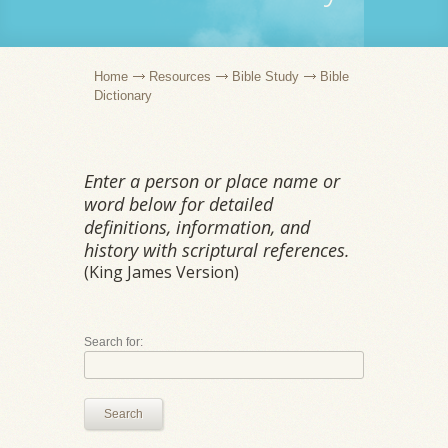
Home
Resources
Bible Study
Bible
Dictionary
Enter a person or place name or
word below for detailed
definitions, information, and
history with scriptural references.
(King James Version)
Search for:
Search