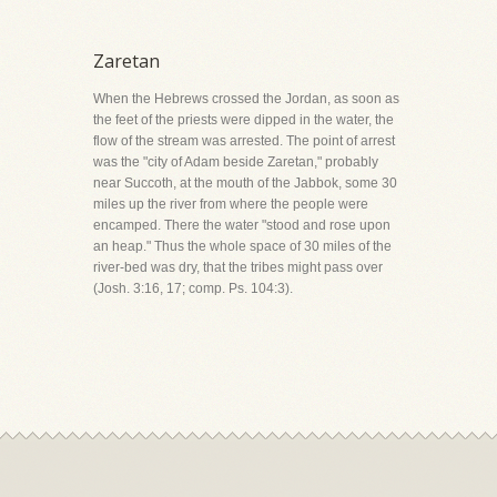
Zaretan
When the Hebrews crossed the Jordan, as soon as
the feet of the priests were dipped in the water, the
flow of the stream was arrested. The point of arrest
was the "city of Adam beside Zaretan," probably
near Succoth, at the mouth of the Jabbok, some 30
miles up the river from where the people were
encamped. There the water "stood and rose upon
an heap." Thus the whole space of 30 miles of the
river-bed was dry, that the tribes might pass over
(Josh. 3:16, 17; comp. Ps. 104:3).