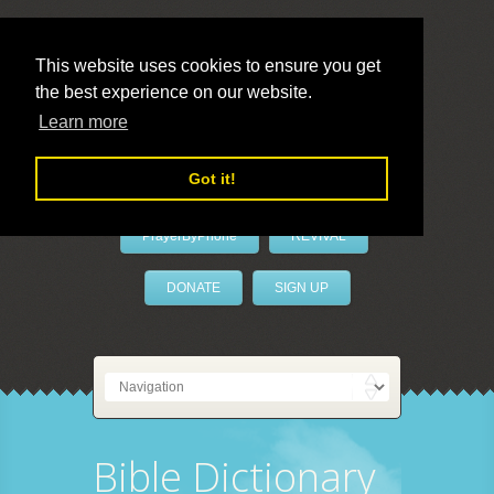
This website uses cookies to ensure you get
the best experience on our website.
LivePrayer
Learn more
Got it!
PrayerByPhone
REVIVAL
DONATE
SIGN UP
Bible Dictionary