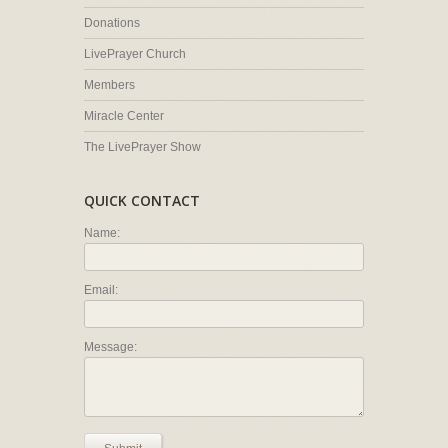
Donations
LivePrayer Church
Members
Miracle Center
The LivePrayer Show
QUICK CONTACT
Name:
Email:
Message: