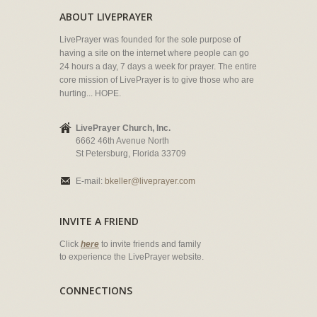
ABOUT LIVEPRAYER
LivePrayer was founded for the sole purpose of
having a site on the internet where people can go
24 hours a day, 7 days a week for prayer. The entire
core mission of LivePrayer is to give those who are
hurting... HOPE.
LivePrayer Church, Inc.
6662 46th Avenue North
St Petersburg, Florida 33709
E-mail:
bkeller@liveprayer.com
INVITE A FRIEND
Click
here
to invite friends and family
to experience the LivePrayer website.
CONNECTIONS