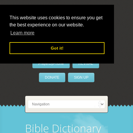
This website uses cookies to ensure you get
the best experience on our website.
LivePrayer
Learn more
Got it!
PrayerByPhone
REVIVAL
DONATE
SIGN UP
Bible Dictionary