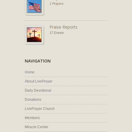
1 Prayers
Praise Reports
17 Entries
NAVIGATION
Home
About LivePrayer
Daily Devotional
Donations
LivePrayer Church
Members
Miracle Center