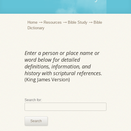
Home
Resources
Bible Study
Bible
Dictionary
Enter a person or place name or
word below for detailed
definitions, information, and
history with scriptural references.
(King James Version)
Search for:
Search