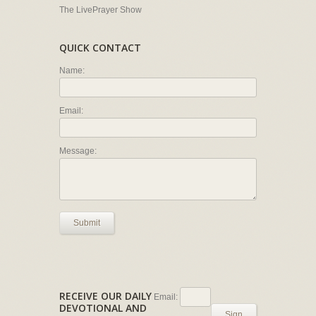
The LivePrayer Show
QUICK CONTACT
Name:
Email:
Message:
Submit
RECEIVE OUR DAILY
Email:
DEVOTIONAL AND
Sign