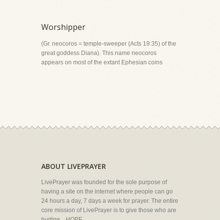
Worshipper
(Gr. neocoros = temple-sweeper (Acts 19:35) of the
great goddess Diana). This name neocoros
appears on most of the extant Ephesian coins
ABOUT LIVEPRAYER
LivePrayer was founded for the sole purpose of
having a site on the internet where people can go
24 hours a day, 7 days a week for prayer. The entire
core mission of LivePrayer is to give those who are
hurting... HOPE.