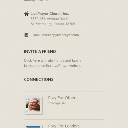
LivePrayer Church, Inc.
6662 46th Avenue North
St Petersburg, Florida 33709
E-mail:
bkeller@liveprayer.com
INVITE A FRIEND
Click
here
to invite friends and family
to experience the LivePrayer website.
CONNECTIONS
Pray For Others
13 Requests
Pray For Leaders