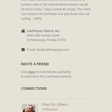
having a site on the internet where people can go
24 hours a day, 7 days a week for prayer. The entire
core mission of LivePrayer is to give those who are
hurting... HOPE.
LivePrayer Church, Inc.
6662 46th Avenue North
St Petersburg, Florida 33709
E-mail:
bkeller@liveprayer.com
INVITE A FRIEND
Click
here
to invite friends and family
to experience the LivePrayer website.
CONNECTIONS
Pray For Others
13 Requests