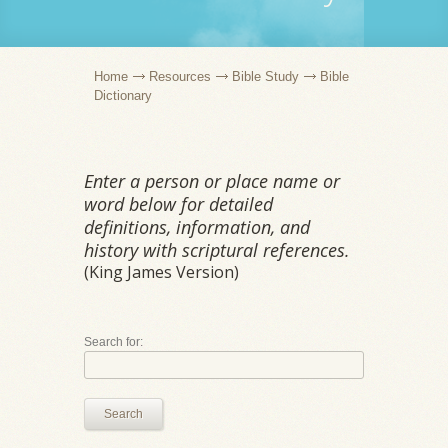
Home
Resources
Bible Study
Bible
Dictionary
Enter a person or place name or
word below for detailed
definitions, information, and
history with scriptural references.
(King James Version)
Search for:
Search