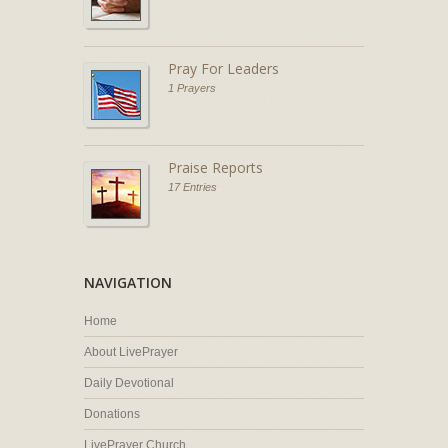
Pray For Leaders
1 Prayers
Praise Reports
17 Entries
NAVIGATION
Home
About LivePrayer
Daily Devotional
Donations
LivePrayer Church