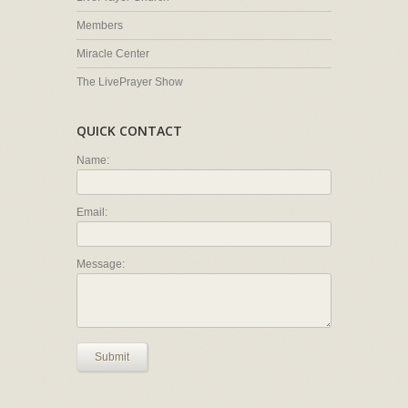
Members
Miracle Center
The LivePrayer Show
QUICK CONTACT
Name:
Email:
Message:
Submit