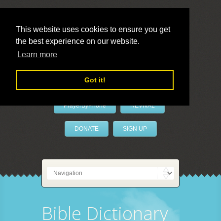
This website uses cookies to ensure you get
the best experience on our website.
LivePrayer
Learn more
Got it!
PrayerByPhone
REVIVAL
DONATE
SIGN UP
Bible Dictionary