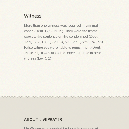
Witness
More than one witness was required in criminal
cases (Deut. 17:6; 19:15). They were the first to
execute the sentence on the condemned (Deut.
13:9; 17:7; 1 Kings 21:13; Matt. 27:1; Acts 7:57, 58).
False witnesses were liable to punishment (Deut.
19:16-21). It was also an offence to refuse to bear
witness (Lev. 5:1).
ABOUT LIVEPRAYER
LivePrayer was founded for the sole purpose of