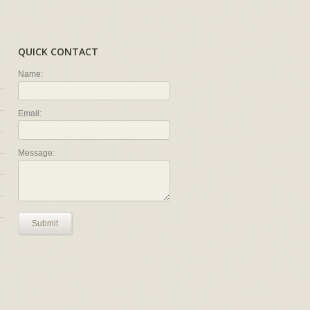
QUICK CONTACT
Name:
Email:
Message:
Submit