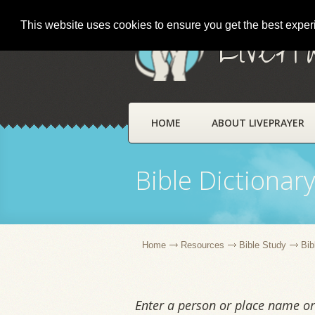
This website uses cookies to ensure you get the best expe
LivePr
HOME
ABOUT LIVEPRAYER
Bible Dictionar
Home
Resources
Bible Study
Bib
Enter a person or place name or 