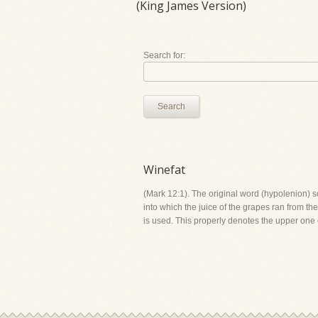
(King James Version)
Search for:
Search
Winefat
(Mark 12:1). The original word (hypolenion) s
into which the juice of the grapes ran from th
is used. This properly denotes the upper one