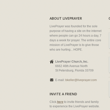
ABOUT LIVEPRAYER
LivePrayer was founded for the sole
purpose of having a site on the internet
where people can go 24 hours a day, 7
days a week for prayer. The entire core
mission of LivePrayer is to give those
who are hurting... HOPE.
LivePrayer Church, Inc.
6662 46th Avenue North
St Petersburg, Florida 33709
E-mail:
bkeller@liveprayer.com
INVITE A FRIEND
Click
here
to invite friends and family
to experience the LivePrayer website.