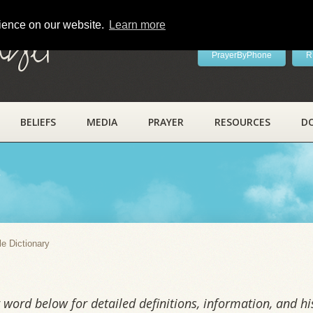
rience on our website.
Learn more
ayer
PrayerByPhone
R
BELIEFS
MEDIA
PRAYER
RESOURCES
D
y
le Dictionary
word below for detailed definitions, information, and his