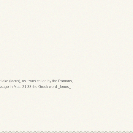
 lake (lacus), as it was called by the Romans,
 passage in Matt. 21:33 the Greek word _lenos_