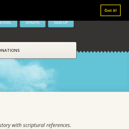
Got it!
EVIVAL
DONATE
SIGN UP
ONATIONS
tory with scriptural references.