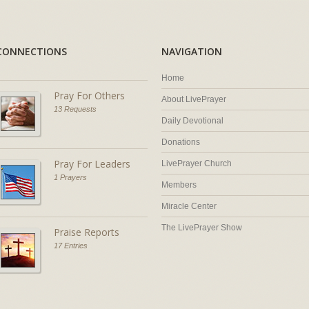
CONNECTIONS
NAVIGATION
Home
Pray For Others
About LivePrayer
13 Requests
Daily Devotional
Donations
Pray For Leaders
LivePrayer Church
1 Prayers
Members
Miracle Center
The LivePrayer Show
Praise Reports
17 Entries