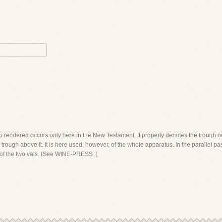
o rendered occurs only here in the New Testament. It properly denotes the trough or
e trough above it. It is here used, however, of the whole apparatus. In the parallel
 of the two vats. (See WINE-PRESS .)