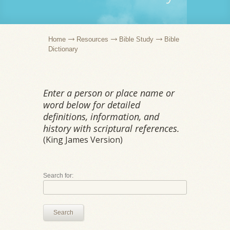
Home
Resources
Bible Study
Bible
Dictionary
Enter a person or place name or
word below for detailed
definitions, information, and
history with scriptural references.
(King James Version)
Search for:
Search