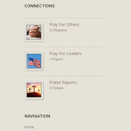
CONNECTIONS
Pray For Others
13 Requests
Pray For Leaders
1 Prayers
Praise Reports
17 Entries
NAVIGATION
Home