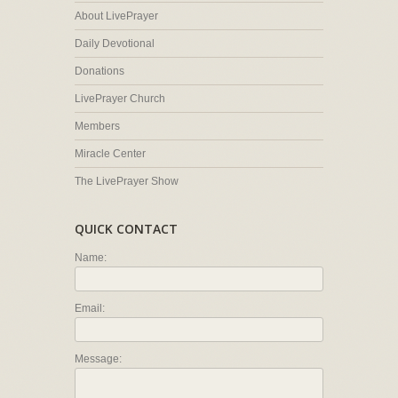
About LivePrayer
Daily Devotional
Donations
LivePrayer Church
Members
Miracle Center
The LivePrayer Show
QUICK CONTACT
Name:
Email:
Message: