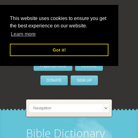
This website uses cookies to ensure you get
the best experience on our website.
LivePrayer
Learn more
Got it!
PrayerByPhone
REVIVAL
DONATE
SIGN UP
Bible Dictionary