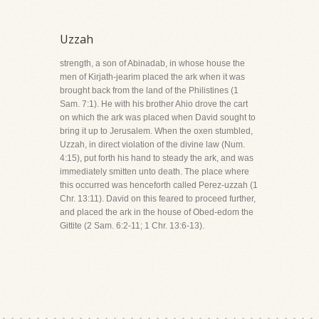
Uzzah
strength, a son of Abinadab, in whose house the
men of Kirjath-jearim placed the ark when it was
brought back from the land of the Philistines (1
Sam. 7:1). He with his brother Ahio drove the cart
on which the ark was placed when David sought to
bring it up to Jerusalem. When the oxen stumbled,
Uzzah, in direct violation of the divine law (Num.
4:15), put forth his hand to steady the ark, and was
immediately smitten unto death. The place where
this occurred was henceforth called Perez-uzzah (1
Chr. 13:11). David on this feared to proceed further,
and placed the ark in the house of Obed-edom the
Gittite (2 Sam. 6:2-11; 1 Chr. 13:6-13).