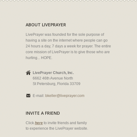
ABOUT LIVEPRAYER
LivePrayer was founded for the sole purpose of
having a site on the internet where people can go
24 hours a day, 7 days a week for prayer. The entire
core mission of LivePrayer is to give those who are
hurting... HOPE.
LivePrayer Church, Inc.
6662 46th Avenue North
St Petersburg, Florida 33709
E-mail:
bkeller@liveprayer.com
INVITE A FRIEND
Click
here
to invite friends and family
to experience the LivePrayer website.