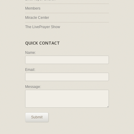
Members
Miracle Center
The LivePrayer Show
QUICK CONTACT
Name:
Email:
Message:
Submit