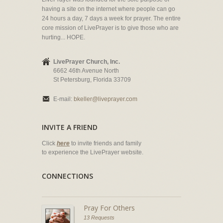
having a site on the internet where people can go
24 hours a day, 7 days a week for prayer. The entire
core mission of LivePrayer is to give those who are
hurting... HOPE.
LivePrayer Church, Inc.
6662 46th Avenue North
St Petersburg, Florida 33709
E-mail:
bkeller@liveprayer.com
INVITE A FRIEND
Click
here
to invite friends and family
to experience the LivePrayer website.
CONNECTIONS
Pray For Others
13 Requests