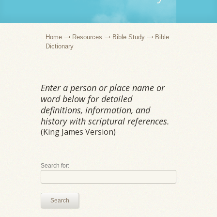
Home
Resources
Bible Study
Bible
Dictionary
Enter a person or place name or
word below for detailed
definitions, information, and
history with scriptural references.
(King James Version)
Search for:
Search