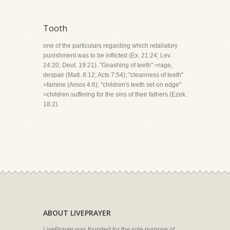
Tooth
one of the particulars regarding which retaliatory
punishment was to be inflicted (Ex. 21:24; Lev.
24:20; Deut. 19:21). "Gnashing of teeth" =rage,
despair (Matt. 8:12; Acts 7:54); "cleanness of teeth"
=famine (Amos 4:6); "children's teeth set on edge"
=children suffering for the sins of their fathers (Ezek.
18:2).
ABOUT LIVEPRAYER
LivePrayer was founded for the sole purpose of