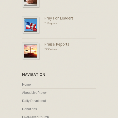
Pray For Leaders
1 Prayers
Praise Reports
17 Entries
NAVIGATION
Home
About LivePrayer
Daily Devotional
Donations
LivePrayer Church