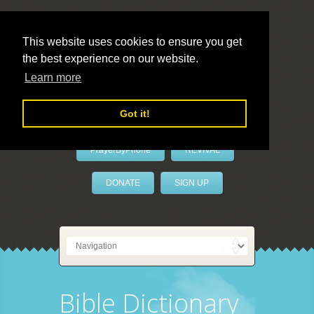
This website uses cookies to ensure you get
the best experience on our website.
LivePrayer
Learn more
Got it!
PrayerByPhone
REVIVAL
DONATE
SIGN UP
Bible Dictionary