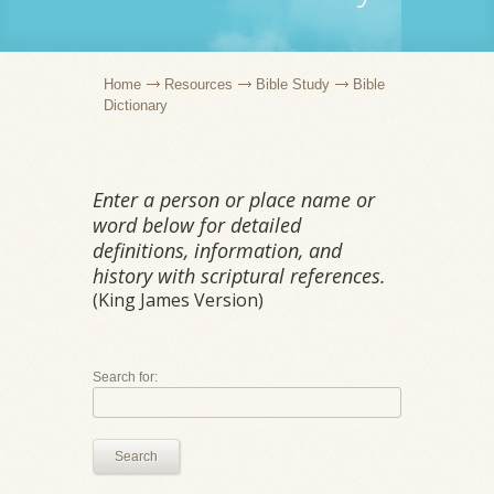
Home
Resources
Bible Study
Bible
Dictionary
Enter a person or place name or
word below for detailed
definitions, information, and
history with scriptural references.
(King James Version)
Search for:
Search