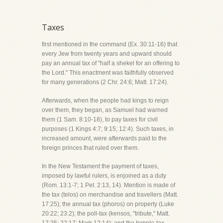
Taxes
first mentioned in the command (Ex. 30:11-16) that
every Jew from twenty years and upward should
pay an annual tax of "half a shekel for an offering to
the Lord." This enactment was faithfully observed
for many generations (2 Chr. 24:6; Matt. 17:24).
Afterwards, when the people had kings to reign
over them, they began, as Samuel had warned
them (1 Sam. 8:10-18), to pay taxes for civil
purposes (1 Kings 4:7; 9:15; 12:4). Such taxes, in
increased amount, were afterwards paid to the
foreign princes that ruled over them.
In the New Testament the payment of taxes,
imposed by lawful rulers, is enjoined as a duty
(Rom. 13:1-7; 1 Pet. 2:13, 14). Mention is made of
the tax (telos) on merchandise and travellers (Matt.
17:25); the annual tax (phoros) on property (Luke
20:22; 23:2); the poll-tax (kensos, "tribute," Matt.