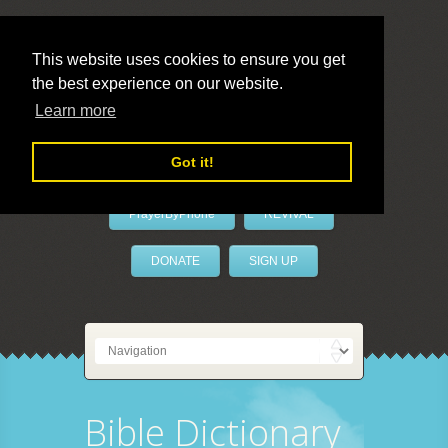
This website uses cookies to ensure you get
the best experience on our website.
LivePrayer
Learn more
Got it!
PrayerByPhone
REVIVAL
DONATE
SIGN UP
Bible Dictionary