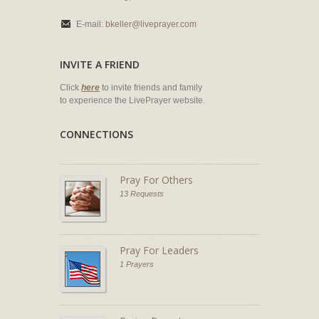
E-mail:
bkeller@liveprayer.com
INVITE A FRIEND
Click
here
to invite friends and family
to experience the LivePrayer website.
CONNECTIONS
Pray For Others
13 Requests
Pray For Leaders
1 Prayers