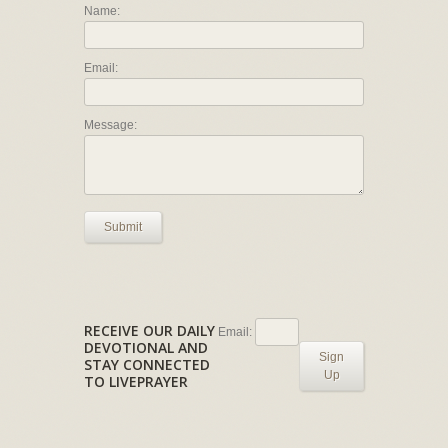
Name:
Email:
Message:
Submit
RECEIVE OUR DAILY
Email:
DEVOTIONAL AND
Sign
STAY CONNECTED
Up
TO LIVEPRAYER