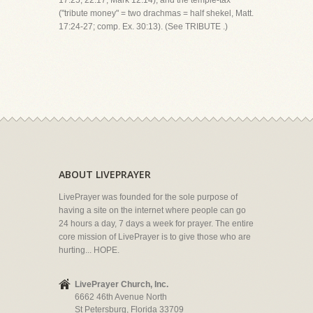
17:25; 22:17; Mark 12:14); and the temple-tax
("tribute money" = two drachmas = half shekel, Matt.
17:24-27; comp. Ex. 30:13). (See TRIBUTE .)
ABOUT LIVEPRAYER
LivePrayer was founded for the sole purpose of
having a site on the internet where people can go
24 hours a day, 7 days a week for prayer. The entire
core mission of LivePrayer is to give those who are
hurting... HOPE.
LivePrayer Church, Inc.
6662 46th Avenue North
St Petersburg, Florida 33709