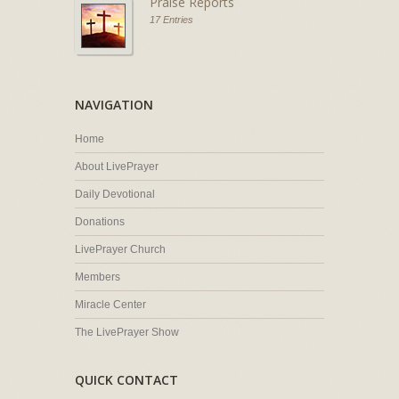
Praise Reports
17 Entries
NAVIGATION
Home
About LivePrayer
Daily Devotional
Donations
LivePrayer Church
Members
Miracle Center
The LivePrayer Show
QUICK CONTACT