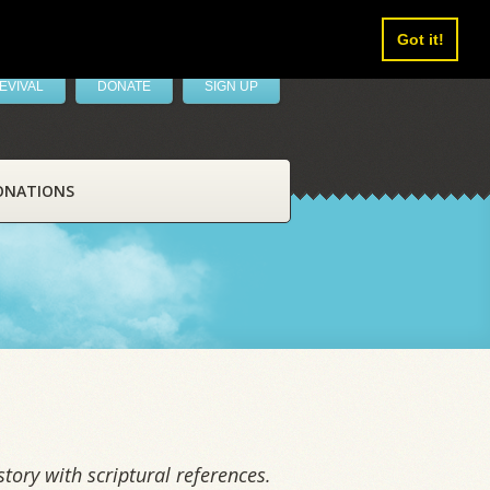
Got it!
EVIVAL
DONATE
SIGN UP
ONATIONS
tory with scriptural references.