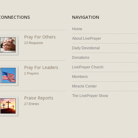
CONNECTIONS
NAVIGATION
Home
Pray For Others
About LivePrayer
13 Requests
Daily Devotional
Donations
Pray For Leaders
LivePrayer Church
1 Prayers
Members
Miracle Center
The LivePrayer Show
Praise Reports
17 Entries