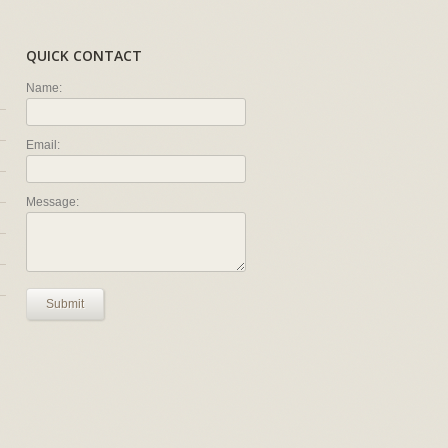
QUICK CONTACT
Name:
Email:
Message:
Submit