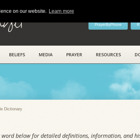
rience on our website.
Learn more
ayer
PrayerByPhone
R
BELIEFS
MEDIA
PRAYER
RESOURCES
D
y
le Dictionary
word below for detailed definitions, information, and his