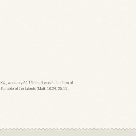
X., was only 82 1/4 lbs. It was in the form of
Parable of the talents (Matt. 18:24; 25:15).