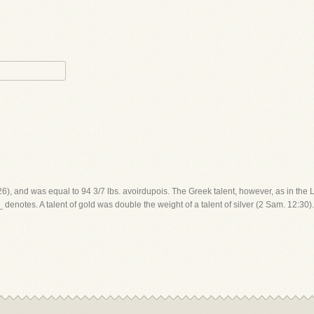
26), and was equal to 94 3/7 lbs. avoirdupois. The Greek talent, however, as in the LX
enotes. A talent of gold was double the weight of a talent of silver (2 Sam. 12:30). 