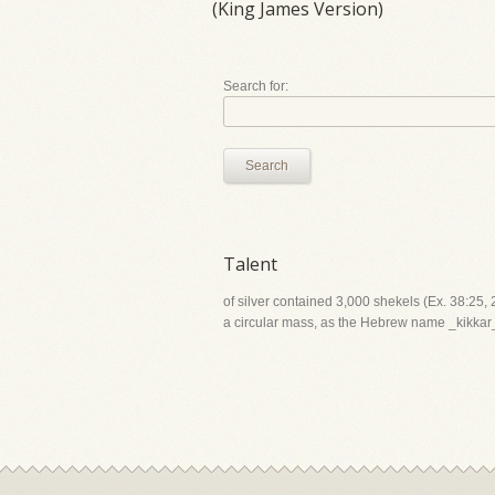
(King James Version)
Search for:
Search
Talent
of silver contained 3,000 shekels (Ex. 38:25, 
a circular mass, as the Hebrew name _kikkar_ d