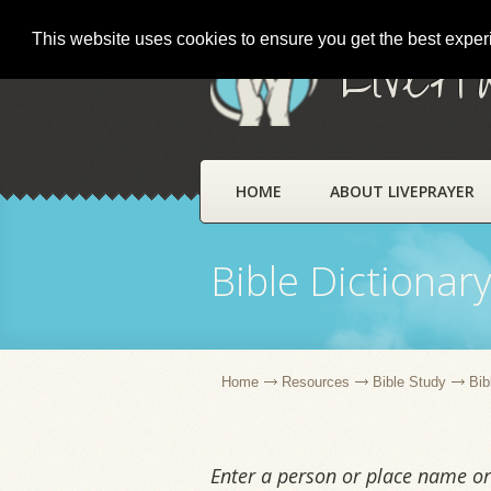
This website uses cookies to ensure you get the best expe
LivePr
HOME
ABOUT LIVEPRAYER
Bible Dictionar
Home
Resources
Bible Study
Bib
Enter a person or place name or 