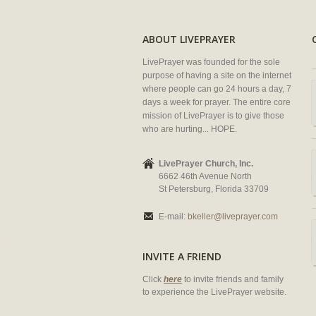
ABOUT LIVEPRAYER
LivePrayer was founded for the sole
purpose of having a site on the internet
where people can go 24 hours a day, 7
days a week for prayer. The entire core
mission of LivePrayer is to give those
who are hurting... HOPE.
LivePrayer Church, Inc.
6662 46th Avenue North
St Petersburg, Florida 33709
E-mail:
bkeller@liveprayer.com
INVITE A FRIEND
Click
here
to invite friends and family
to experience the LivePrayer website.