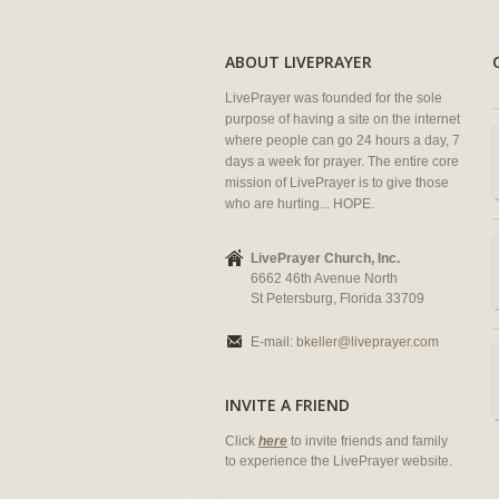
ABOUT LIVEPRAYER
LivePrayer was founded for the sole
purpose of having a site on the internet
where people can go 24 hours a day, 7
days a week for prayer. The entire core
mission of LivePrayer is to give those
who are hurting... HOPE.
LivePrayer Church, Inc.
6662 46th Avenue North
St Petersburg, Florida 33709
E-mail:
bkeller@liveprayer.com
INVITE A FRIEND
Click
here
to invite friends and family
to experience the LivePrayer website.