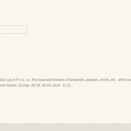
ordan (as in R.V.), i.e., the luxuriant thickets of tamarisks, poplars, reeds, etc., which 
 river banks. (Comp. 49:19; 50:44; Zech. 11:3).