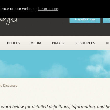
rience on our website.
Learn more
ayer
PrayerByPhone
R
BELIEFS
MEDIA
PRAYER
RESOURCES
D
y
le Dictionary
word below for detailed definitions, information, and his