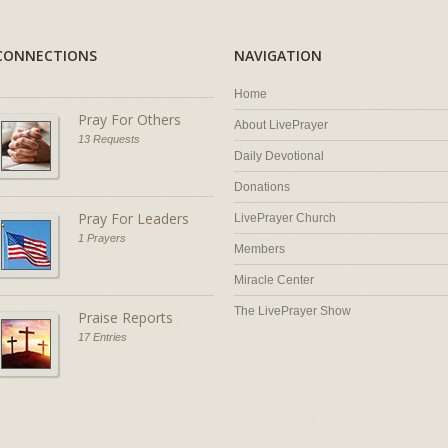
CONNECTIONS
NAVIGATION
Home
Pray For Others
About LivePrayer
13 Requests
Daily Devotional
Donations
Pray For Leaders
LivePrayer Church
1 Prayers
Members
Miracle Center
The LivePrayer Show
Praise Reports
17 Entries