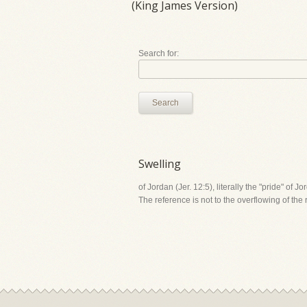
(King James Version)
Search for:
Search
Swelling
of Jordan (Jer. 12:5), literally the "pride" of J
The reference is not to the overflowing of the