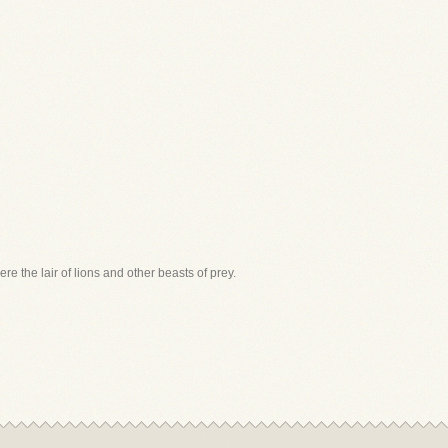
were the lair of lions and other beasts of prey.