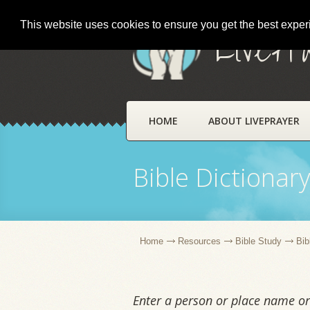
This website uses cookies to ensure you get the best expe
LivePr
HOME
ABOUT LIVEPRAYER
Bible Dictionar
Home
Resources
Bible Study
Bib
Enter a person or place name or 