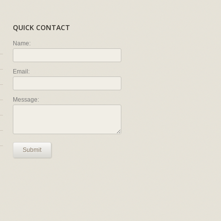
QUICK CONTACT
Name:
Email:
Message:
Submit