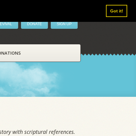
Got it!
EVIVAL
DONATE
SIGN UP
ONATIONS
tory with scriptural references.