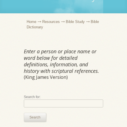
Home
Resources
Bible Study
Bible
Dictionary
Enter a person or place name or
word below for detailed
definitions, information, and
history with scriptural references.
(King James Version)
Search for:
Search