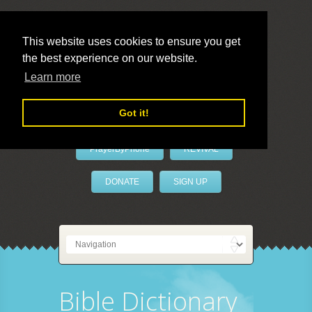
This website uses cookies to ensure you get
the best experience on our website.
LivePrayer
Learn more
Got it!
PrayerByPhone
REVIVAL
DONATE
SIGN UP
Bible Dictionary