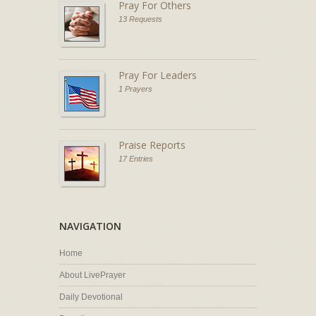
Pray For Others
13 Requests
Pray For Leaders
1 Prayers
Praise Reports
17 Entries
NAVIGATION
Home
About LivePrayer
Daily Devotional