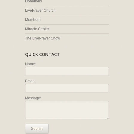
Donations
LivePrayer Church
Members
Miracle Center
The LivePrayer Show
QUICK CONTACT
Name:
Email:
Message:
Submit