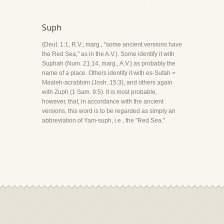
Suph
(Deut. 1:1, R.V.; marg., "some ancient versions have
the Red Sea," as in the A.V.). Some identify it with
Suphah (Num. 21:14, marg., A.V.) as probably the
name of a place. Others identify it with es-Sufah =
Maaleh-acrabbim (Josh. 15:3), and others again
with Zuph (1 Sam. 9:5). It is most probable,
however, that, in accordance with the ancient
versions, this word is to be regarded as simply an
abbreviation of Yam-suph, i.e., the "Red Sea."