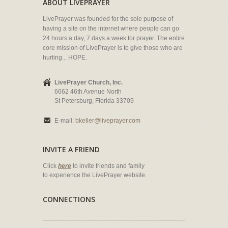
ABOUT LIVEPRAYER
LivePrayer was founded for the sole purpose of
having a site on the internet where people can go
24 hours a day, 7 days a week for prayer. The entire
core mission of LivePrayer is to give those who are
hurting... HOPE.
LivePrayer Church, Inc.
6662 46th Avenue North
St Petersburg, Florida 33709
E-mail:
bkeller@liveprayer.com
INVITE A FRIEND
Click
here
to invite friends and family
to experience the LivePrayer website.
CONNECTIONS