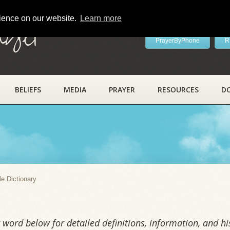
rience on our website.
Learn more
ayer
PrayerByPhone
R
BELIEFS
MEDIA
PRAYER
RESOURCES
D
y
le Dictionary
word below for detailed definitions, information, and his