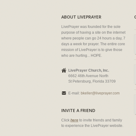
ABOUT LIVEPRAYER
LivePrayer was founded for the sole
purpose of having a site on the internet
where people can go 24 hours a day, 7
days a week for prayer. The entire core
mission of LivePrayer is to give those
who are hurting... HOPE.
LivePrayer Church, Inc.
6662 46th Avenue North
St Petersburg, Florida 33709
E-mail:
bkeller@liveprayer.com
INVITE A FRIEND
Click
here
to invite friends and family
to experience the LivePrayer website.