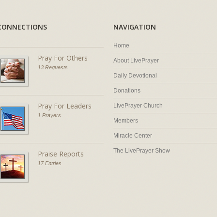
CONNECTIONS
NAVIGATION
Home
Pray For Others
About LivePrayer
13 Requests
Daily Devotional
Donations
Pray For Leaders
LivePrayer Church
1 Prayers
Members
Miracle Center
The LivePrayer Show
Praise Reports
17 Entries