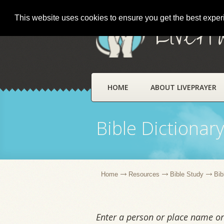
This website uses cookies to ensure you get the best expe
LivePr
HOME
ABOUT LIVEPRAYER
Bible Dictionar
Home
Resources
Bible Study
Bib
Enter a person or place name or 