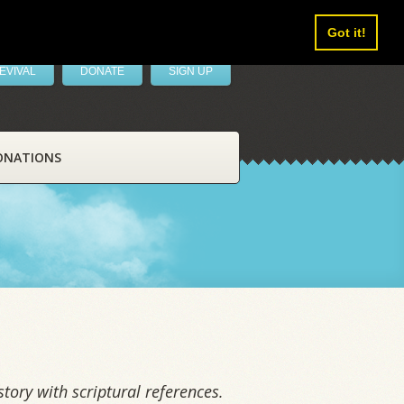
Got it!
EVIVAL
DONATE
SIGN UP
ONATIONS
tory with scriptural references.