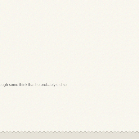
though some think that he probably did so