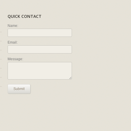
QUICK CONTACT
Name:
Email:
Message:
Submit