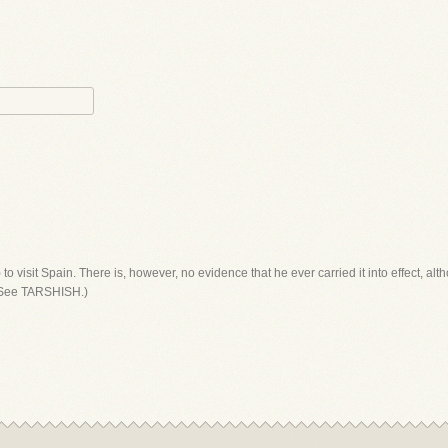
to visit Spain. There is, however, no evidence that he ever carried it into effect, al
 (See TARSHISH.)