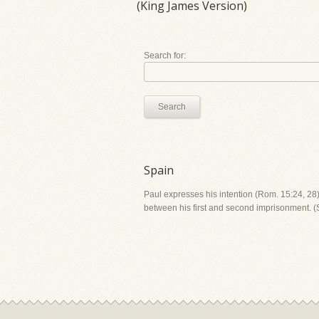
(King James Version)
Search for:
Search
Spain
Paul expresses his intention (Rom. 15:24, 28) 
between his first and second imprisonment.