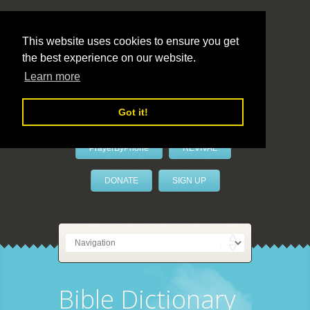
This website uses cookies to ensure you get
the best experience on our website.
LivePrayer
Learn more
Got it!
PrayerByPhone
REVIVAL
DONATE
SIGN UP
Bible Dictionary