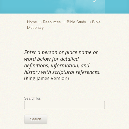
Home
Resources
Bible Study
Bible
Dictionary
Enter a person or place name or
word below for detailed
definitions, information, and
history with scriptural references.
(King James Version)
Search for:
Search