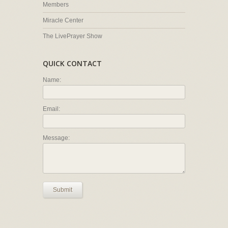
Members
Miracle Center
The LivePrayer Show
QUICK CONTACT
Name:
Email:
Message:
Submit