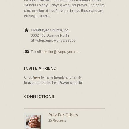
24 hours a day, 7 days a week for prayer. The entire
core mission of LivePrayer is to give those who are
hurting... HOPE.
LivePrayer Church, Inc.
6662 46th Avenue North
St Petersburg, Florida 33709
E-mail:
bkeller@liveprayer.com
INVITE A FRIEND
Click
here
to invite friends and family
to experience the LivePrayer website.
CONNECTIONS
Pray For Others
13 Requests