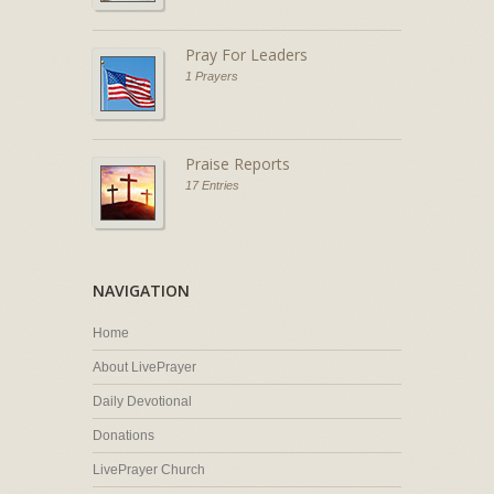
Pray For Leaders
1 Prayers
Praise Reports
17 Entries
NAVIGATION
Home
About LivePrayer
Daily Devotional
Donations
LivePrayer Church