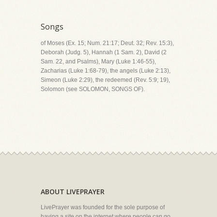
Songs
of Moses (Ex. 15; Num. 21:17; Deut. 32; Rev. 15:3),
Deborah (Judg. 5), Hannah (1 Sam. 2), David (2
Sam. 22, and Psalms), Mary (Luke 1:46-55),
Zacharias (Luke 1:68-79), the angels (Luke 2:13),
Simeon (Luke 2:29), the redeemed (Rev. 5:9; 19),
Solomon (see SOLOMON, SONGS OF).
ABOUT LIVEPRAYER
LivePrayer was founded for the sole purpose of
having a site on the internet where people can go