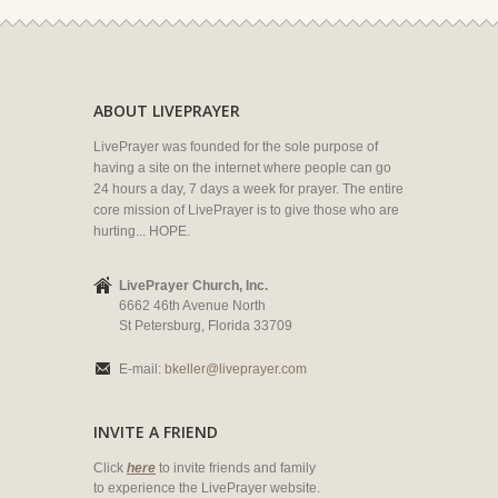
ABOUT LIVEPRAYER
LivePrayer was founded for the sole purpose of
having a site on the internet where people can go
24 hours a day, 7 days a week for prayer. The entire
core mission of LivePrayer is to give those who are
hurting... HOPE.
LivePrayer Church, Inc.
6662 46th Avenue North
St Petersburg, Florida 33709
E-mail:
bkeller@liveprayer.com
INVITE A FRIEND
Click
here
to invite friends and family
to experience the LivePrayer website.