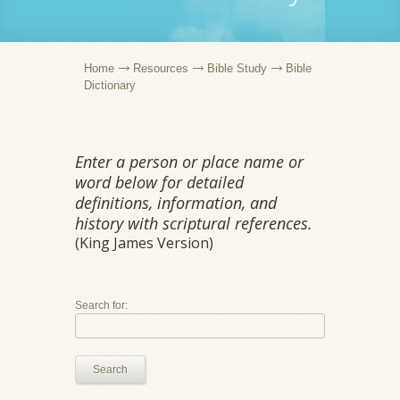
Home
Resources
Bible Study
Bible
Dictionary
Enter a person or place name or
word below for detailed
definitions, information, and
history with scriptural references.
(King James Version)
Search for:
Search