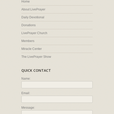
Home
About LivePrayer
Daily Devotional
Donations
LivePrayer Church
Members
Miracle Center
The LivePrayer Show
QUICK CONTACT
Name:
Email:
Message: