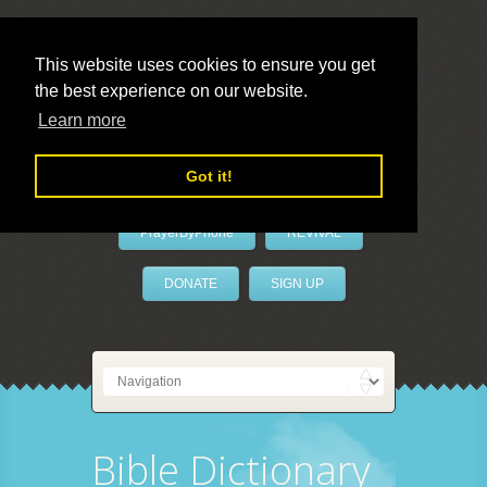
This website uses cookies to ensure you get
the best experience on our website.
LivePrayer
Learn more
Got it!
PrayerByPhone
REVIVAL
DONATE
SIGN UP
Bible Dictionary