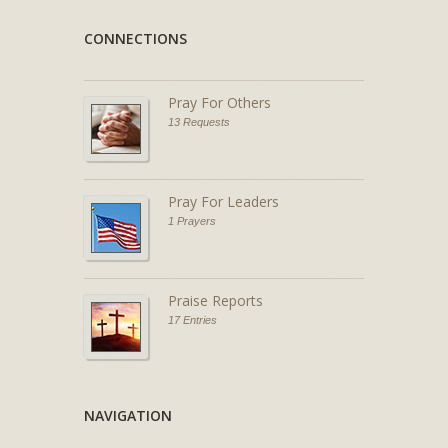
CONNECTIONS
Pray For Others
13 Requests
Pray For Leaders
1 Prayers
Praise Reports
17 Entries
NAVIGATION