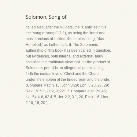
Solomon, Song of
called also, after the Vulgate, the "Canticles." It is
the "song of songs" (1:1), as being the finest and
most precious of its kind; the noblest song, "das
Hohelied," as Luther calls it. The Solomonic
authorship of this book has been called in question,
but evidences, both internal and external, fairly
establish the traditional view that it is the product of
Solomon's pen. It is an allegorical poem setting
forth the mutual love of Christ and the Church,
under the emblem of the bridegroom and the bride.
(Compare Matt. 9:15; John 3:29; Eph. 5:23, 27, 29;
Rev. 19:7-9; 21:2, 9; 22:17. Compare also Ps. 45;
Isa. 54:4-6; 62:4, 5; Jer. 2:2; 3:1, 20; Ezek. 16; Hos.
2:16, 19, 20.)