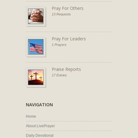
Pray For Others
13 Requests
Pray For Leaders
1 Prayers
Praise Reports
17 Entries
NAVIGATION
Home
About LivePrayer
Daily Devotional