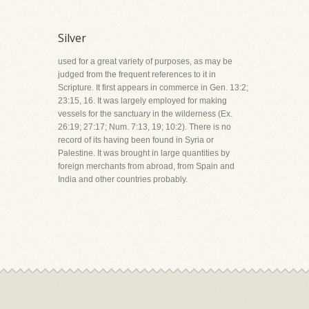
Silver
used for a great variety of purposes, as may be
judged from the frequent references to it in
Scripture. It first appears in commerce in Gen. 13:2;
23:15, 16. It was largely employed for making
vessels for the sanctuary in the wilderness (Ex.
26:19; 27:17; Num. 7:13, 19; 10:2). There is no
record of its having been found in Syria or
Palestine. It was brought in large quantities by
foreign merchants from abroad, from Spain and
India and other countries probably.