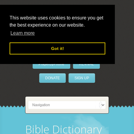
This website uses cookies to ensure you get
the best experience on our website.
LivePrayer
Learn more
Got it!
PrayerByPhone
REVIVAL
DONATE
SIGN UP
Bible Dictionary