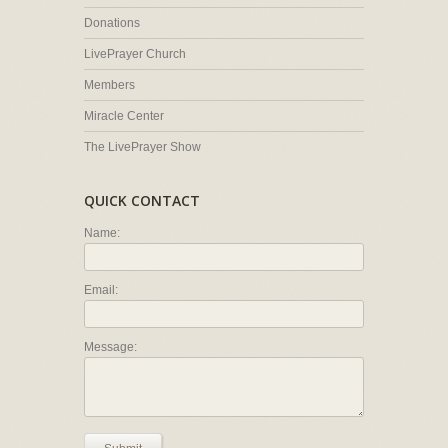
Donations
LivePrayer Church
Members
Miracle Center
The LivePrayer Show
QUICK CONTACT
Name:
Email:
Message: