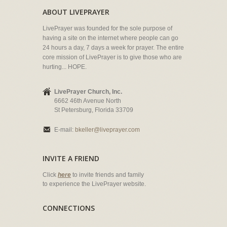
ABOUT LIVEPRAYER
LivePrayer was founded for the sole purpose of
having a site on the internet where people can go
24 hours a day, 7 days a week for prayer. The entire
core mission of LivePrayer is to give those who are
hurting... HOPE.
LivePrayer Church, Inc.
6662 46th Avenue North
St Petersburg, Florida 33709
E-mail:
bkeller@liveprayer.com
INVITE A FRIEND
Click
here
to invite friends and family
to experience the LivePrayer website.
CONNECTIONS