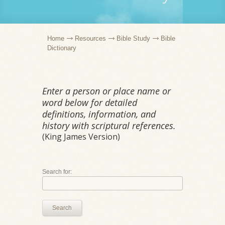
Home
Resources
Bible Study
Bible
Dictionary
Enter a person or place name or
word below for detailed
definitions, information, and
history with scriptural references.
(King James Version)
Search for:
Search